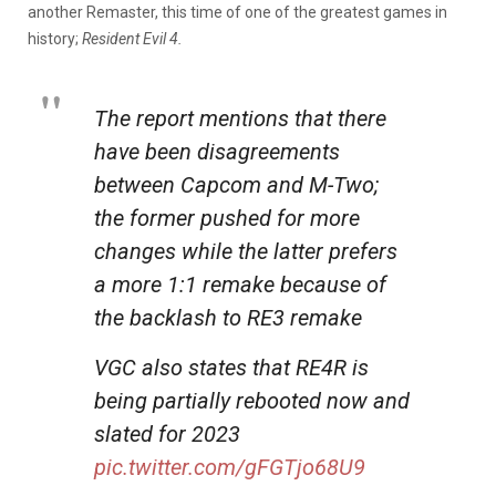
another Remaster, this time of one of the greatest games in
history;
Resident Evil 4.
The report mentions that there
have been disagreements
between Capcom and M-Two;
the former pushed for more
changes while the latter prefers
a more 1:1 remake because of
the backlash to RE3 remake
VGC also states that RE4R is
being partially rebooted now and
slated for 2023
pic.twitter.com/gFGTjo68U9