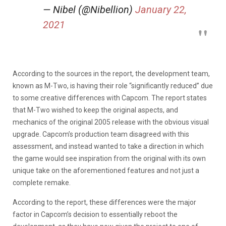
— Nibel (@Nibellion)
January 22,
2021
According to the sources in the report, the development team,
known as M-Two, is having their role “significantly reduced” due
to some creative differences with Capcom. The report states
that M-Two wished to keep the original aspects, and
mechanics of the original 2005 release with the obvious visual
upgrade. Capcom’s production team disagreed with this
assessment, and instead wanted to take a direction in which
the game would see inspiration from the original with its own
unique take on the aforementioned features and not just a
complete remake.
According to the report, these differences were the major
factor in Capcom’s decision to essentially reboot the