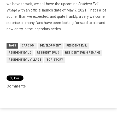
we have to wait, we still have the upcoming
Resident Evil
Village
with an official launch date of May 7, 2021. That’s a lot
sooner than we expected, and quite frankly, a very welcome
surprise as many fans have been looking forward to a brand
new entry in the legendary series.
TAGS
CAPCOM
DEVELOPMENT
RESIDENT EVIL
RESIDENT EVIL 2
RESIDENT EVIL 3
RESIDENT EVIL 4 REMAKE
RESIDENT EVIL VILLAGE
TOP STORY
Comments