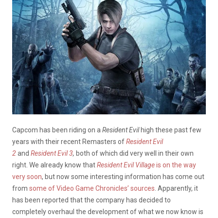
Capcom has been riding on a
Resident Evil
high these past few
years with their recent Remasters of
Resident Evil
2
and
Resident Evil 3
,
both of which did very well in their own
right. We already know that
Resident Evil Village
is on the way
very soon
, but now some interesting information has come out
from
some of Video Game Chronicles’ sources
. Apparently, it
has been reported that the company has decided to
completely overhaul the development of what we now know is