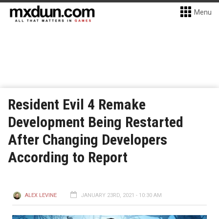
Menu
Resident Evil 4 Remake
Development Being Restarted
After Changing Developers
According to Report
ALEX LEVINE
JANUARY 23RD, 2021 - 10:30 AM