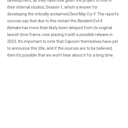
development, as they have now given the project to one of
their internal studios, Division 1, which is known for
developing the critically acclaimed
Devil May Cry V.
The report’s
sources say that due to this restart the
Resident Evil 4
Remake
has more than likely been delayed from its original
launch time frame, now placing it with a possible release in
2023. It’s important to note that Capcom themselves have yet
to announce this title, and if the sources are to be believed,
then it’s possible that we won’t hear about it for a long time.