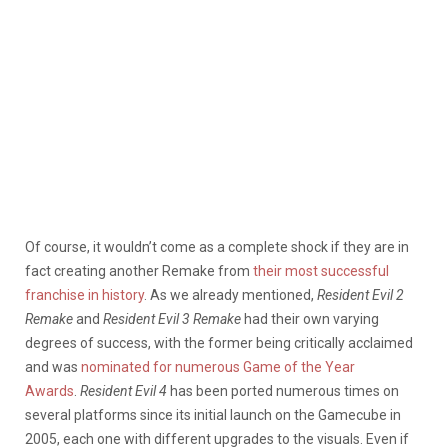
Of course, it wouldn’t come as a complete shock if they are in
fact creating another Remake from
their most successful
franchise in history
. As we already mentioned,
Resident Evil 2
Remake
and
Resident Evil 3 Remake
had their own varying
degrees of success, with the former being critically acclaimed
and was
nominated for numerous Game of the Year
Awards
.
Resident Evil 4
has been ported numerous times on
several platforms since its initial launch on the Gamecube in
2005, each one with different upgrades to the visuals. Even if