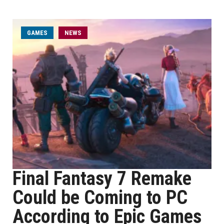
GAMES
NEWS
Final Fantasy 7 Remake
Could be Coming to PC
According to Epic Games