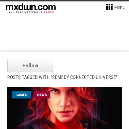
Menu
Follow
POSTS TAGGED WITH "REMEDY CONNECTED UNIVERSE"
GAMES
NEWS