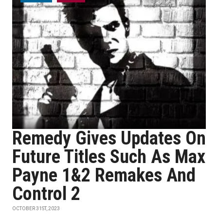
Remedy Gives Updates On
Future Titles Such As Max
Payne 1&2 Remakes And
Control 2
OCTOBER 31ST, 2023