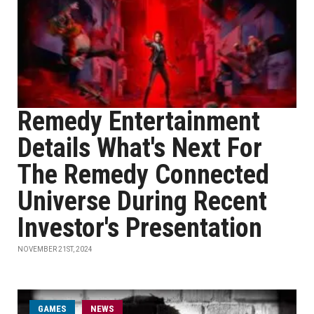
Remedy Entertainment
Details What's Next For
The Remedy Connected
Universe During Recent
Investor's Presentation
NOVEMBER 21ST, 2024
GAMES
NEWS