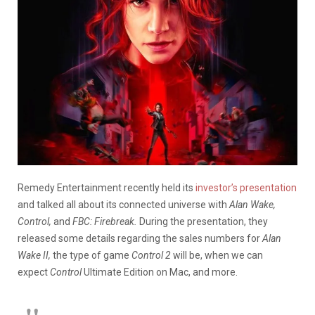
Remedy Entertainment recently held its
investor’s presentation
and talked all about its connected universe with
Alan Wake,
Control,
and
FBC: Firebreak.
During the presentation, they
released some details regarding the sales numbers for
Alan
Wake II,
the type of game
Control 2
will be, when we can
expect
Control
Ultimate Edition on Mac, and more.