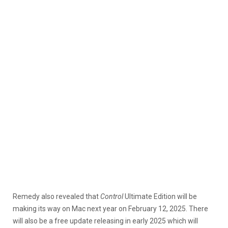
Remedy also revealed that
Control
Ultimate Edition will be
making its way on Mac next year on February 12, 2025. There
will also be a free update releasing in early 2025 which will