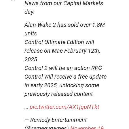
News from our Capital Markets
day:
Alan Wake 2 has sold over 1.8M
units
Control Ultimate Edition will
release on Mac February 12th,
2025
Control 2 will be an action RPG
Control will receive a free update
in early 2025, unlocking some
previously released content
…
pic.twitter.com/AX1jqpNTkt
— Remedy Entertainment
(@remedygames)
November 19,