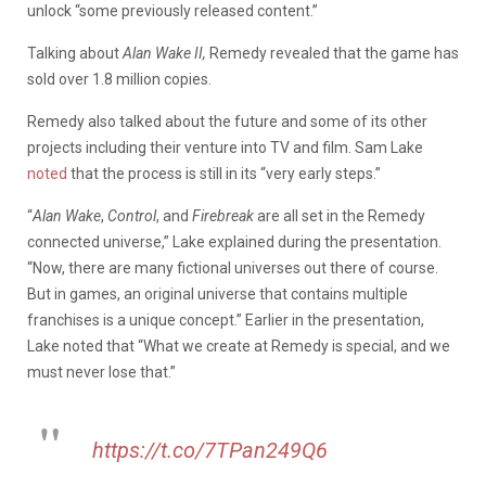
unlock “some previously released content.”
Talking about
Alan Wake II,
Remedy revealed that the game has
sold over 1.8 million copies.
Remedy also talked about the future and some of its other
projects including their venture into TV and film. Sam Lake
noted
that the process is still in its “very early steps.”
“
Alan Wake
,
Control
, and
Firebreak
are all set in the Remedy
connected universe,” Lake explained during the presentation.
“Now, there are many fictional universes out there of course.
But in games, an original universe that contains multiple
franchises is a unique concept.” Earlier in the presentation,
Lake noted that “What we create at Remedy is special, and we
must never lose that.”
https://t.co/7TPan249Q6