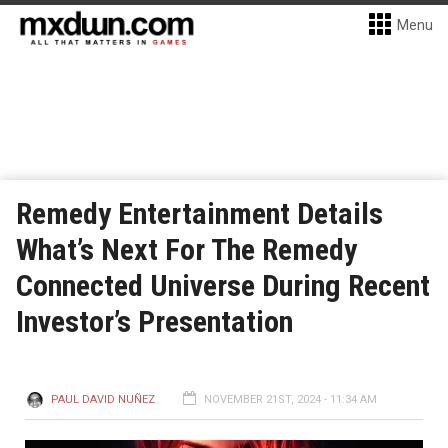
Menu
Remedy Entertainment Details
What’s Next For The Remedy
Connected Universe During Recent
Investor’s Presentation
PAUL DAVID NUÑEZ
NOVEMBER 21ST, 2024 - 11:34 AM