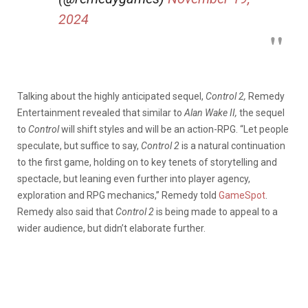
2024
Talking about the highly anticipated sequel,
Control 2,
Remedy
Entertainment revealed that similar to
Alan Wake II,
the sequel
to
Control
will shift styles and will be an action-RPG. “Let people
speculate, but suffice to say,
Control 2
is a natural continuation
to the first game, holding on to key tenets of storytelling and
spectacle, but leaning even further into player agency,
exploration and RPG mechanics,” Remedy told
GameSpot
.
Remedy also said that
Control 2
is being made to appeal to a
wider audience, but didn’t elaborate further.