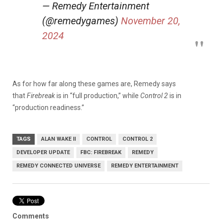
— Remedy Entertainment
(@remedygames)
November 20,
2024
As for how far along these games are, Remedy says
that
Firebreak
is in “full production,” while
Control 2
is in
“production readiness.”
TAGS
ALAN WAKE II
CONTROL
CONTROL 2
DEVELOPER UPDATE
FBC: FIREBREAK
REMEDY
REMEDY CONNECTED UNIVERSE
REMEDY ENTERTAINMENT
Comments