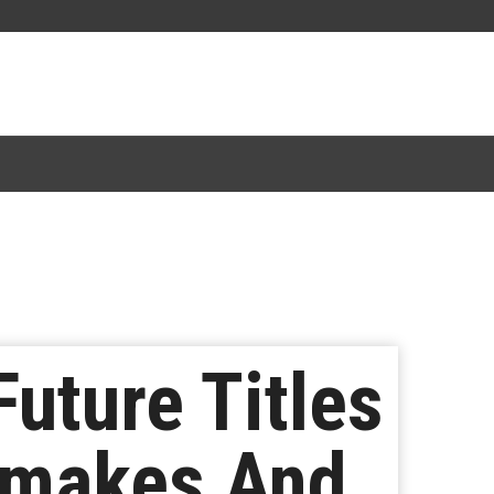
uture Titles
emakes And