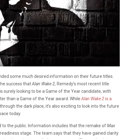
ided some much desired information on their future titles.
 the success that
Alan Wake 2,
Remedy’s most recent title
is surely looking to be a Game of the Year candidate, with
ater than a Game of the Year award. While
Alan Wake 2
is a
through the dark place, it’s also exciting to look into the future
pace today.
d to the public. Information includes that the remake of
Max
 readiness stage. The team says that they have gained clarity