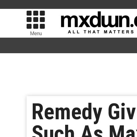
Menu
Remedy Give
Such As Ma