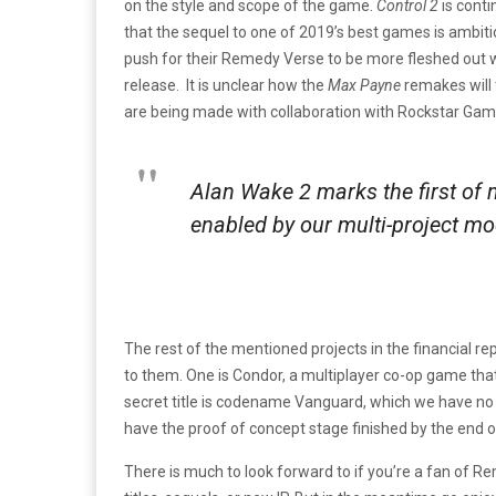
on the style and scope of the game.
Control 2
is conti
that the sequel to one of 2019’s best games is ambit
push for their Remedy Verse to be more fleshed out 
release. It is unclear how the
Max Payne
remakes will 
are being made with collaboration with Rockstar Gam
Alan Wake 2
marks the first of
enabled by our multi-project mod
The rest of the mentioned projects in the financial 
to them. One is Condor, a multiplayer co-op game tha
secret title is codename Vanguard, which we have no
have the proof of concept stage finished by the end o
There is much to look forward to if you’re a fan of Re