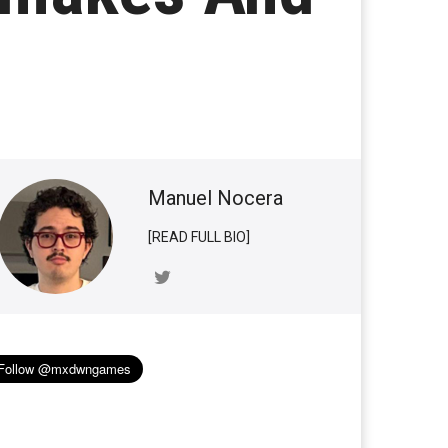
Manuel Nocera
[READ FULL BIO]