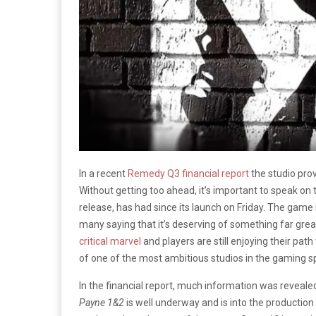
In a recent
Remedy Q3 financial report
the studio prov
Without getting too ahead, it’s important to speak on
release, has had since its launch on Friday. The game 
many saying that it’s deserving of something far gre
critical marvel
and players are still enjoying their path 
of one of the most ambitious studios in the gaming s
In the financial report, much information was reveale
Payne 1&2
is well underway and is into the production