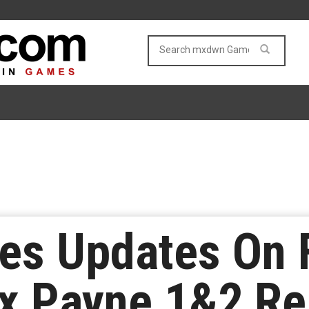
s Updates On F
x Payne 1&2 R