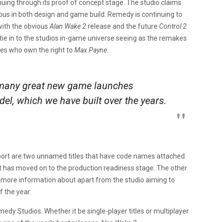
nuing through its proof of concept stage. The studio claims
ious in both design and game build. Remedy is continuing to
with the obvious
Alan Wake 2
release and the future
Control 2
tie in to the studios in-game universe seeing as the remakes
es who own the right to
Max Payne
.
 many great new game launches
el, which we have built over the years.
report are two unnamed titles that have code names attached
t has moved on to the production readiness stage. The other
 more information about apart from the studio aiming to
f the year.
medy Studios. Whether it be single-player titles or multiplayer