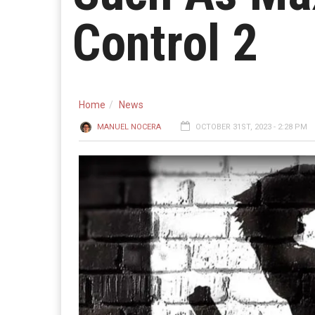
Control 2
Home
News
MANUEL NOCERA
OCTOBER 31ST, 2023 - 2:28 PM