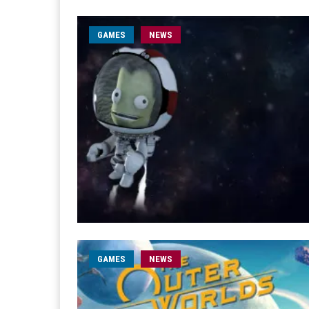
GAMES
NEWS
GAMES
NEWS