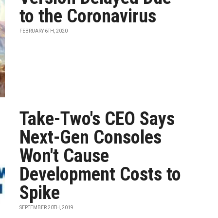
to the Coronavirus
FEBRUARY 6TH, 2020
Take-Two's CEO Says
Next-Gen Consoles
Won't Cause
Development Costs to
Spike
SEPTEMBER 20TH, 2019