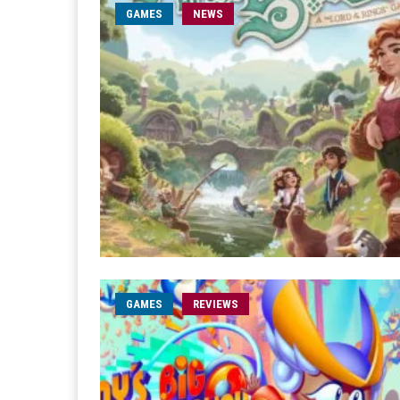
GAMES
NEWS
GAMES
REVIEWS