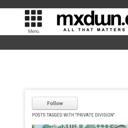
Menu
Follow
POSTS TAGGED WITH "PRIVATE DIVISION"