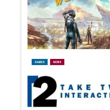
GAMES
NEWS