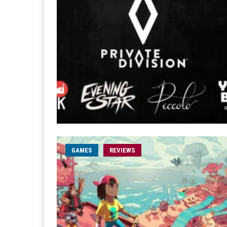
GAMES
REVIEWS