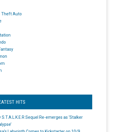
 Theft Auto
e
tation
ndo
 Fantasy
mon
om
m
EATEST HITS
 S.T.A.L.K.E.R Sequel Re-emerges as ‘Stalker
lypse’
a's Labyrinth Comes to Kickstarter on 10/9