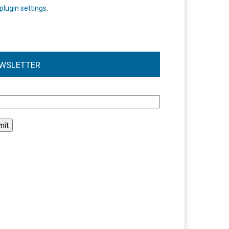
plugin settings
.
WSLETTER
l