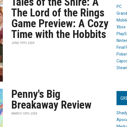
Tales of the Shire: A
PC
The Lord of the Rings
Grand
Game Preview: A Cozy
Mobil
Xbox
Time with the Hobbits
PlayS
Ninte
JUNE 19TH, 2024
Final
Poke
Capc
Stea
Penny's Big
GR
Breakaway Review
Shady
MARCH 10TH, 2024
Apoca
Medus