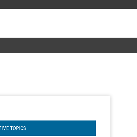
TIVE TOPICS