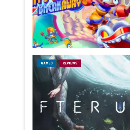
GAMES
REVIEWS