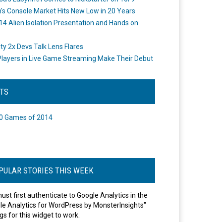
's Console Market Hits New Low in 20 Years
14 Alien Isolation Presentation and Hands on
o
ity 2x Devs Talk Lens Flares
layers in Live Game Streaming Make Their Debut
STS
0 Games of 2014
PULAR STORIES THIS WEEK
ust first authenticate to Google Analytics in the
le Analytics for WordPress by MonsterInsights"
gs for this widget to work.