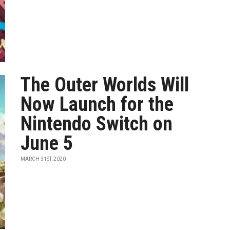
The Outer Worlds Will
Now Launch for the
Nintendo Switch on
June 5
MARCH 31ST, 2020