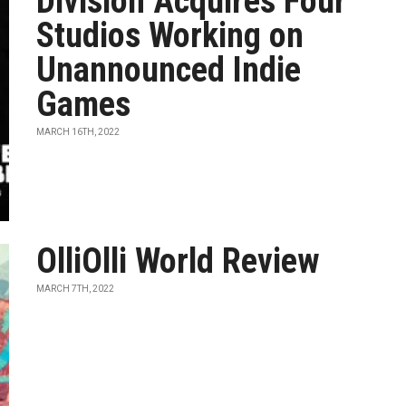
Division Acquires Four
Studios Working on
Unannounced Indie
Games
MARCH 16TH, 2022
OlliOlli World Review
MARCH 7TH, 2022