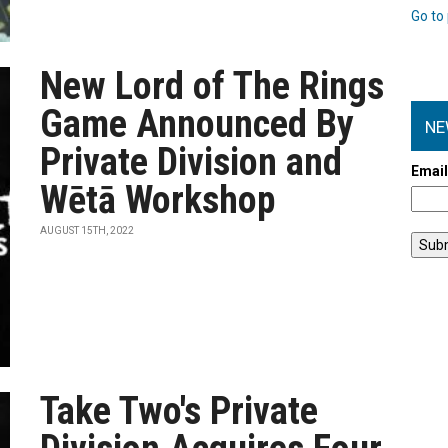
Go to 
New Lord of The Rings
Game Announced By
NE
Private Division and
Emai
Wētā Workshop
AUGUST 15TH, 2022
Take Two's Private