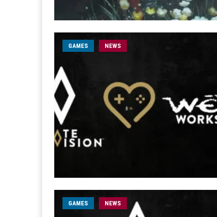
GAMES
NEWS
GAMES
NEWS