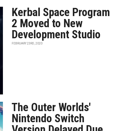
Kerbal Space Program
2 Moved to New
Development Studio
FEBRUARY 23RD, 2020
The Outer Worlds'
Nintendo Switch
Version Delayed Due