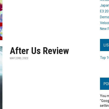
Japan
E3 20
Dem
Veloc
New P
LI
After Us Review
Top 1
MAY 23RD, 2023
PO
You m
"Goog
settin