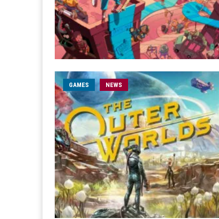
GAMES
NEWS