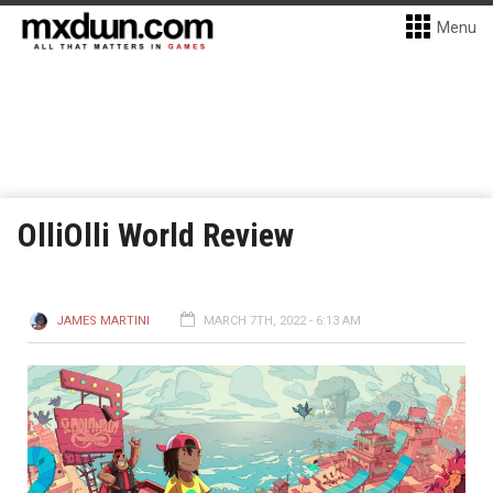
Menu
OlliOlli World Review
JAMES MARTINI
MARCH 7TH, 2022 - 6:13 AM