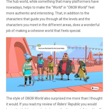
The hub world, while something that many platformers have
nowadays, helps to make the “
World
” in “
OlliOlli World
” feel
more authentic and interesting. That, in addition to the
characters that guide you through all the levels and the
characters you meet in the different areas, does a wonderful
job of making a cohesive world that feels special.
The style of
OlliOlli World
also surprised me more than I thought
it would. If you read my review of
Riders’ Republic
you would