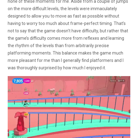
none of these moments for me. Aside from a couple of jumps
on the more difficult levels, the levels were immaculately
designed to allow you to move as fast as possible without
having to worry too much about frame-perfect timing. That’s
not to say that the game doesn’t have difficulty, but rather that
the game’s difficulty comes more from reflexes and learning
the rhythm of the levels than from arbitrarily precise
platforming moments. This balance makes the game much
more pleasant for me than I generally find platformers and I
was thoroughly surprised by how much I enjoyed it.