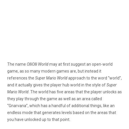
The name
OlliOlli World
may at first suggest an open-world
game, as so many modern games are, but instead it
references the
Super Mario World
approach to the word “world”,
and it actually gives the player hub world in the style of
Super
Mario World
. The world has five areas that the player unlocks as
they play through the game as well as an area called
“Gnarvana”, which has a handful of additional things, like an
endless mode that generates levels based on the areas that
you have unlocked up to that point.