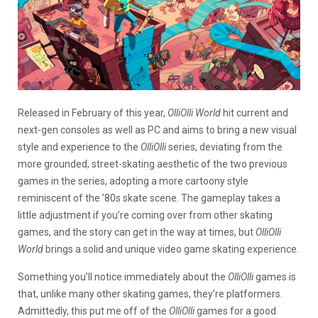
Released in February of this year,
OlliOlli World
hit current and
next-gen consoles as well as PC and aims to bring a new visual
style and experience to the
OlliOlli
series, deviating from the
more grounded, street-skating aesthetic of the two previous
games in the series, adopting a more cartoony style
reminiscent of the ’80s skate scene. The gameplay takes a
little adjustment if you’re coming over from other skating
games, and the story can get in the way at times, but
OlliOlli
World
brings a solid and unique video game skating experience.
Something you’ll notice immediately about the
OlliOlli
games is
that, unlike many other skating games, they’re platformers.
Admittedly, this put me off of the
OlliOlli
games for a good