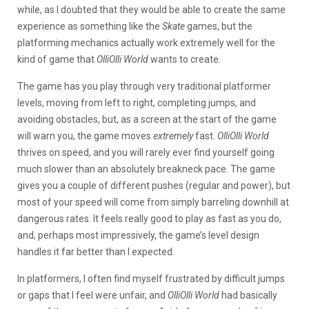
while, as I doubted that they would be able to create the same
experience as something like the
Skate
games, but the
platforming mechanics actually work extremely well for the
kind of game that
OlliOlli World
wants to create.
The game has you play through very traditional platformer
levels, moving from left to right, completing jumps, and
avoiding obstacles, but, as a screen at the start of the game
will warn you, the game moves
extremely
fast.
OlliOlli World
thrives on speed, and you will rarely ever find yourself going
much slower than an absolutely breakneck pace. The game
gives you a couple of different pushes (regular and power), but
most of your speed will come from simply barreling downhill at
dangerous rates. It feels really good to play as fast as you do,
and, perhaps most impressively, the game’s level design
handles it far better than I expected.
In platformers, I often find myself frustrated by difficult jumps
or gaps that I feel were unfair, and
OlliOlli World
had basically