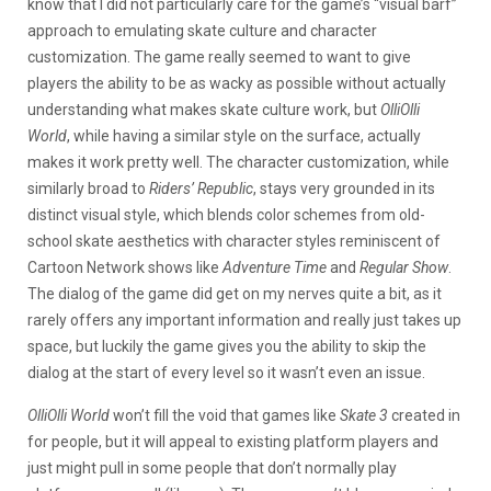
know that I did not particularly care for the game’s “visual barf”
approach to emulating skate culture and character
customization. The game really seemed to want to give
players the ability to be as wacky as possible without actually
understanding what makes skate culture work, but
OlliOlli
World
, while having a similar style on the surface, actually
makes it work pretty well. The character customization, while
similarly broad to
Riders’ Republic
, stays very grounded in its
distinct visual style, which blends color schemes from old-
school skate aesthetics with character styles reminiscent of
Cartoon Network shows like
Adventure Time
and
Regular Show
.
The dialog of the game did get on my nerves quite a bit, as it
rarely offers any important information and really just takes up
space, but luckily the game gives you the ability to skip the
dialog at the start of every level so it wasn’t even an issue.
OlliOlli World
won’t fill the void that games like
Skate 3
created in
for people, but it will appeal to existing platform players and
just might pull in some people that don’t normally play