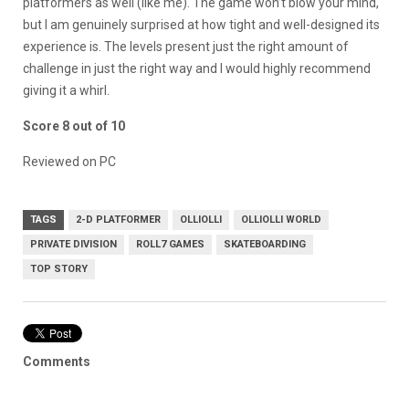
platformers as well (like me). The game won’t blow your mind,
but I am genuinely surprised at how tight and well-designed its
experience is. The levels present just the right amount of
challenge in just the right way and I would highly recommend
giving it a whirl.
Score 8 out of 10
Reviewed on PC
TAGS
2-D PLATFORMER
OLLIOLLI
OLLIOLLI WORLD
PRIVATE DIVISION
ROLL7 GAMES
SKATEBOARDING
TOP STORY
Comments