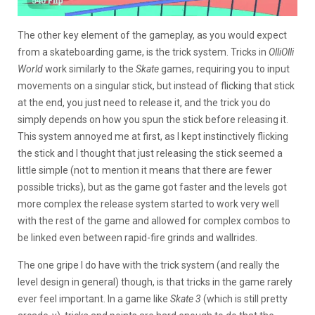
The other key element of the gameplay, as you would expect
from a skateboarding game, is the trick system. Tricks in
OlliOlli
World
work similarly to the
Skate
games, requiring you to input
movements on a singular stick, but instead of flicking that stick
at the end, you just need to release it, and the trick you do
simply depends on how you spun the stick before releasing it.
This system annoyed me at first, as I kept instinctively flicking
the stick and I thought that just releasing the stick seemed a
little simple (not to mention it means that there are fewer
possible tricks), but as the game got faster and the levels got
more complex the release system started to work very well
with the rest of the game and allowed for complex combos to
be linked even between rapid-fire grinds and wallrides.
The one gripe I do have with the trick system (and really the
level design in general) though, is that tricks in the game rarely
ever feel important. In a game like
Skate 3
(which is still pretty