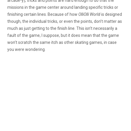
arcade-y), tricks and points are hard enough to do that the
missions in the game center around landing specific tricks or
finishing certain lines. Because of how
OlliOlli World
is designed
though, the individual tricks, or even the points, don’t matter as
much as just getting to the finish line. This isn’t necessarily a
fault of the game, I suppose, but it does mean that the game
won’t scratch the same itch as other skating games, in case
you were wondering.