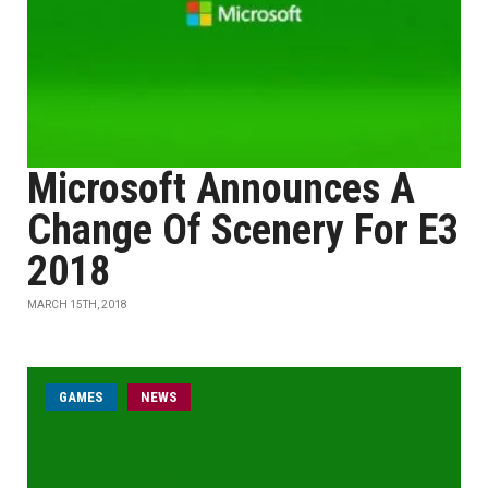
Microsoft Announces A
Change Of Scenery For E3
2018
MARCH 15TH, 2018
GAMES
NEWS