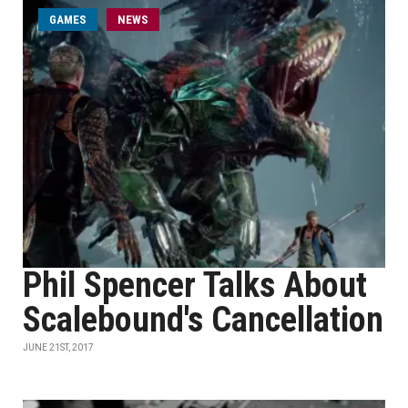
GAMES
NEWS
Phil Spencer Talks About
Scalebound's Cancellation
JUNE 21ST, 2017