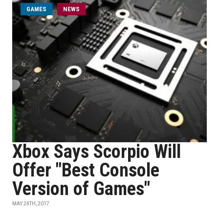
GAMES
NEWS
Xbox Says Scorpio Will
Offer "Best Console
Version of Games"
MAY 24TH, 2017