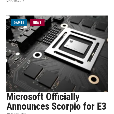
MAY 7TH, 2017
GAMES
NEWS
Microsoft Officially
Announces Scorpio for E3