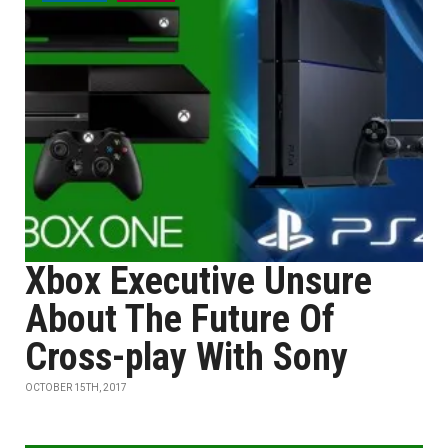
Xbox Executive Unsure
About The Future Of
Cross-play With Sony
OCTOBER 15TH, 2017