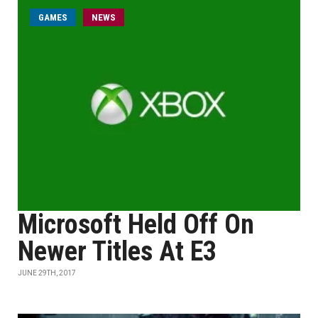
GAMES
NEWS
Microsoft Held Off On
Newer Titles At E3
JUNE 29TH, 2017