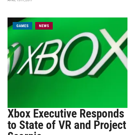
APRIL 13TH, 2017
GAMES
NEWS
Xbox Executive Responds
to State of VR and Project