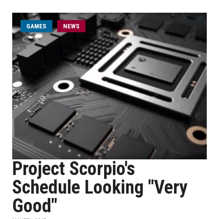
GAMES
NEWS
Project Scorpio's
Schedule Looking "Very
Good"