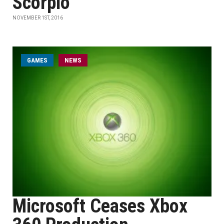
Scorpio
NOVEMBER 1ST, 2016
GAMES
NEWS
Microsoft Ceases Xbox