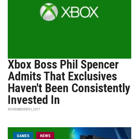
Xbox Boss Phil Spencer
Admits That Exclusives
Haven't Been Consistently
Invested In
NOVEMBER 8TH, 2017
GAMES
NEWS