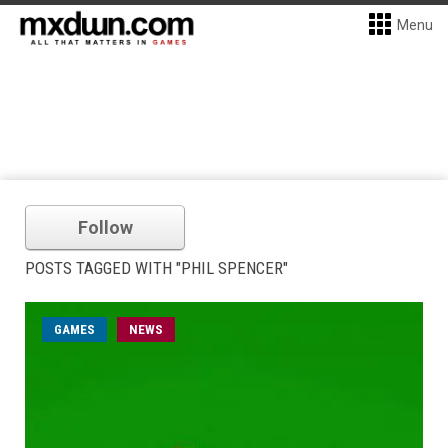
Menu
Follow
POSTS TAGGED WITH "PHIL SPENCER"
GAMES
NEWS