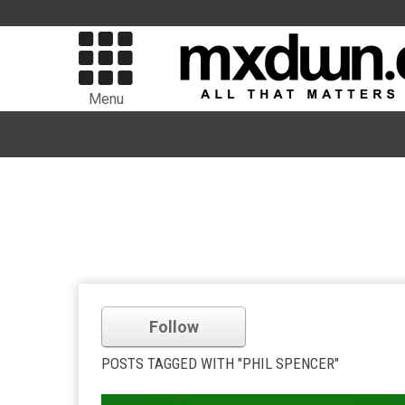
Menu
Follow
POSTS TAGGED WITH "PHIL SPENCER"