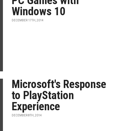
PC Games with
Windows 10
DECEMBER 17TH, 2014
Microsoft's Response
to PlayStation
Experience
DECEMBER 8TH, 2014