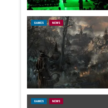
GAMES
NEWS
GAMES
NEWS