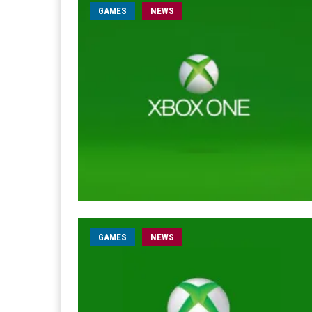
GAMES
NEWS
GAMES
NEWS