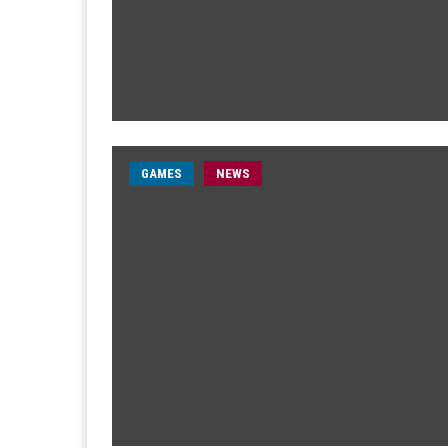
GAMES
NEWS