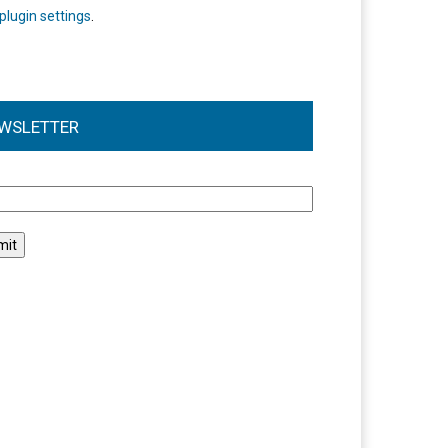
plugin settings
.
WSLETTER
l