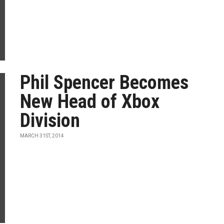
Phil Spencer Becomes
New Head of Xbox
Division
MARCH 31ST, 2014