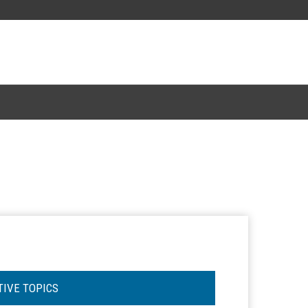
TIVE TOPICS