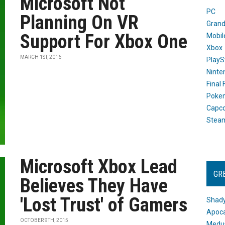
Microsoft Not
PC
Planning On VR
Grand
Support For Xbox One
Mobil
Xbox
MARCH 1ST, 2016
PlayS
Ninte
Final
Poke
Capc
Stea
Microsoft Xbox Lead
GR
Believes They Have
'Lost Trust' of Gamers
Shady
Apoca
OCTOBER 9TH, 2015
Medus