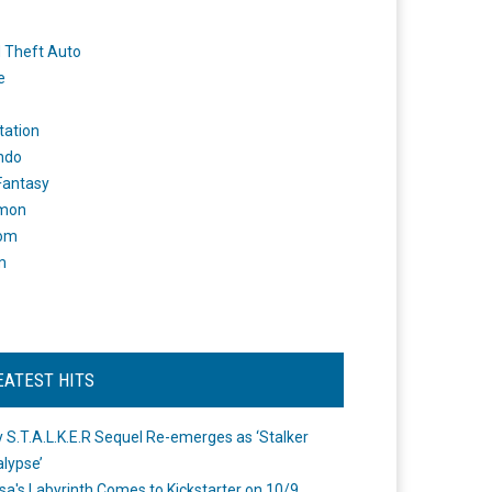
 Theft Auto
e
tation
ndo
 Fantasy
mon
om
m
EATEST HITS
 S.T.A.L.K.E.R Sequel Re-emerges as ‘Stalker
lypse’
a's Labyrinth Comes to Kickstarter on 10/9