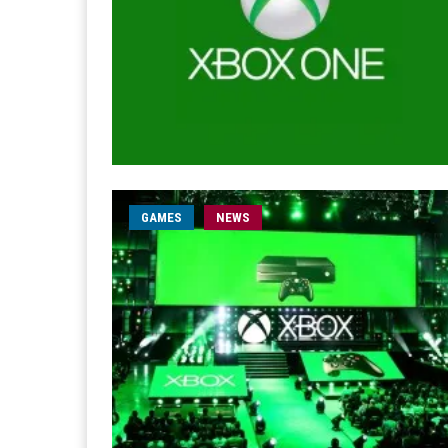
GAMES
NEWS