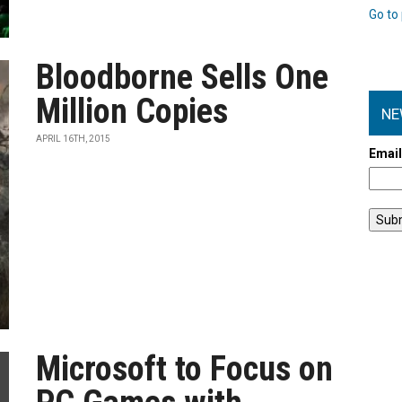
Go to 
Bloodborne Sells One
Million Copies
NE
APRIL 16TH, 2015
Emai
Microsoft to Focus on