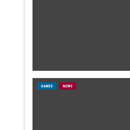
GAMES
NEWS