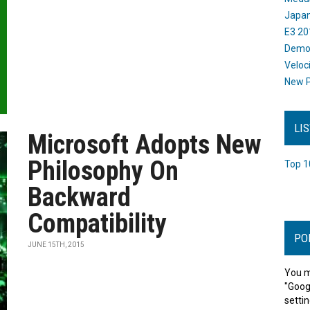
Japan
E3 20
Dem
Veloc
New P
LI
Microsoft Adopts New
Philosophy On
Top 1
Backward
Compatibility
PO
JUNE 15TH, 2015
You m
"Goog
settin