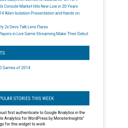
's Console Market Hits New Low in 20 Years
14 Alien Isolation Presentation and Hands on
o
ity 2x Devs Talk Lens Flares
layers in Live Game Streaming Make Their Debut
STS
0 Games of 2014
PULAR STORIES THIS WEEK
ust first authenticate to Google Analytics in the
le Analytics for WordPress by MonsterInsights"
gs for this widget to work.