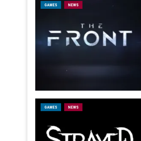
GAMES
NEWS
GAMES
NEWS