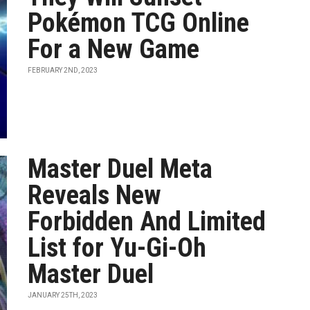
Pokémon TCG Online
For a New Game
FEBRUARY 2ND, 2023
Master Duel Meta
Reveals New
Forbidden And Limited
List for Yu-Gi-Oh
Master Duel
JANUARY 25TH, 2023