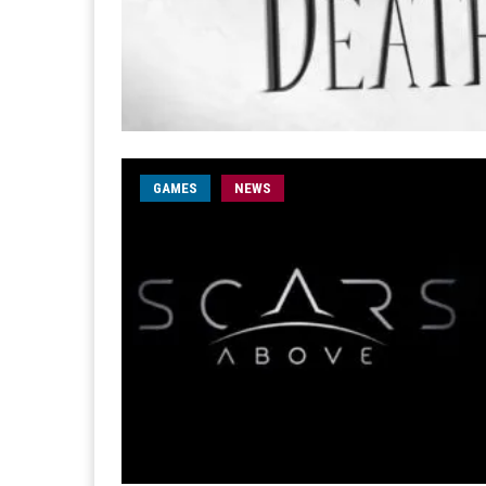
GAMES
NEWS