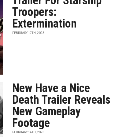
Trailer For Starship
Troopers:
Extermination
FEBRUARY 17TH, 2023
New Have a Nice
Death Trailer Reveals
New Gameplay
Footage
FEBRUARY 16TH, 2023