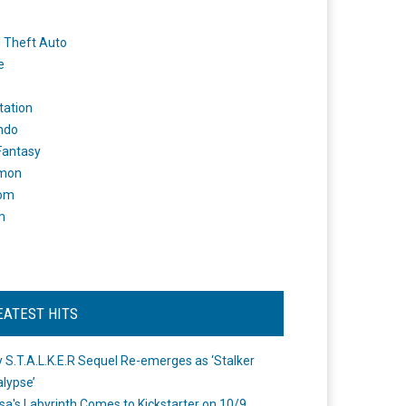
 Theft Auto
e
tation
ndo
 Fantasy
mon
om
m
EATEST HITS
 S.T.A.L.K.E.R Sequel Re-emerges as ‘Stalker
lypse’
a's Labyrinth Comes to Kickstarter on 10/9