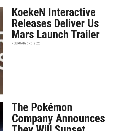
KoekeN Interactive
Releases Deliver Us
Mars Launch Trailer
FEBRUARY 3RD, 2023
The Pokémon
Company Announces
They Will Sunset