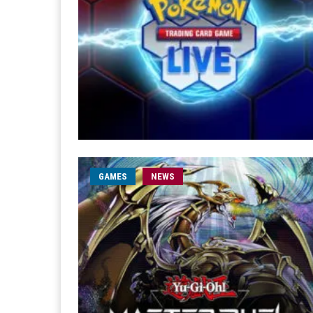
GAMES
NEWS