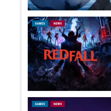
GAMES
NEWS
GAMES
NEWS