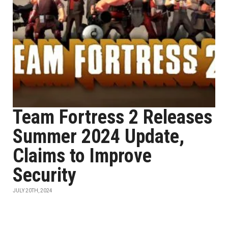
Team Fortress 2 Releases
Summer 2024 Update,
Claims to Improve
Security
JULY 20TH, 2024