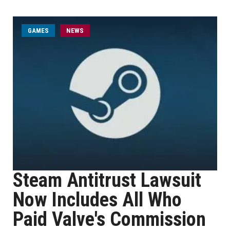
GAMES
NEWS
Steam Antitrust Lawsuit
Now Includes All Who
Paid Valve's Commission