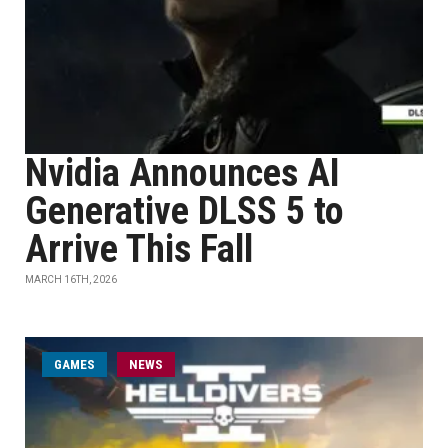
Nvidia Announces AI
Generative DLSS 5 to
Arrive This Fall
MARCH 16TH, 2026
GAMES
NEWS