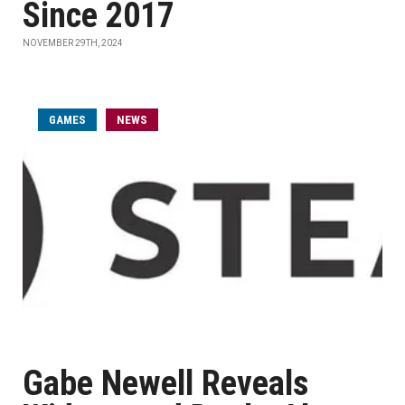
Since 2017
NOVEMBER 29TH, 2024
GAMES
NEWS
Gabe Newell Reveals