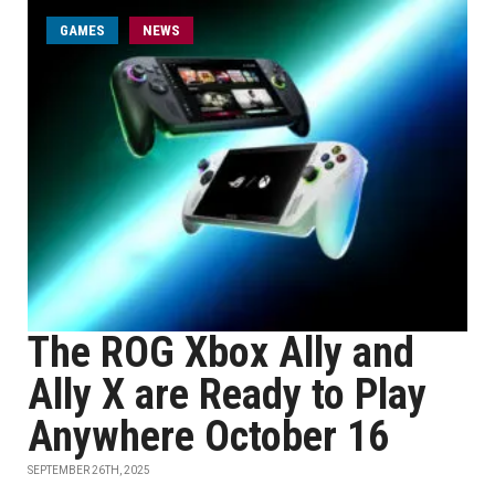
GAMES
NEWS
The ROG Xbox Ally and
Ally X are Ready to Play
Anywhere October 16
SEPTEMBER 26TH, 2025