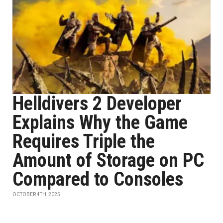
Helldivers 2 Developer
Explains Why the Game
Requires Triple the
Amount of Storage on PC
Compared to Consoles
OCTOBER 4TH, 2025