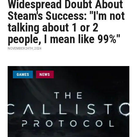
Widespread Doubt About
Steam's Success: "I'm not
talking about 1 or 2
people, I mean like 99%"
NOVEMBER 24TH, 2024
GAMES
NEWS