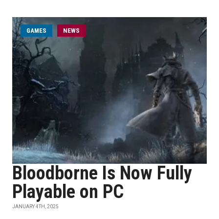
GAMES
NEWS
Bloodborne Is Now Fully
Playable on PC
JANUARY 4TH, 2025