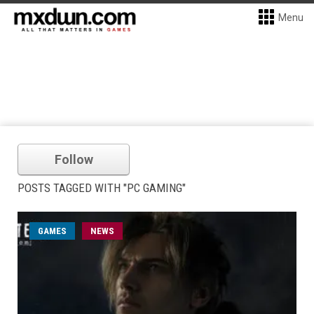
Menu
Follow
POSTS TAGGED WITH "PC GAMING"
GAMES
NEWS