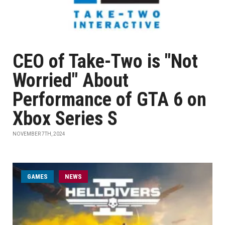
CEO of Take-Two is "Not
Worried" About
Performance of GTA 6 on
Xbox Series S
NOVEMBER 7TH, 2024
GAMES
NEWS