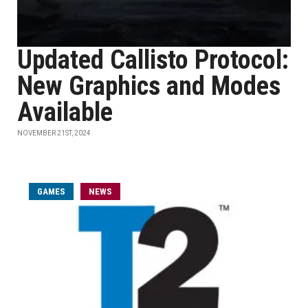
Updated Callisto Protocol:
New Graphics and Modes
Available
NOVEMBER 21ST, 2024
GAMES
NEWS