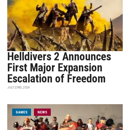
Helldivers 2 Announces
First Major Expansion
Escalation of Freedom
JULY 23RD, 2024
GAMES
NEWS