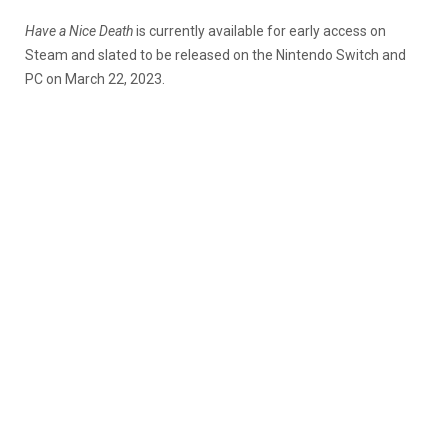
Have a Nice Death
is currently available for early access on
Steam and slated to be released on the Nintendo Switch and
PC on March 22, 2023.