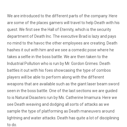
We are introduced to the different parts of the company. Here
are some of the places gamers will travel to help Death with his
quest. We first see the Hall of Eternity, which is the security
department of Death Inc. The executive Brad is lazy and pays
no mind to the havoc the other employees are creating. Death
hashes it out with him and we see a comedic pose where he
takes a selfie in the boss battle. We are then taken to the
Industrial Pollution who is run by Mr. Gordon Grimes. Death
battles it out with his foes showcasing the type of combos
players will be able to perform along with the different
weapons that are available such as the giant laser beam sword
seen in the boss battle. One of the last sections we are guided
to is Natural Disasters run by Ms. Catherine Imamura. Here we
see Death weaving and dodging all sorts of attacks as we
sample the type of platforming as Death maneuvers around
lightning and water attacks. Death has quite a lot of disciplining
to do.