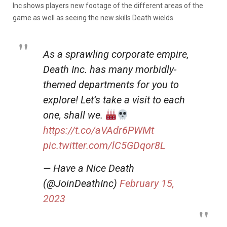
Inc shows players new footage of the different areas of the
game as well as seeing the new skills Death wields.
As a sprawling corporate empire,
Death Inc. has many morbidly-
themed departments for you to
explore! Let’s take a visit to each
one, shall we.
https://t.co/aVAdr6PWMt
pic.twitter.com/lC5GDqor8L
— Have a Nice Death
(@JoinDeathInc)
February 15,
2023