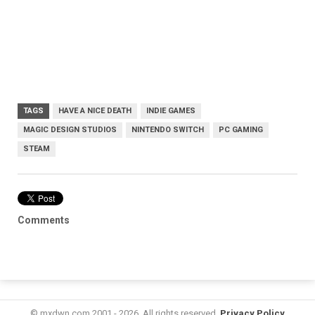
TAGS
HAVE A NICE DEATH
INDIE GAMES
MAGIC DESIGN STUDIOS
NINTENDO SWITCH
PC GAMING
STEAM
Comments
© mxdwn.com 2001 - 2026. All rights reserved.
Privacy Policy