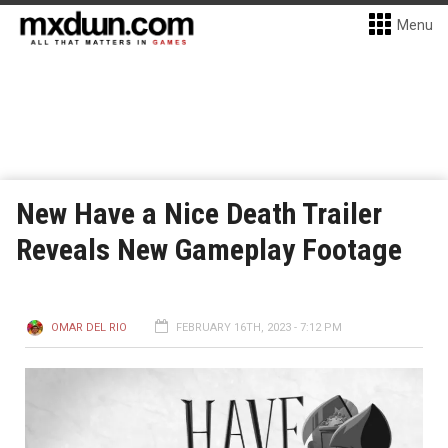
Menu
New Have a Nice Death Trailer
Reveals New Gameplay Footage
OMAR DEL RIO
FEBRUARY 16TH, 2023 - 7:12 PM