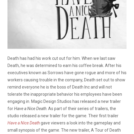
Death has had his work cut out for him. When we last saw
Death, he was determined to earn his coffee break. After his
executives known as Sorrows have gone rogue and more of his
workers causing trouble in the company, Death set out to show
remind everyone he is the boss of Death Inc and will not
tolerate the inappropriate behavior his employees have been
engaging in. Magic Design Studios has released a new trailer
for
Have a Nice Death
. As part of their series of trailers, the
studio released a new trailer for the game. Their first trailer
Have a Nice Death
gave viewers a look into the gameplay and
small synopsis of the game. The new trailer, A Tour of Death