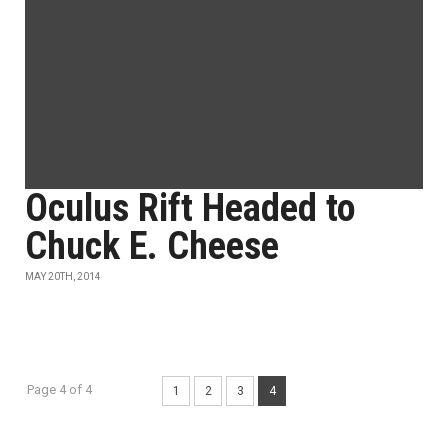
Oculus Rift Headed to
Chuck E. Cheese
MAY 20TH, 2014
Page 4 of 4
1
2
3
4