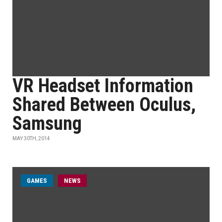
VR Headset Information
Shared Between Oculus,
Samsung
MAY 30TH, 2014
GAMES
NEWS