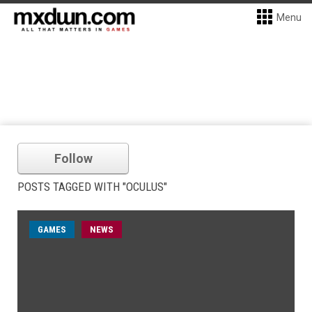
Menu
Follow
POSTS TAGGED WITH "OCULUS"
GAMES
NEWS