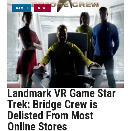
GAMES
NEWS
Landmark VR Game Star
Trek: Bridge Crew is
Delisted From Most
Online Stores