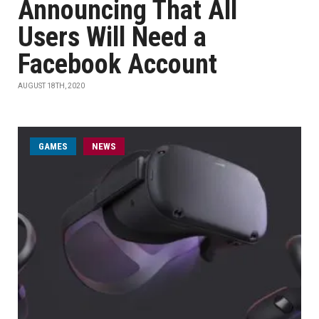
Announcing That All
Users Will Need a
Facebook Account
AUGUST 18TH, 2020
GAMES
NEWS