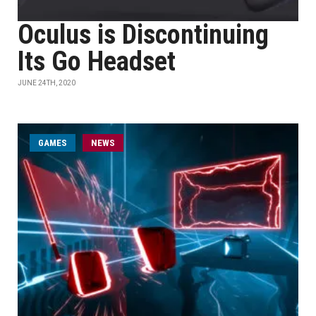
Oculus is Discontinuing
Its Go Headset
JUNE 24TH, 2020
GAMES
NEWS