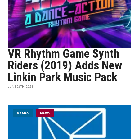
VR Rhythm Game Synth
Riders (2019) Adds New
Linkin Park Music Pack
JUNE 26TH, 2026
GAMES
NEWS