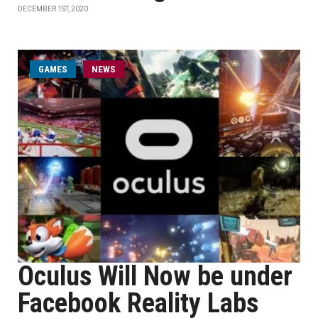
DECEMBER 1ST, 2020
GAMES
NEWS
Oculus Will Now be under
Facebook Reality Labs