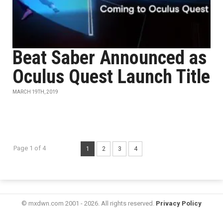
Beat Saber Announced as
Oculus Quest Launch Title
MARCH 19TH, 2019
Page 1 of 4
1
2
3
4
© mxdwn.com 2001 - 2026. All rights reserved.
Privacy Policy