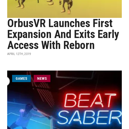
OrbusVR Launches First
Expansion And Exits Early
Access With Reborn
APRIL 12TH, 2019
GAMES
NEWS