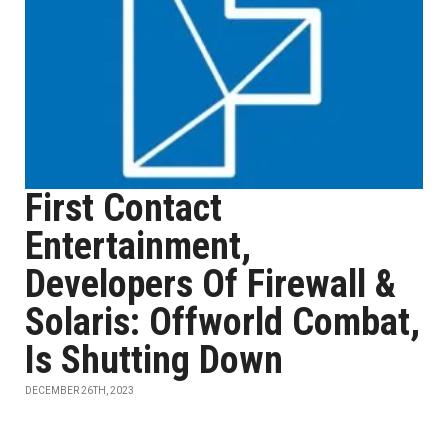
First Contact
Entertainment,
Developers Of Firewall &
Solaris: Offworld Combat,
Is Shutting Down
DECEMBER 26TH, 2023