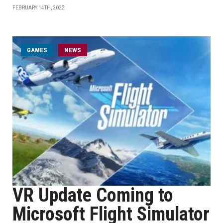
FEBRUARY 14TH, 2022
GAMES
NEWS
VR Update Coming to
Microsoft Flight Simulator