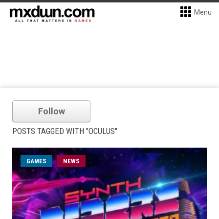
Menu
Follow
POSTS TAGGED WITH "OCULUS"
GAMES
NEWS