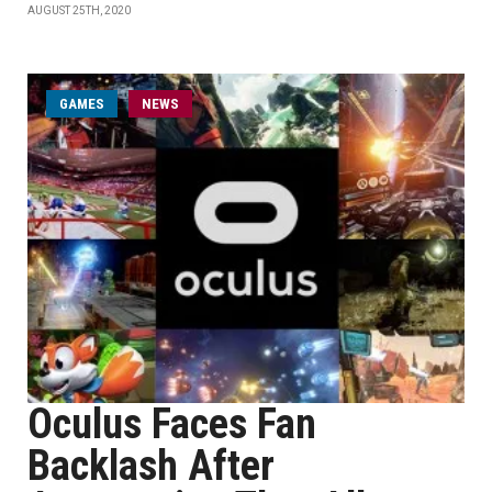
AUGUST 25TH, 2020
GAMES
NEWS
Oculus Faces Fan
Backlash After