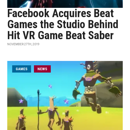
Facebook Acquires Beat
Games the Studio Behind
Hit VR Game Beat Saber
NOVEMBER 27TH, 2019
GAMES
NEWS