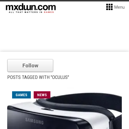
Menu
Follow
POSTS TAGGED WITH "OCULUS"
GAMES
NEWS