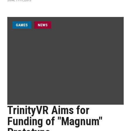
JUNE 11TH, 2015
GAMES
NEWS
TrinityVR Aims for
Funding of "Magnum"