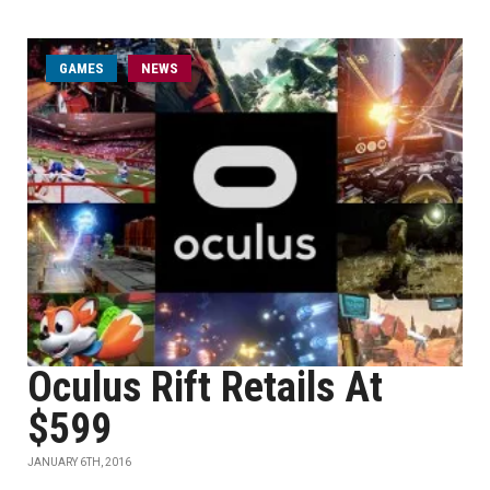
GAMES
NEWS
Oculus Rift Retails At
$599
JANUARY 6TH, 2016