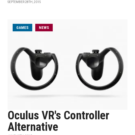
SEPTEMBER 28TH, 2015
GAMES
NEWS
Oculus VR's Controller
Alternative