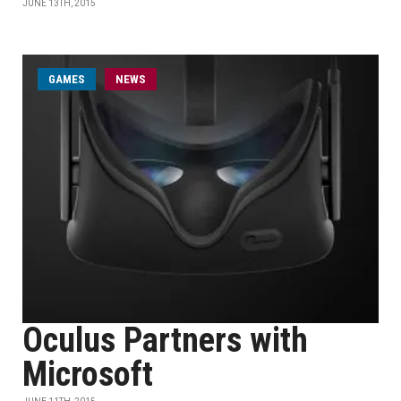
JUNE 13TH, 2015
GAMES
NEWS
Oculus Partners with
Microsoft