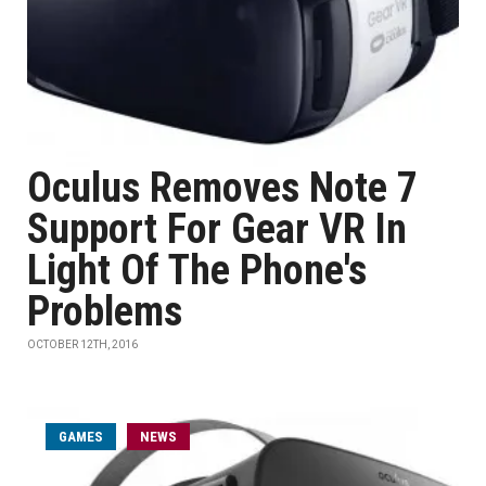
Oculus Removes Note 7
Support For Gear VR In
Light Of The Phone's
Problems
OCTOBER 12TH, 2016
GAMES
NEWS