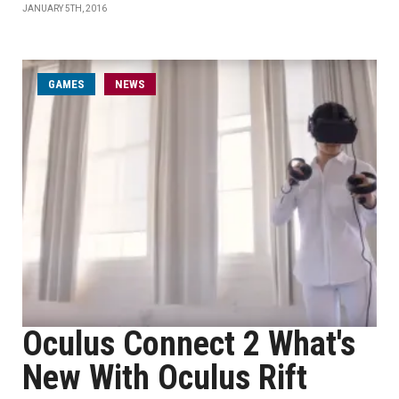
JANUARY 5TH, 2016
GAMES
NEWS
Oculus Connect 2 What's
New With Oculus Rift