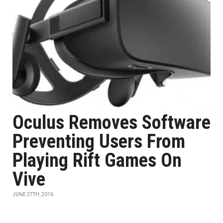
Oculus Removes Software
Preventing Users From
Playing Rift Games On
Vive
JUNE 27TH, 2016