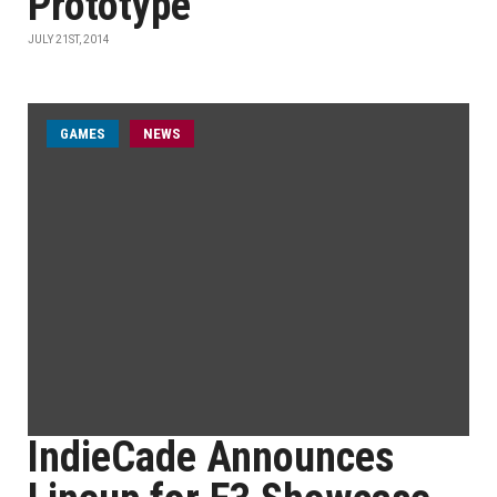
Prototype
JULY 21ST, 2014
GAMES
NEWS
IndieCade Announces