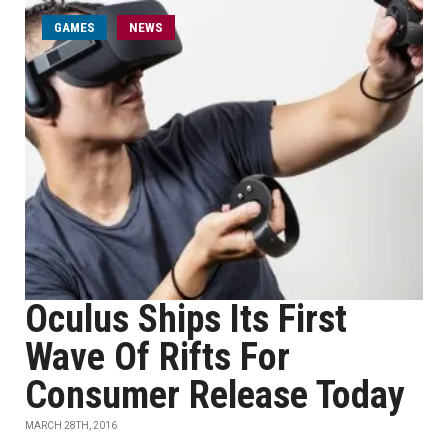
GAMES
NEWS
Oculus Ships Its First
Wave Of Rifts For
Consumer Release Today
MARCH 28TH, 2016