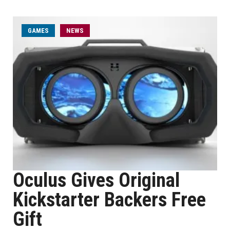
GAMES
NEWS
Oculus Gives Original
Kickstarter Backers Free
Gift