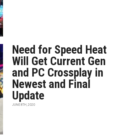
Need for Speed Heat
Will Get Current Gen
and PC Crossplay in
Newest and Final
Update
JUNE 8TH, 2020