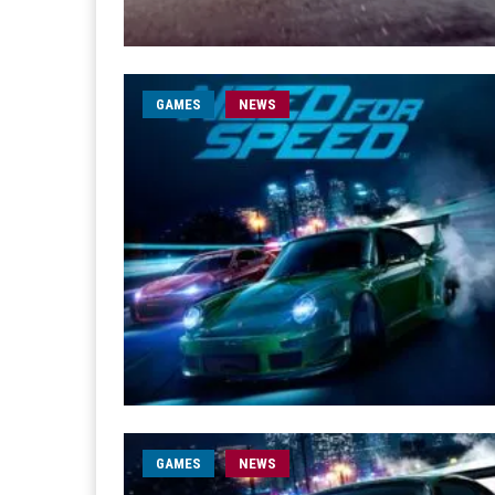
GAMES
NEWS
GAMES
NEWS