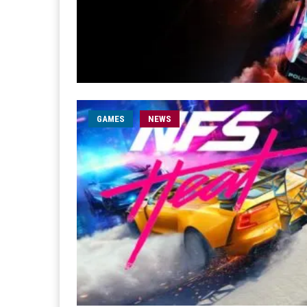
GAMES
NEWS