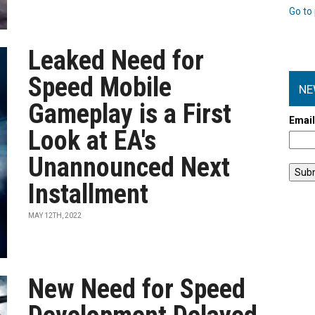
Go to 
Leaked Need for
Speed Mobile
NE
Gameplay is a First
Emai
Look at EA's
Unannounced Next
Installment
MAY 12TH, 2022
New Need for Speed