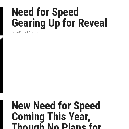
Need for Speed
Gearing Up for Reveal
AUGUST 12TH, 2019
New Need for Speed
Coming This Year,
Though No Plans for