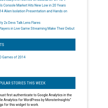
's Console Market Hits New Low in 20 Years
14 Alien Isolation Presentation and Hands on
o
ity 2x Devs Talk Lens Flares
layers in Live Game Streaming Make Their Debut
STS
0 Games of 2014
PULAR STORIES THIS WEEK
ust first authenticate to Google Analytics in the
le Analytics for WordPress by MonsterInsights"
gs for this widget to work.