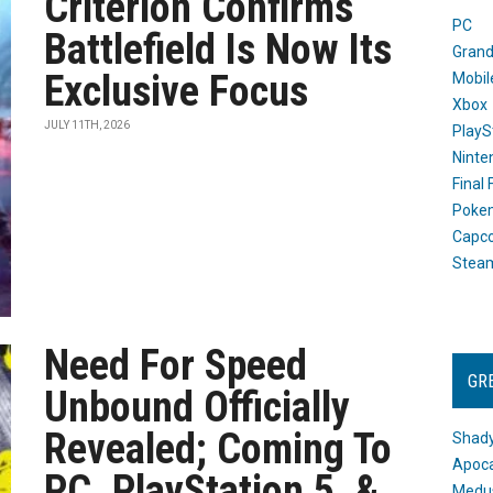
Criterion Confirms
PC
Battlefield Is Now Its
Grand
Exclusive Focus
Mobil
Xbox
JULY 11TH, 2026
PlayS
Ninte
Final
Poke
Capc
Stea
Need For Speed
GR
Unbound Officially
Revealed; Coming To
Shady
Apoca
PC, PlayStation 5, &
Medus