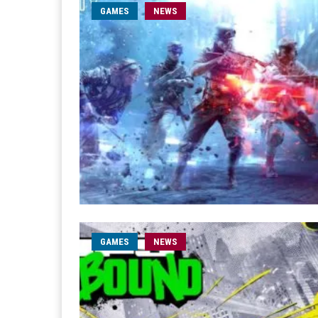
GAMES
NEWS
GAMES
NEWS