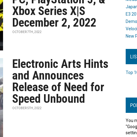
Xbox Series X|S
Japan
E3 20
December 2, 2022
Dem
Veloc
OCTOBER 7TH, 2022
New P
LI
Electronic Arts Hints
and Announces
Top 1
Release of Need for
Speed Unbound
PO
OCTOBER 5TH, 2022
You m
"Goog
settin