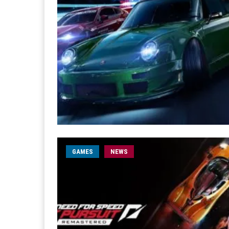
GAMES
NEWS