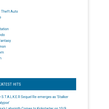
 Theft Auto
e
tation
ndo
 Fantasy
mon
om
m
EATEST HITS
 S.T.A.L.K.E.R Sequel Re-emerges as ‘Stalker
lypse’
a's Labyrinth Comes to Kickstarter on 10/9