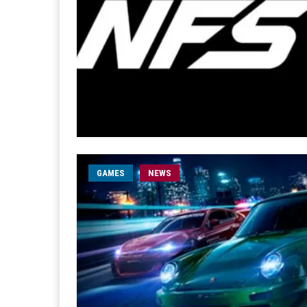
GAMES
NEWS