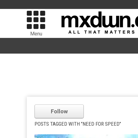
Menu
Follow
POSTS TAGGED WITH "NEED FOR SPEED"