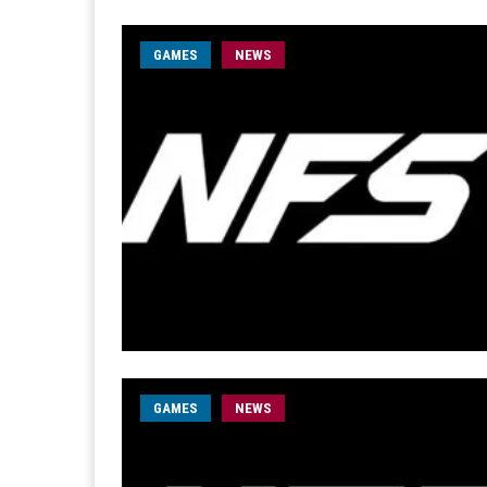
GAMES
NEWS
GAMES
NEWS