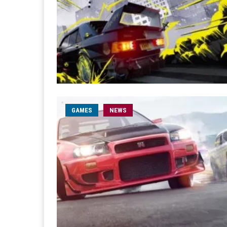
GAMES
NEWS