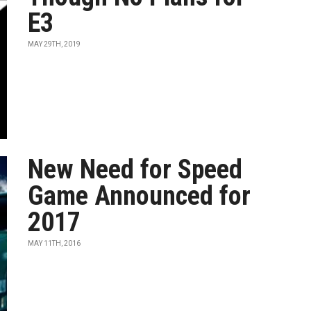
E3
MAY 29TH, 2019
New Need for Speed
Game Announced for
2017
MAY 11TH, 2016