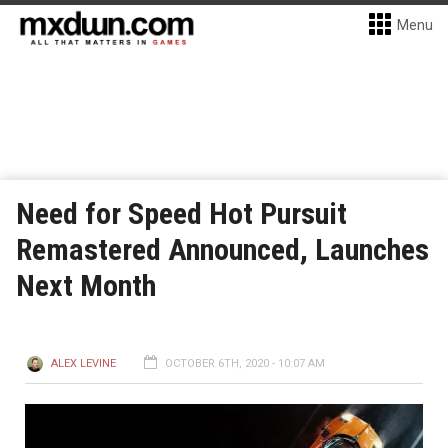
Menu
Need for Speed Hot Pursuit
Remastered Announced, Launches
Next Month
ALEX LEVINE
OCTOBER 6TH, 2020 - 10:07 AM