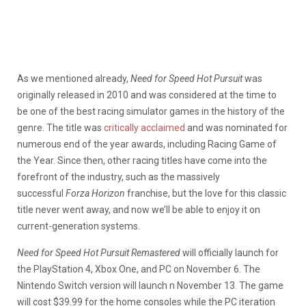
As we mentioned already,
Need for Speed Hot Pursuit
was
originally released in 2010 and was considered at the time to
be one of the best racing simulator games in the history of the
genre. The title was
critically acclaimed
and was nominated for
numerous end of the year awards, including Racing Game of
the Year. Since then, other racing titles have come into the
forefront of the industry, such as the massively
successful
Forza Horizon
franchise, but the love for this classic
title never went away, and now we’ll be able to enjoy it on
current-generation systems.
Need for Speed Hot Pursuit Remastered
will officially launch for
the PlayStation 4, Xbox One, and PC on November 6. The
Nintendo Switch version will launch n November 13. The game
will cost $39.99 for the home consoles while the PC iteration