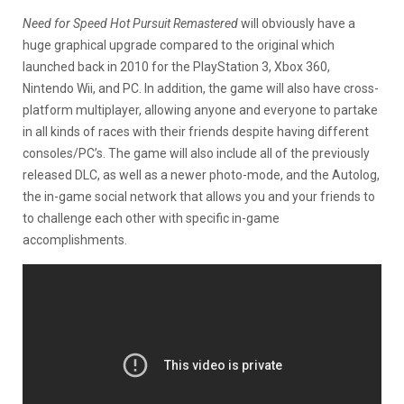
Need for Speed Hot Pursuit Remastered
will obviously have a
huge graphical upgrade compared to the original which
launched back in 2010 for the PlayStation 3, Xbox 360,
Nintendo Wii, and PC. In addition, the game will also have cross-
platform multiplayer, allowing anyone and everyone to partake
in all kinds of races with their friends despite having different
consoles/PC’s. The game will also include all of the previously
released DLC, as well as a newer photo-mode, and the Autolog,
the in-game social network that allows you and your friends to
to challenge each other with specific in-game
accomplishments.