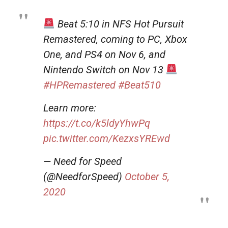
Beat 5:10 in NFS Hot Pursuit
Remastered, coming to PC, Xbox
One, and PS4 on Nov 6, and
Nintendo Switch on Nov 13
#HPRemastered
#Beat510
Learn more:
https://t.co/k5ldyYhwPq
pic.twitter.com/KezxsYREwd
— Need for Speed
(@NeedforSpeed)
October 5,
2020