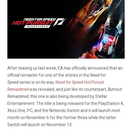
After teasing us last week, EA has officially announced that an
official remaster for one of the entries in the
Need for
Speed
series is on its way.
Need for Speed Hot Pursuit
Remastered
was revealed, and just like its counterpart,
Burnout
Remastered,
this one is also being developed by Stellar
Entertainment. The title is being released for the PlayStation 4,
Xbox One, PC, and the Nintendo Switch and it will launch next
month on November 6 for the former three while the latter
Switch will launch on November 13.