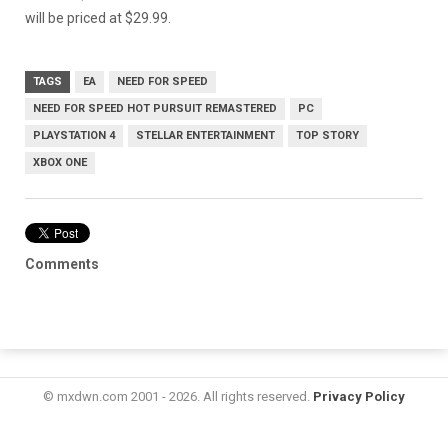
will be priced at $29.99.
TAGS
EA
NEED FOR SPEED
NEED FOR SPEED HOT PURSUIT REMASTERED
PC
PLAYSTATION 4
STELLAR ENTERTAINMENT
TOP STORY
XBOX ONE
Comments
© mxdwn.com 2001 - 2026. All rights reserved.
Privacy Policy