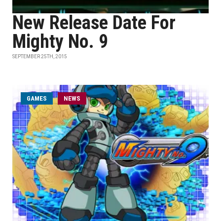
New Release Date For
Mighty No. 9
SEPTEMBER 25TH, 2015
GAMES
NEWS