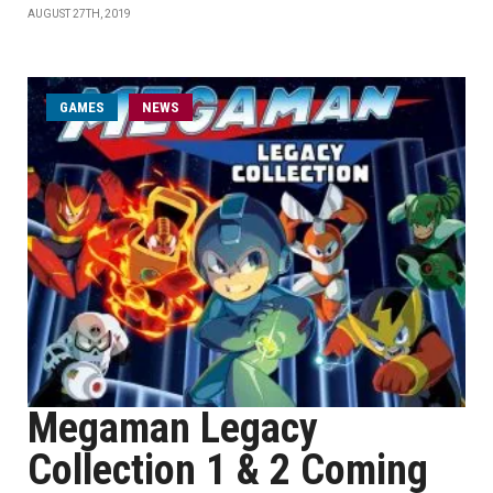
AUGUST 27TH, 2019
GAMES
NEWS
Megaman Legacy
Collection 1 & 2 Coming