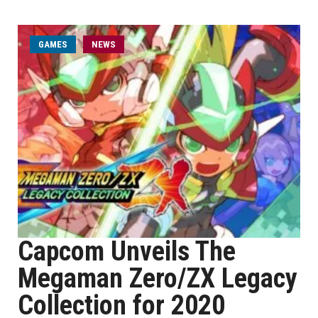
GAMES
NEWS
Capcom Unveils The
Megaman Zero/ZX Legacy
Collection for 2020