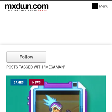
Menu
Follow
POSTS TAGGED WITH "MEGAMAN"
GAMES
NEWS