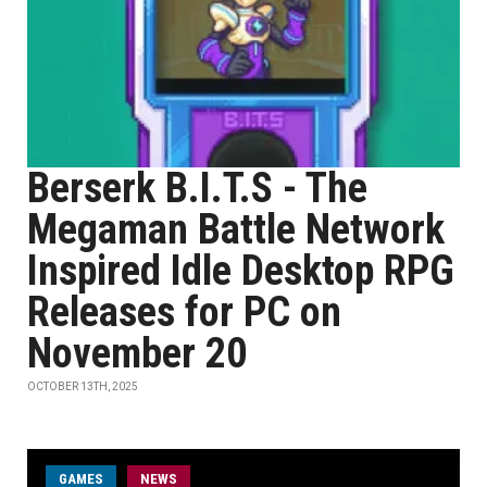
Berserk B.I.T.S - The
Megaman Battle Network
Inspired Idle Desktop RPG
Releases for PC on
November 20
OCTOBER 13TH, 2025
GAMES
NEWS