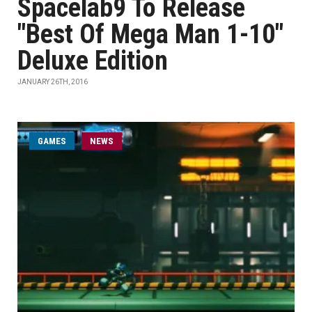
Spacelab9 To Release
"Best Of Mega Man 1-10"
Deluxe Edition
JANUARY 26TH, 2016
GAMES
NEWS