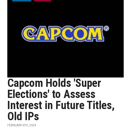
Capcom Holds 'Super
Elections' to Assess
Interest in Future Titles,
Old IPs
FEBRUARY 6TH, 2024