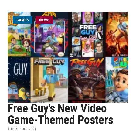
GAMES
NEWS
Free Guy's New Video
Game-Themed Posters
AUGUST 10TH, 2021