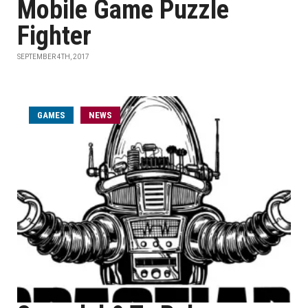
Mobile Game Puzzle
Fighter
SEPTEMBER 4TH, 2017
GAMES
NEWS