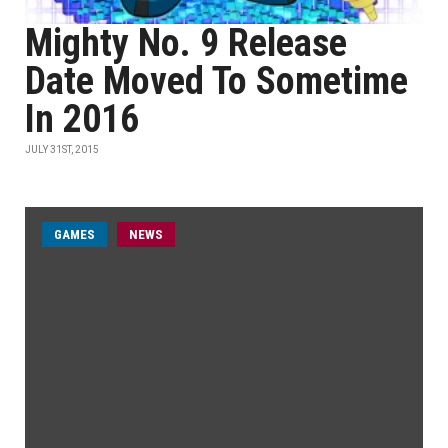
Mighty No. 9 Release
Date Moved To Sometime
In 2016
JULY 31ST, 2015
GAMES
NEWS