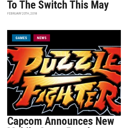
To The Switch This May
FEBRUARY 20TH, 2018
GAMES
NEWS
Capcom Announces New