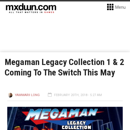
Menu
Megaman Legacy Collection 1 & 2
Coming To The Switch This May
YAMMARII LONG
FEBRUARY 20TH, 2018 - 5:27 AM