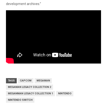
development archives.”
TAGS
CAPCOM
MEGAMAN
MEGAMAN LEGACY COLLECTION 2
MEGANMAN LEGACY COLLECTION 1
NINTENDO
NINTENDO SWITCH