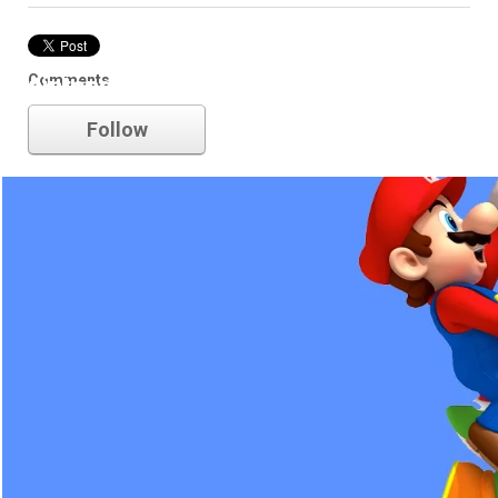
Comments
nintendo
Follow