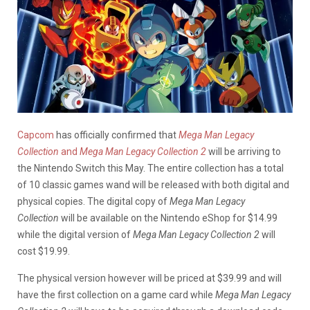
Capcom
has officially confirmed that
Mega Man Legacy
Collection
and
Mega Man Legacy Collection 2
will be arriving to
the Nintendo Switch this May. The entire collection has a total
of 10 classic games wand will be released with both digital and
physical copies. The digital copy of
Mega Man Legacy
Collection
will be available on the Nintendo eShop for $14.99
while the digital version of
Mega Man Legacy Collection 2
will
cost $19.99.
The physical version however will be priced at $39.99 and will
have the first collection on a game card while
Mega Man Legacy