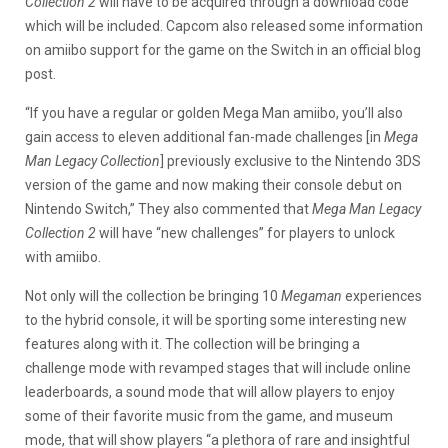
Collection 2
will have to be acquired through a download code
which will be included. Capcom also released some information
on amiibo support for the game on the Switch in an official blog
post.
“If you have a regular or golden Mega Man amiibo, you’ll also
gain access to eleven additional fan-made challenges [in
Mega
Man Legacy Collection
] previously exclusive to the Nintendo 3DS
version of the game and now making their console debut on
Nintendo Switch,” They also commented that
Mega Man Legacy
Collection 2
will have “new challenges” for players to unlock
with amiibo.
Not only will the collection be bringing 10
Megaman
experiences
to the hybrid console, it will be sporting some interesting new
features along with it. The collection will be bringing a
challenge mode with revamped stages that will include online
leaderboards, a sound mode that will allow players to enjoy
some of their favorite music from the game, and museum
mode, that will show players “a plethora of rare and insightful