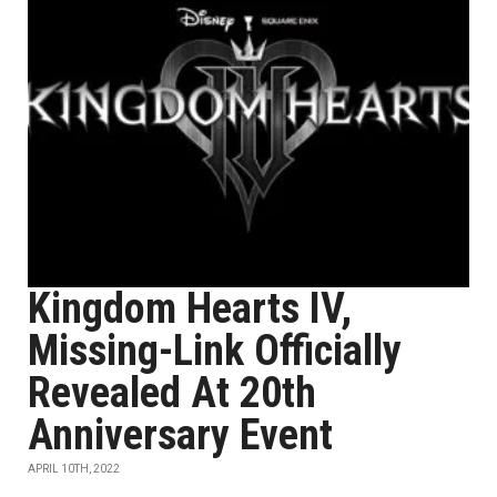
Kingdom Hearts IV,
Missing-Link Officially
Revealed At 20th
Anniversary Event
APRIL 10TH, 2022