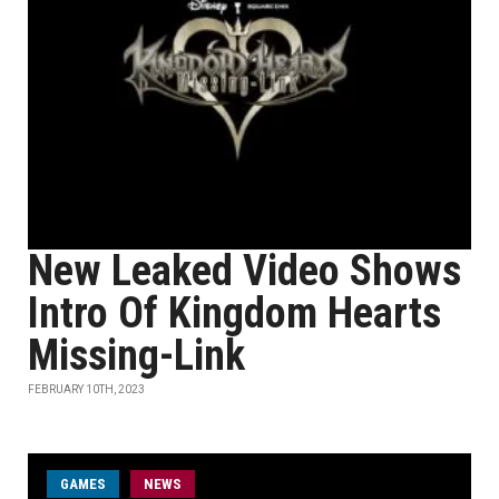
New Leaked Video Shows
Intro Of Kingdom Hearts
Missing-Link
FEBRUARY 10TH, 2023
GAMES
NEWS