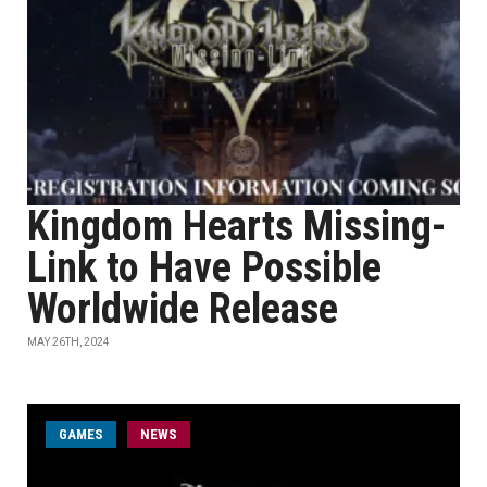
Kingdom Hearts Missing-
Link to Have Possible
Worldwide Release
MAY 26TH, 2024
GAMES
NEWS