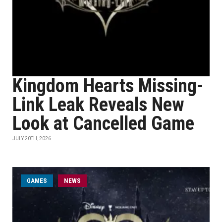
Kingdom Hearts Missing-
Link Leak Reveals New
Look at Cancelled Game
JULY 20TH, 2026
GAMES
NEWS