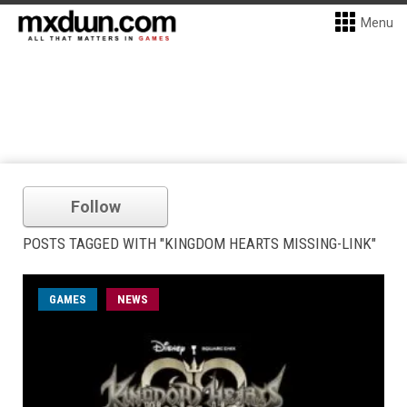
Menu
Follow
POSTS TAGGED WITH "KINGDOM HEARTS MISSING-LINK"
GAMES
NEWS