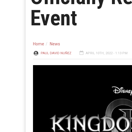
Event
Home
News
PAUL DAVID NUÑEZ
APRIL 10TH, 2022 - 1:13 PM