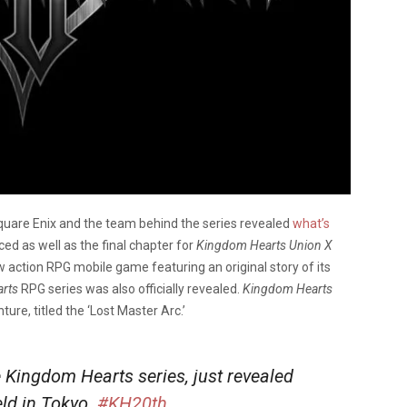
quare Enix and the team behind the series revealed
what’s
as well as the final chapter for
Kingdom Hearts Union X
w action RPG mobile game featuring an original story of its
arts
RPG series was also officially revealed.
Kingdom Hearts
re, titled the ‘Lost Master Arc.’
he Kingdom Hearts series, just revealed
eld in Tokyo.
#KH20th