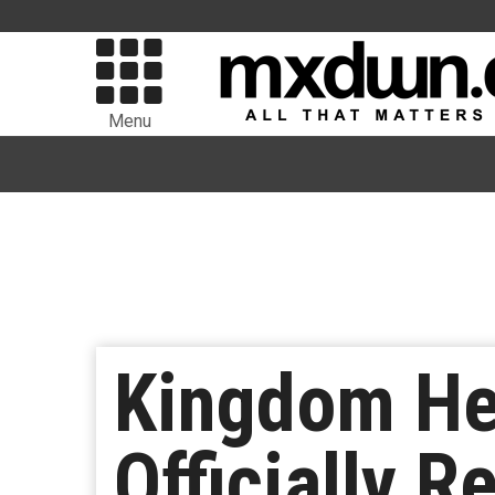
Menu
Kingdom Hea
Officially 