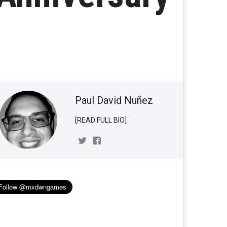
Paul David Nuñez
[READ FULL BIO]