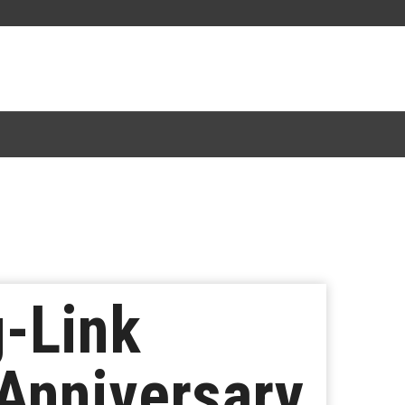
g-Link
 Anniversary