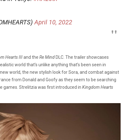
DOMHEARTS)
April 10, 2022
m Hearts III
and the
Re Mind
DLC. The trailer showcases
alistic world that’s unlike anything that’s been seen in
 new world, the new stylish look for Sora, and combat against
earance from Donald and Goofy as they seem to be searching
ne games. Strelitzia was first introduced in
Kingdom Hearts