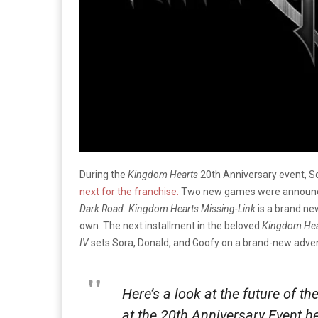
During the
Kingdom Hearts
20th Anniversary event, S
next for the franchise.
Two new games were announced 
Dark Road. Kingdom Hearts Missing-Link
is a brand ne
own. The next installment in the beloved
Kingdom He
IV
sets Sora, Donald, and Goofy on a brand-new adventu
Here’s a look at the future of t
at the 20th Anniversary Event h