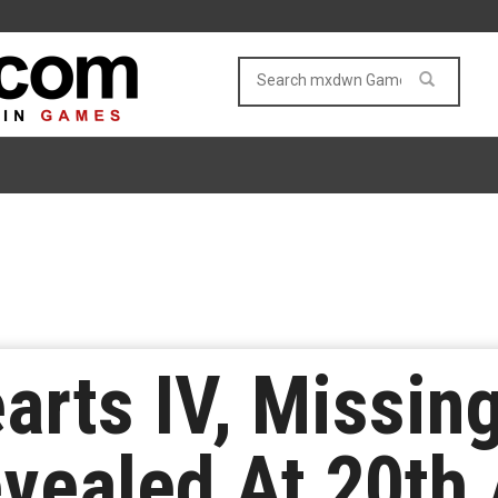
rts IV, Missin
Revealed At 20th