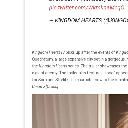
pic.twitter.com/WkmknaMcqO
— KINGDOM HEARTS (@KING
Kingdom Hearts IV
picks up after the events of
Kingdo
Quadratum, a large expansive city set in a gorgeous, re
the
Kingdom Hearts
series. The trailer showcases the
a giant enemy. The trailer also features a brief app
for Sora and Strelitzia, a character new to the mainli
Union X[Cross].