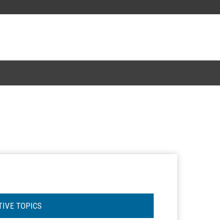
TIVE TOPICS