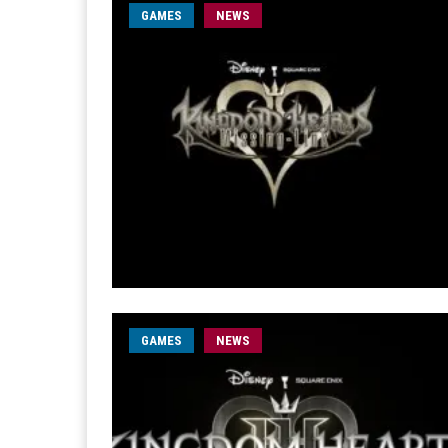
GAMES
NEWS
GAMES
NEWS