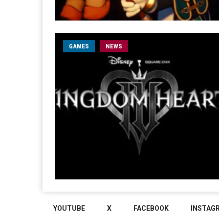
GAMES
NEWS
YOUTUBE
X
FACEBOOK
INSTAG