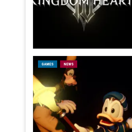
GAMES
NEWS