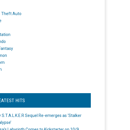
 Theft Auto
e
tation
ndo
 Fantasy
mon
om
m
EATEST HITS
 S.T.A.L.K.E.R Sequel Re-emerges as ‘Stalker
lypse’
a's Labyrinth Comes to Kickstarter on 10/9