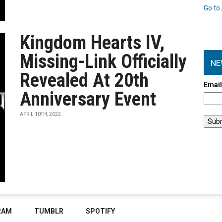
Go to 
Kingdom Hearts IV,
Missing-Link Officially
NE
Revealed At 20th
Emai
Anniversary Event
APRIL 10TH, 2022
RAM
TUMBLR
SPOTIFY