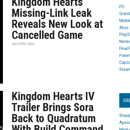
Kingdom Hearts
PC
Missing-Link Leak
Grand
Reveals New Look at
Mobil
Xbox
Cancelled Game
PlayS
Ninte
JULY 20TH, 2026
Final
Poke
Capc
Stea
Kingdom Hearts IV
GR
Trailer Brings Sora
Back to Quadratum
Shady
Apoca
With Build Command
Medus