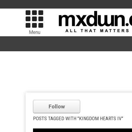
Menu
Follow
POSTS TAGGED WITH "KINGDOM HEARTS IV"