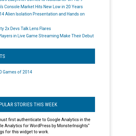
's Console Market Hits New Low in 20 Years
14 Alien Isolation Presentation and Hands on
o
ity 2x Devs Talk Lens Flares
layers in Live Game Streaming Make Their Debut
STS
0 Games of 2014
PULAR STORIES THIS WEEK
ust first authenticate to Google Analytics in the
le Analytics for WordPress by MonsterInsights"
gs for this widget to work.