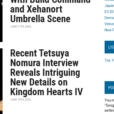
and Xehanort
Japan
E3 20
Umbrella Scene
Dem
Veloc
JUNE 11TH, 2026
New P
LI
Recent Tetsuya
Nomura Interview
Top 1
Reveals Intriguing
New Details on
PO
Kingdom Hearts IV
JUNE 14TH, 2022
You m
"Goog
settin