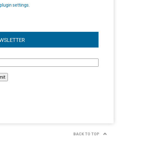
plugin settings
.
WSLETTER
l
BACK TO TOP