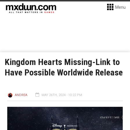
Menu
Kingdom Hearts Missing-Link to
Have Possible Worldwide Release
ANDREA
MAY 26TH, 2024 - 10:22 PM