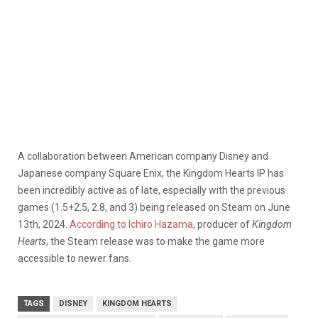
A collaboration between American company Disney and
Japanese company Square Enix, the Kingdom Hearts IP has
been incredibly active as of late, especially with the previous
games (1.5+2.5, 2.8, and 3) being released on Steam on June
13th, 2024.
According to Ichiro Hazama
, producer of
Kingdom
Hearts
, the Steam release was to make the game more
accessible to newer fans.
TAGS
DISNEY
KINGDOM HEARTS