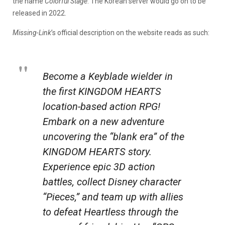
the name
Colorful Stage
. The Korean server would go on to be
released in 2022.
Missing-Link
’s official description on the website reads as such:
Become a Keyblade wielder in
the first KINGDOM HEARTS
location-based action RPG!
Embark on a new adventure
uncovering the “blank era” of the
KINGDOM HEARTS story.
Experience epic 3D action
battles, collect Disney character
“Pieces,” and team up with allies
to defeat Heartless through the