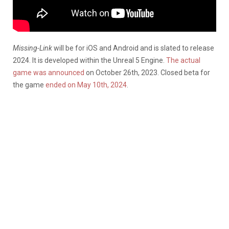
Missing-Link
will be for iOS and Android and is slated to release
2024. It is developed within the Unreal 5 Engine.
The actual
game was announced
on October 26th, 2023. Closed beta for
the game
ended on May 10th, 2024
.