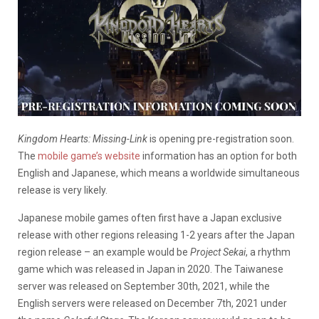
Kingdom Hearts: Missing-Link
is opening pre-registration soon.
The
mobile game’s website
information has an option for both
English and Japanese, which means a worldwide simultaneous
release is very likely.
Japanese mobile games often first have a Japan exclusive
release with other regions releasing 1-2 years after the Japan
region release – an example would be
Project Sekai
, a rhythm
game which was released in Japan in 2020. The Taiwanese
server was released on September 30th, 2021, while the
English servers were released on December 7th, 2021 under