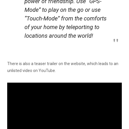
power of friendship. Use “GPS-
Mode” to play on the go or use
“Touch-Mode” from the comforts
of your home by teleporting to
locations around the world!
There is also a teaser trailer on the website, which leads to an
unlisted video on YouTube.