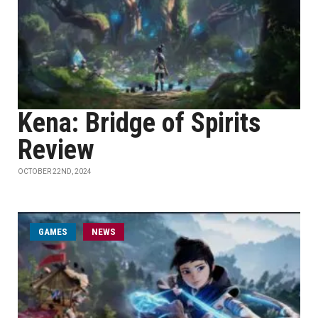
Kena: Bridge of Spirits
Review
OCTOBER 22ND, 2024
GAMES
NEWS