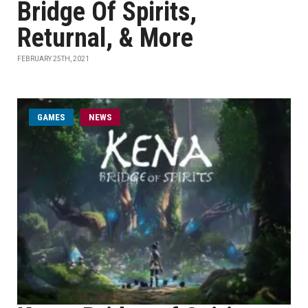
Bridge Of Spirits,
Returnal, & More
FEBRUARY 25TH, 2021
GAMES
NEWS