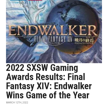
2022 SXSW Gaming
Awards Results: Final
Fantasy XIV: Endwalker
Wins Game of the Year
MARCH 12TH, 2022