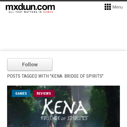
Menu
Follow
POSTS TAGGED WITH "KENA: BRIDGE OF SPIRITS"
GAMES
REVIEWS