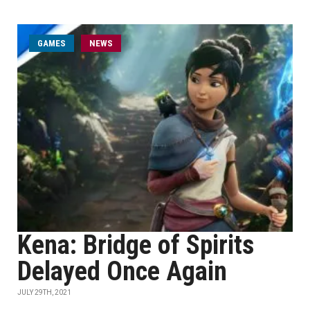
GAMES
NEWS
Kena: Bridge of Spirits
Delayed Once Again
JULY 29TH, 2021