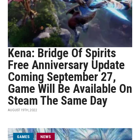
Kena: Bridge Of Spirits
Free Anniversary Update
Coming September 27,
Game Will Be Available On
Steam The Same Day
AUGUST 19TH, 2022
GAMES
NEWS