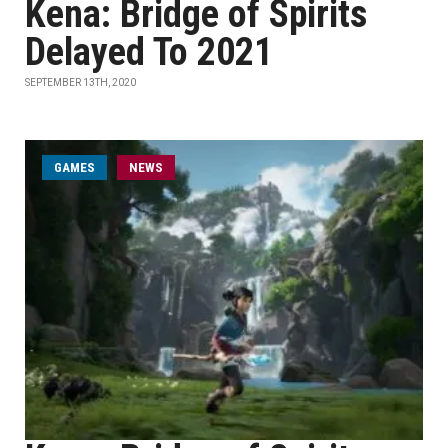
Kena: Bridge of Spirits
Delayed To 2021
SEPTEMBER 13TH, 2020
GAMES
NEWS