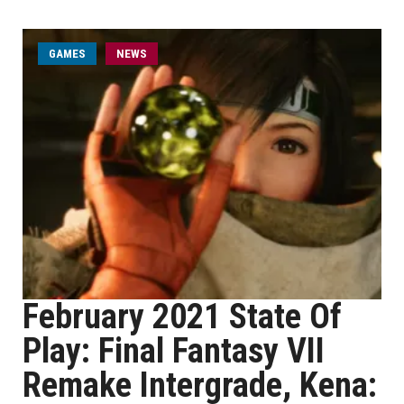
GAMES
NEWS
February 2021 State Of
Play: Final Fantasy VII
Remake Intergrade, Kena: