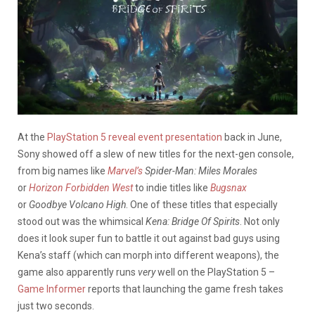
At the
PlayStation 5 reveal event presentation
back in June,
Sony showed off a slew of new titles for the next-gen console,
from big names like
Marvel’s
Spider-Man: Miles Morales
or
Horizon Forbidden West
to indie titles like
Bugsnax
or
Goodbye Volcano High
. One of these titles that especially
stood out was the whimsical
Kena: Bridge Of Spirits
. Not only
does it look super fun to battle it out against bad guys using
Kena’s staff (which can morph into different weapons), the
game also apparently runs
very
well on the PlayStation 5 –
Game Informer
reports that launching the game fresh takes
just two seconds.