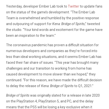
Yesterday, developer Ember Lab took to
Twitter
to update fans
on the status of the game’s development. “The Ember Lab
Team is overwhelmed and humbled by the positive response
and outpouring of support for
Kena: Bridge of Spirits
,” tweeted
the studio. “Your kind words and excitement for the game have
been an inspiration to the team.”
The coronavirus pandemic has proven a difficult situation for
numerous developers and companies as they’re forced into
less than ideal working situations, and it seems Ember Lab has
faced their fair share of issues. “This year has brought many
challenges and our transition to working from home has
caused development to move slower than we hoped,” they
continued. “For this reason, we have made the difficult decision
to delay the release of
Kena: Bridge of Spirits
to Q1, 2021.”
Bridge of Spirits
was originally slated for a release in late 2020
on the PlayStation 4, PlayStation 5, and PC, and the delay
means that the PS5 will be losing a key exclusive when it