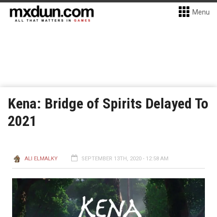
Menu
Kena: Bridge of Spirits Delayed To
2021
ALI ELMALKY
SEPTEMBER 13TH, 2020 - 12:58 AM