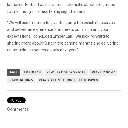
launches. Ember Lab still seems optimistic about the game’s
future, though – a heartening sight for fans.
“We will use this time to give the game the polish it deserves
and deliver an experience that meets our vision and your
expectations,” concluded Ember Lab. “We look forward to
sharing more about Kena in the coming months and delivering
an amazing experience early next year.”
TAGS
EMBER LAB
KENA: BRIDGE OF SPIRITS
PLAYSTATION 4
PLAYSTATION 5
PLAYSTATION 5 CONSOLE EXCLUSIVES
Comments