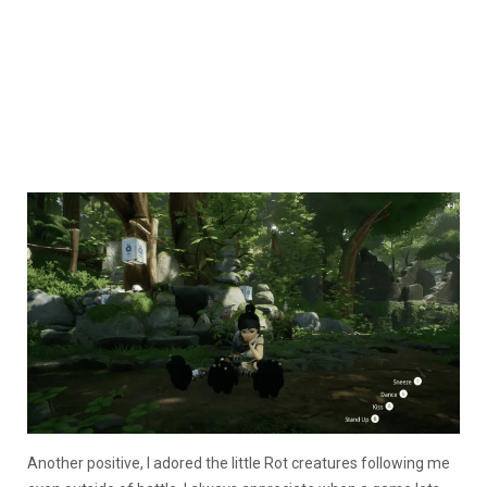
Another positive, I adored the little Rot creatures following me