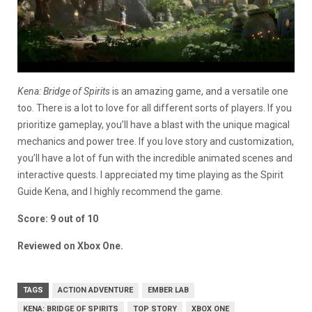
Kena: Bridge of Spirits
is an amazing game, and a versatile one
too. There is a lot to love for all different sorts of players. If you
prioritize gameplay, you’ll have a blast with the unique magical
mechanics and power tree. If you love story and customization,
you’ll have a lot of fun with the incredible animated scenes and
interactive quests. I appreciated my time playing as the Spirit
Guide Kena, and I highly recommend the game.
Score: 9 out of 10
Reviewed on Xbox One.
TAGS
ACTION ADVENTURE
EMBER LAB
KENA: BRIDGE OF SPIRITS
TOP STORY
XBOX ONE