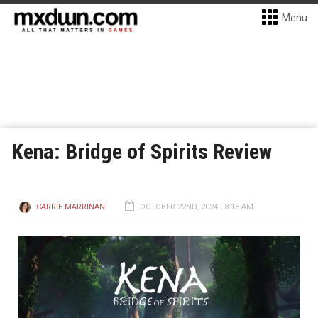
Menu
Kena: Bridge of Spirits Review
CARRIE MARRINAN
OCTOBER 22ND, 2024 - 8:18 AM