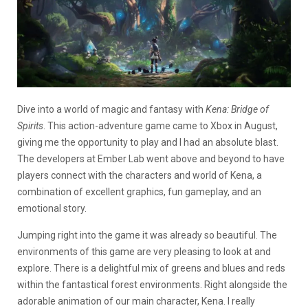
Dive into a world of magic and fantasy with
Kena: Bridge of
Spirits
. This action-adventure game came to Xbox in August,
giving me the opportunity to play and I had an absolute blast.
The developers at Ember Lab went above and beyond to have
players connect with the characters and wo
rld of Kena, a
combination of excellent graphics, fun gameplay, and an
emotional story.
Jumping right into the game it was already so beautiful. The
environments of this game are very pleasing to look at and
explore. There is a delightful mix of greens and blues and reds
within the fantastical forest environments. Right alongside the
adorable animation of our main character, Kena. I really