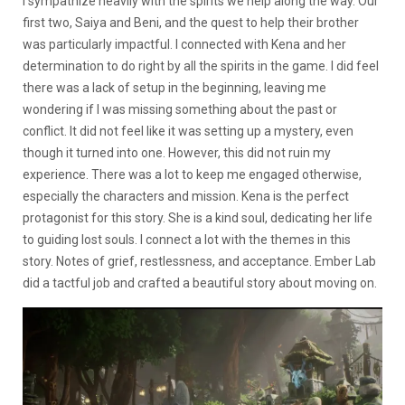
I sympathize heavily with the spirits we help along the way. Our
first two, Saiya and Beni, and the quest to help their brother
was particularly impactful. I connected with Kena and her
determination to do right by all the spirits in the game. I did feel
there was a lack of setup in the beginning, leaving me
wondering if I was missing something about the past or
conflict. It did not feel like it was setting up a mystery, even
though it turned into one. However, this did not ruin my
experience. There was a lot to keep me engaged otherwise,
especially the characters and mission. Kena is the perfect
protagonist for this story. She is a kind soul, dedicating her life
to guiding lost souls. I connect a lot with the themes in this
story. Notes of grief, restlessness, and acceptance. Ember Lab
did a tactful job and crafted a beautiful story about moving on.