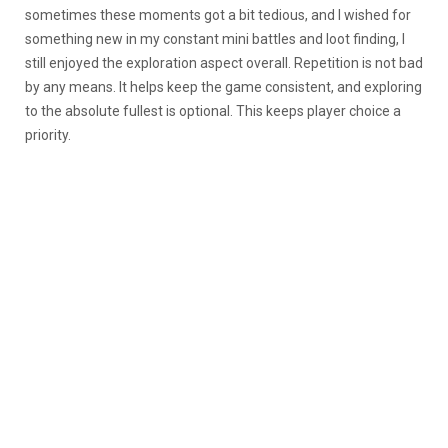
sometimes these moments got a bit tedious, and I wished for
something new in my constant mini battles and loot finding, I
still enjoyed the exploration aspect overall. Repetition is not bad
by any means. It helps keep the game consistent, and exploring
to the absolute fullest is optional. This keeps player choice a
priority.