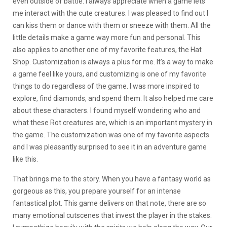
even outside of battle. I always appreciate when a game lets
me interact with the cute creatures. I was pleased to find out I
can kiss them or dance with them or sneeze with them. All the
little details make a game way more fun and personal. This
also applies to another one of my favorite features, the Hat
Shop. Customization is always a plus for me. It’s a way to make
a game feel like yours, and customizing is one of my favorite
things to do regardless of the game. I was more inspired to
explore, find diamonds, and spend them. It also helped me care
about these characters. I found myself wondering who and
what these Rot creatures are, which is an important mystery in
the game. The customization was one of my favorite aspects
and I was pleasantly surprised to see it in an adventure game
like this.
That brings me to the story. When you have a fantasy world as
gorgeous as this, you prepare yourself for an intense
fantastical plot. This game delivers on that note, there are so
many emotional cutscenes that invest the player in the stakes.