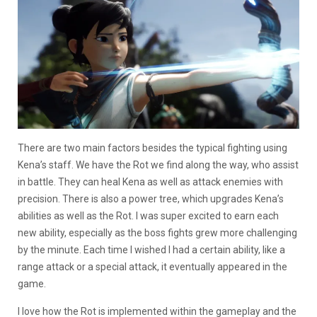
There are two main factors besides the typical fighting using
Kena’s staff. We have the Rot we find along the way, who assist
in battle. They can heal Kena as well as attack enemies with
precision. There is also a power tree, which upgrades Kena’s
abilities as well as the Rot. I was super excited to earn each
new ability, especially as the boss fights grew more challenging
by the minute. Each time I wished I had a certain ability, like a
range attack or a special attack, it eventually appeared in the
game.
I love how the Rot is implemented within the gameplay and the