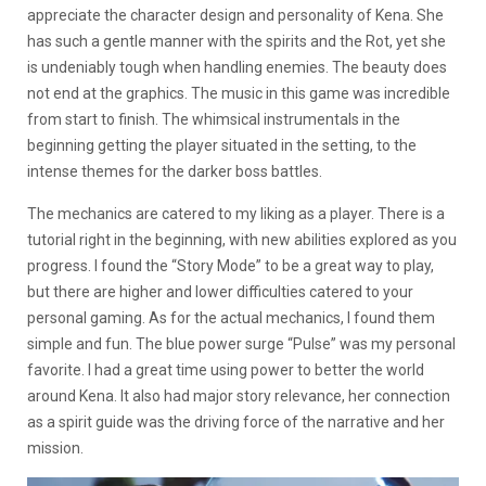
appreciate the character design and personality of Kena. She
has such a gentle manner with the spirits and the Rot, yet she
is undeniably tough when handling enemies. The beauty does
not end at the graphics. The music in this game was incredible
from start to finish. The whimsical instrumentals in the
beginning getting the player situated in the setting, to the
intense themes for the darker boss battles.
The mechanics are catered to my liking as a player. There is a
tutorial right in the beginning, with new abilities explored as you
progress. I found the “Story Mode” to be a great way to play,
but there are higher and lower difficulties catered to your
personal gaming. As for the actual mechanics, I found them
simple and fun. The blue power surge “Pulse” was my personal
favorite. I had a great time using power to better the world
around Kena. It also had major story relevance, her connection
as a spirit guide was the driving force of the narrative and her
mission.