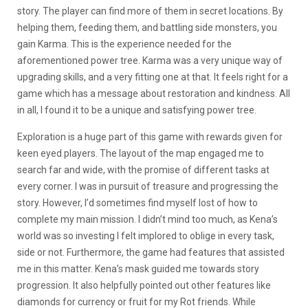
story. The player can find more of them in secret locations. By
helping them, feeding them, and battling side monsters, you
gain Karma. This is the experience needed for the
aforementioned power tree. Karma was a very unique way of
upgrading skills, and a very fitting one at that. It feels right for a
game which has a message about restoration and kindness. All
in all, I found it to be a unique and satisfying power tree.
Exploration is a huge part of this game with rewards given for
keen eyed players. The layout of the map engaged me to
search far and wide, with the promise of different tasks at
every corner. I was in pursuit of treasure and progressing the
story. However, I’d sometimes find myself lost of how to
complete my main mission. I didn’t mind too much, as Kena’s
world was so investing I felt implored to oblige in every task,
side or not. Furthermore, the game had features that assisted
me in this matter. Kena’s mask guided me towards story
progression. It also helpfully pointed out other features like
diamonds for currency or fruit for my Rot friends. While