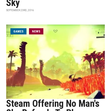
Sky
SEPTEMBER 23RD, 2016
GAMES
NEWS
Steam Offering No Man's