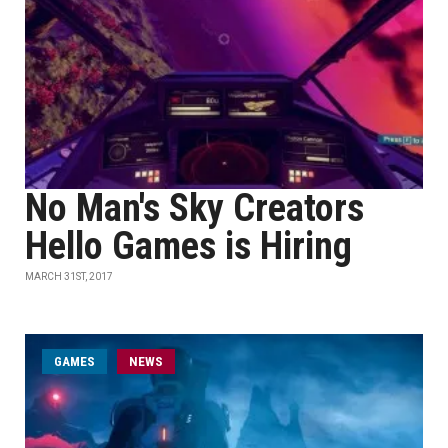
No Man's Sky Creators
Hello Games is Hiring
MARCH 31ST, 2017
GAMES
NEWS