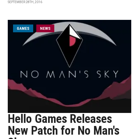
SEPTEMBER 28TH, 2016
GAMES
NEWS
Hello Games Releases
New Patch for No Man's