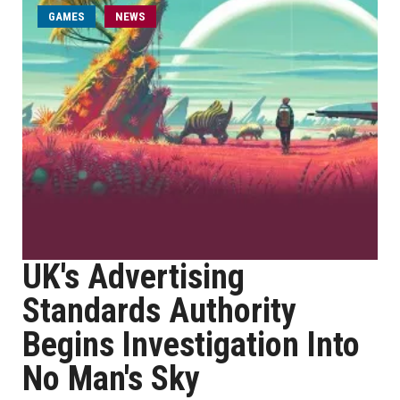
GAMES
NEWS
UK's Advertising
Standards Authority
Begins Investigation Into
No Man's Sky