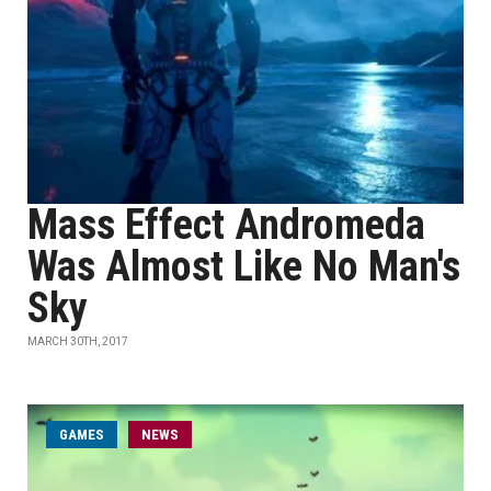
Mass Effect Andromeda
Was Almost Like No Man's
Sky
MARCH 30TH, 2017
GAMES
NEWS