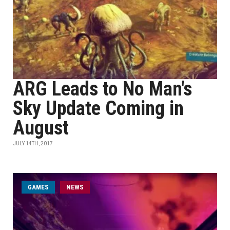
ARG Leads to No Man's
Sky Update Coming in
August
JULY 14TH, 2017
GAMES
NEWS