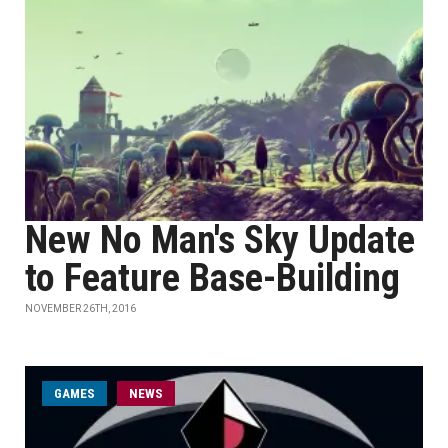
New No Man's Sky Update
to Feature Base-Building
NOVEMBER 26TH, 2016
GAMES
NEWS