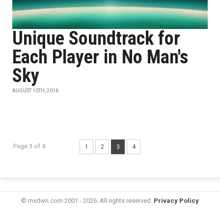
Unique Soundtrack for
Each Player in No Man's
Sky
AUGUST 10TH, 2016
Page 3 of 4
1
2
3
4
© mxdwn.com 2001 - 2026. All rights reserved.
Privacy Policy