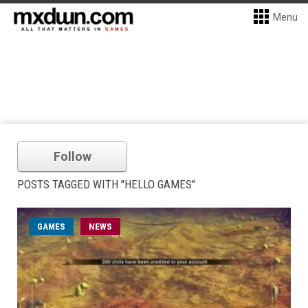
Menu
Follow
POSTS TAGGED WITH "HELLO GAMES"
GAMES
NEWS