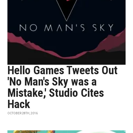
Hello Games Tweets Out
'No Man's Sky was a
Mistake,' Studio Cites
Hack
OCTOBER 28TH, 2016