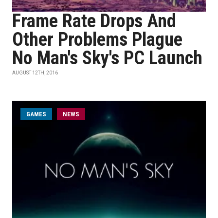
Frame Rate Drops And
Other Problems Plague
No Man's Sky's PC Launch
AUGUST 12TH, 2016
GAMES
NEWS