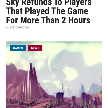
Sky Refunds To Players
That Played The Game
For More Than 2 Hours
AUGUST 29TH, 2016
GAMES
NEWS