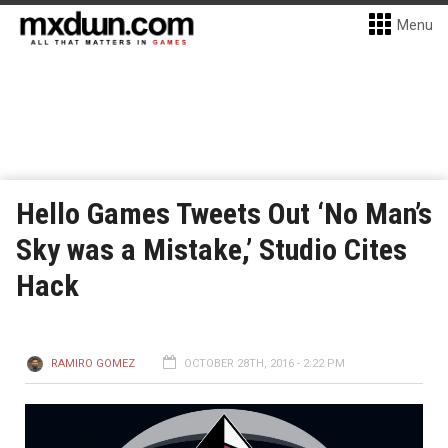
Menu
Hello Games Tweets Out ‘No Man’s
Sky was a Mistake,’ Studio Cites
Hack
RAMIRO GOMEZ
OCTOBER 28TH, 2016 - 2:22 PM