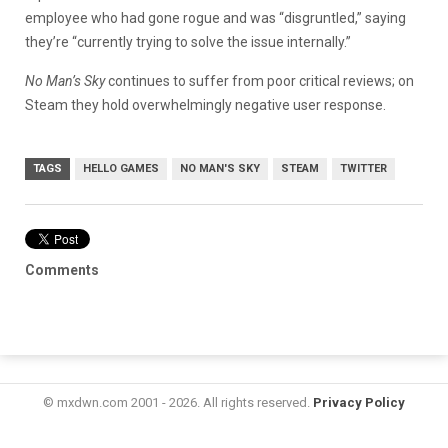
employee who had gone rogue and was “disgruntled,” saying
they’re “currently trying to solve the issue internally.”
No Man’s Sky
continues to suffer from poor critical reviews; on
Steam they hold overwhelmingly negative user response.
TAGS
HELLO GAMES
NO MAN'S SKY
STEAM
TWITTER
Comments
© mxdwn.com 2001 - 2026. All rights reserved.
Privacy Policy