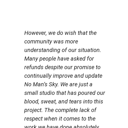
However, we do wish that the
community was more
understanding of our situation.
Many people have asked for
refunds despite our promise to
continually improve and update
No Man’s Sky. We are just a
small studio that has poured our
blood, sweat, and tears into this
project. The complete lack of
respect when it comes to the
work we have done absolutely