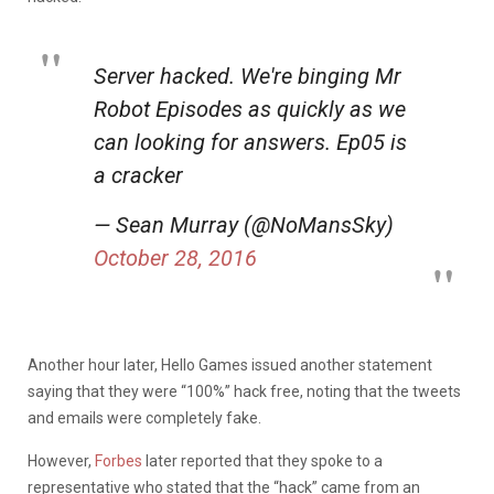
Server hacked. We're binging Mr
Robot Episodes as quickly as we
can looking for answers. Ep05 is
a cracker
— Sean Murray (@NoMansSky)
October 28, 2016
Another hour later, Hello Games issued another statement
saying that they were “100%” hack free, noting that the tweets
and emails were completely fake.
However,
Forbes
later reported that they spoke to a
representative who stated that the “hack” came from an