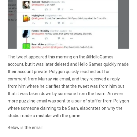
The tweet appeared this morning on the @HelloGames
account, but it was later deleted and Hello Games quickly made
their account private. Polygon quickly reached out for
comment from Murray via email, and they received a reply
from him where he clarifies that the tweet was from him but
that it was taken down by someone from the team. An even
more puzzling email was sent to a pair of staffer from Polygon
where someone claiming to be Sean, elaborates on why the
studio made a mistake with the game.
Below is the email: