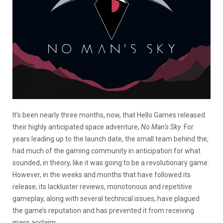
It’s been nearly three months, now, that Hello Games released
their highly anticipated space adventure,
No Man’s Sky
. For
years leading up to the launch date, the small team behind the,
had much of the gaming community in anticipation for what
sounded, in theory, like it was going to be a revolutionary game.
However, in the weeks and months that have followed its
release, its lackluster reviews, monotonous and repetitive
gameplay, along with several technical issues, have plagued
the game’s reputation and has prevented it from receiving
mass acclaim.