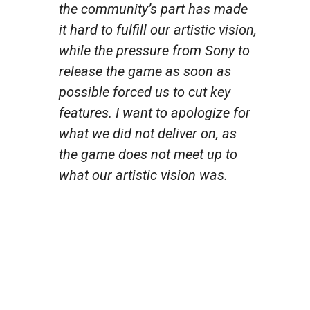
the community’s part has made
it hard to fulfill our artistic vision,
while the pressure from Sony to
release the game as soon as
possible forced us to cut key
features. I want to apologize for
what we did not deliver on, as
the game does not meet up to
what our artistic vision was.