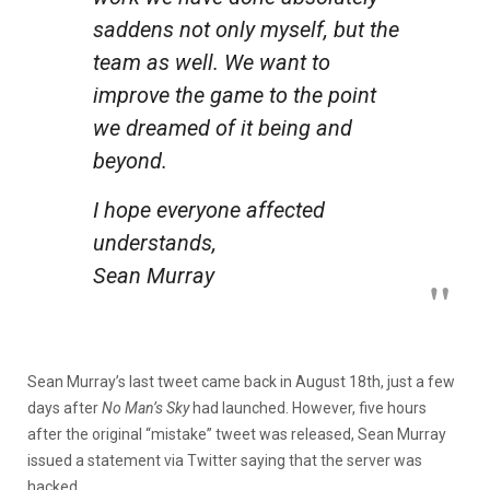
saddens not only myself, but the
team as well. We want to
improve the game to the point
we dreamed of it being and
beyond.
I hope everyone affected
understands,
Sean Murray
Sean Murray’s last tweet came back in August 18th, just a few
days after
No Man’s Sky
had launched. However, five hours
after the original “mistake” tweet was released, Sean Murray
issued a statement via Twitter saying that the server was
hacked.