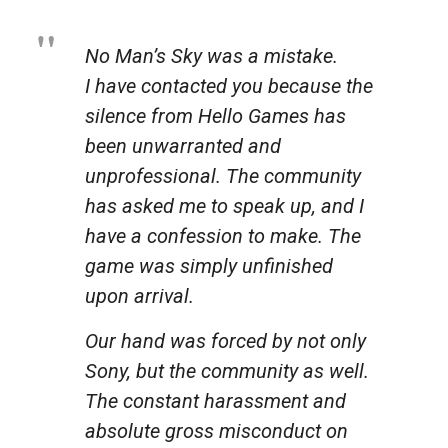
No Man’s Sky was a mistake.
I have contacted you because the
silence from Hello Games has
been unwarranted and
unprofessional. The community
has asked me to speak up, and I
have a confession to make. The
game was simply unfinished
upon arrival.
Our hand was forced by not only
Sony, but the community as well.
The constant harassment and
absolute gross misconduct on