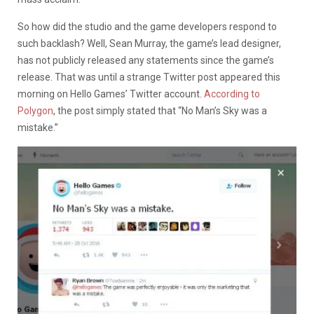
So how did the studio and the game developers respond to
such backlash? Well, Sean Murray, the game’s lead designer,
has not publicly released any statements since the game’s
release. That was until a strange Twitter post appeared this
morning on Hello Games’ Twitter account.
According to
Polygon
, the post simply stated that “No Man’s Sky was a
mistake.”