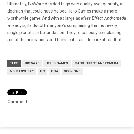
Ultimately, BioWare decided to go with quality over quantity, a
decision that could have helped Hello Games make a more
worthwhile game. And with as large as
Mass Effect: Andromeda
already is, its doubtful anyone’s complaining that not every
single planet can be landed on. They’re too busy complaining
about the animations and technical issues to care about that.
TAGS
BIOWARE
HELLO GAMES
MASS EFFECT ANDROMEDA
NO MAN'S SKY
PC
PS4
XBOX ONE
Comments