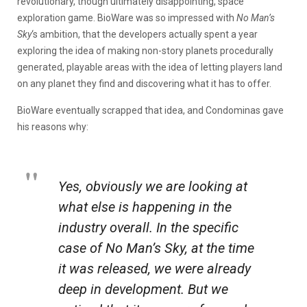
revolutionary, though ultimately disappointing, space
exploration game. BioWare was so impressed with
No Man’s
Sky
‘s ambition, that the developers actually spent a year
exploring the idea of making non-story planets procedurally
generated, playable areas with the idea of letting players land
on any planet they find and discovering what it has to offer.
BioWare eventually scrapped that idea, and Condominas gave
his reasons why:
Yes, obviously we are looking at
what else is happening in the
industry overall. In the specific
case of
No Man’s Sky
, at the time
it was released, we were already
deep in development. But we