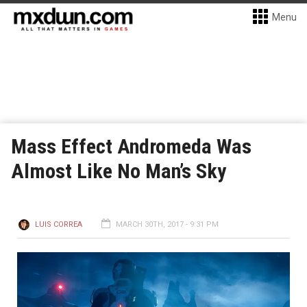
Menu
Mass Effect Andromeda Was
Almost Like No Man’s Sky
LUIS CORREA
MARCH 30TH, 2017 - 9:31 PM