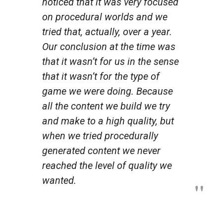
noticed that it was very focused
on procedural worlds and we
tried that, actually, over a year.
Our conclusion at the time was
that it wasn’t for us in the sense
that it wasn’t for the type of
game we were doing. Because
all the content we build we try
and make to a high quality, but
when we tried procedurally
generated content we never
reached the level of quality we
wanted.