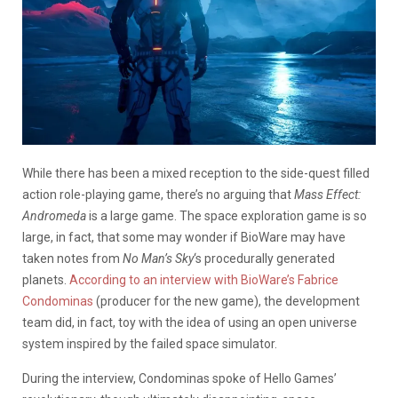
While there has been a mixed reception to the side-quest filled
action role-playing game, there’s no arguing that
Mass Effect:
Andromeda
is a large game. The space exploration game is so
large, in fact, that some may wonder if BioWare may have
taken notes from
No Man’s Sky
‘s procedurally generated
planets.
According to an interview with BioWare’s Fabrice
Condominas
(producer for the new game), the development
team did, in fact, toy with the idea of using an open universe
system inspired by the failed space simulator.
During the interview, Condominas spoke of Hello Games’