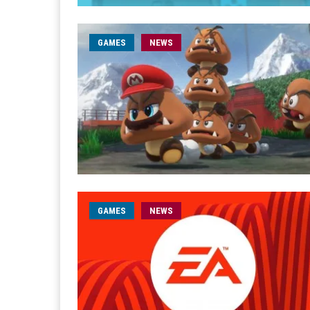
GAMES
NEWS
GAMES
NEWS