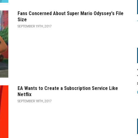
Fans Concerned About Super Mario Odyssey's File
Size
SEPTEMBER 19TH, 2017
EA Wants to Create a Subscription Service Like
Netflix
SEPTEMBER 18TH, 2017