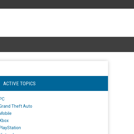
ACTIVE TOPICS
PC
Grand Theft Auto
Mobile
Xbox
PlayStation