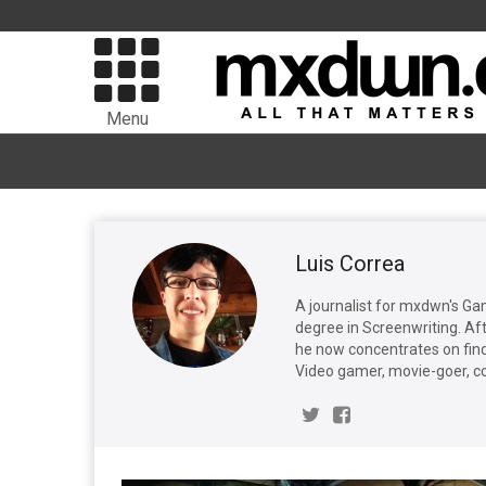
Menu
Luis Correa
A journalist for mxdwn's Ga
degree in Screenwriting. Aft
he now concentrates on find
Video gamer, movie-goer, c