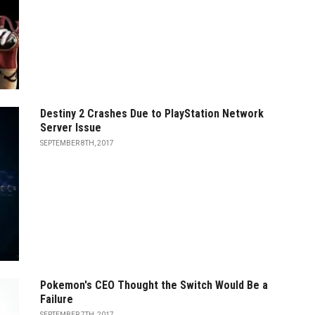
Destiny 2 Crashes Due to PlayStation Network
Server Issue
SEPTEMBER 8TH, 2017
Pokemon's CEO Thought the Switch Would Be a
Failure
SEPTEMBER 7TH, 2017