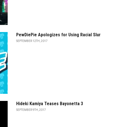
PewDiePie Apologizes for Using Racial Slur
SEPTEMBER 12TH, 2017
Hideki Kamiya Teases Bayonetta 3
SEPTEMBER 9TH, 2017