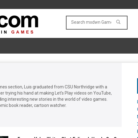
mes section, Luis graduated from CSU Northridge with a
er trying his hand at making Let's Play videos on YouTube,
ing interesting new stories in the world of video games.
omic book reader, cartoon watcher.