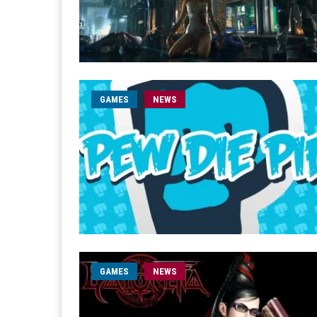
GAMES
NEWS
GAMES
NEWS