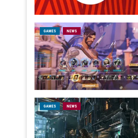
GAMES
NEWS
GAMES
NEWS