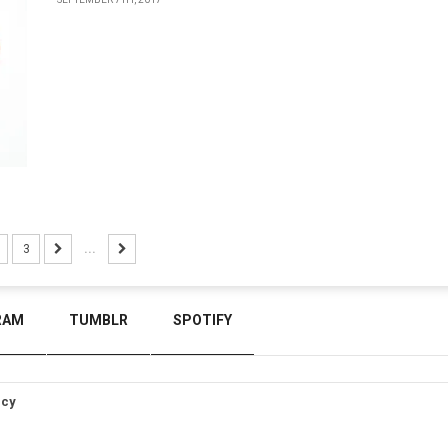
3
...
RAM
TUMBLR
SPOTIFY
icy