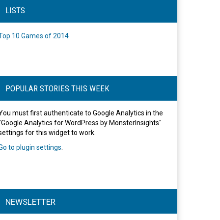
LISTS
Top 10 Games of 2014
POPULAR STORIES THIS WEEK
You must first authenticate to Google Analytics in the
"Google Analytics for WordPress by MonsterInsights"
settings for this widget to work.
Go to plugin settings
.
NEWSLETTER