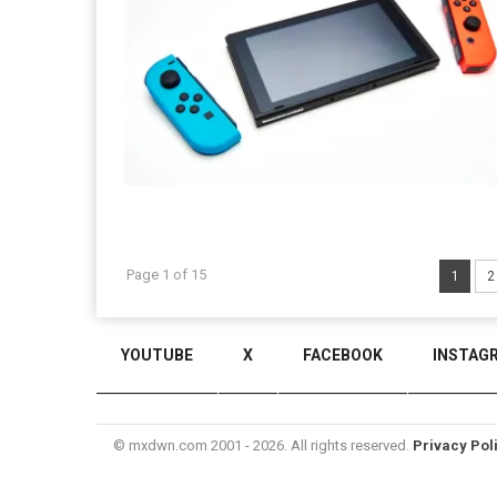
Page 1 of 15
1
2
YOUTUBE
X
FACEBOOK
INSTAG
© mxdwn.com 2001 - 2026. All rights reserved.
Privacy Pol