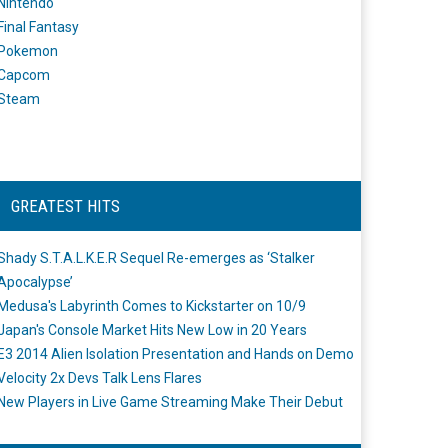
Nintendo
Final Fantasy
Pokemon
Capcom
Steam
GREATEST HITS
Shady S.T.A.L.K.E.R Sequel Re-emerges as ‘Stalker
Apocalypse’
Medusa's Labyrinth Comes to Kickstarter on 10/9
Japan's Console Market Hits New Low in 20 Years
E3 2014 Alien Isolation Presentation and Hands on Demo
Velocity 2x Devs Talk Lens Flares
New Players in Live Game Streaming Make Their Debut