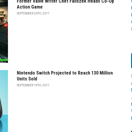
Former Valve Writer Chet Faliszek Heads Co-Op
Action Game
SEPTEMBER 20TH, 2017
Nintendo Switch Projected to Reach 130 Million
Units Sold
SEPTEMBER 19TH, 2017