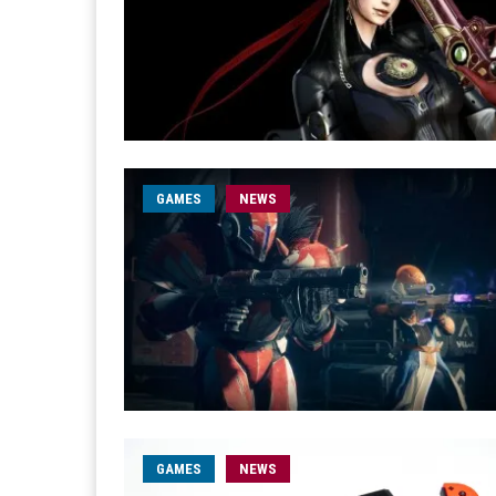
GAMES
NEWS
GAMES
NEWS