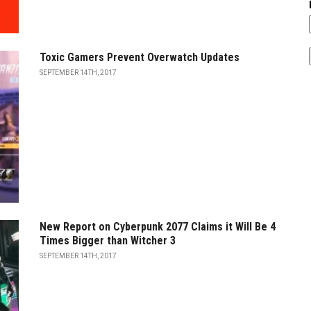
Toxic Gamers Prevent Overwatch Updates
SEPTEMBER 14TH, 2017
New Report on Cyberpunk 2077 Claims it Will Be 4
Times Bigger than Witcher 3
SEPTEMBER 14TH, 2017