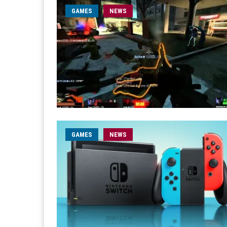
GAMES
NEWS
GAMES
NEWS