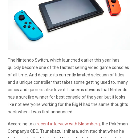
The Nintendo Switch, which launched earlier this year, has
quickly become one of the fastest selling video game consoles
of all time. And despite its currently limited selection of titles
and a unique controller that takes some getting used to, many
critics and gamers alike love it. It seems obvious that Nintendo
has a surefire winner for best console of the year, but it looks
like not everyone working for the Big N had the same thoughts
back when it was first announced.
According to a
recent interview with Bloomberg
, the Pokémon
Company’s CEO, Tsunekazu Ishihara, admitted that when he