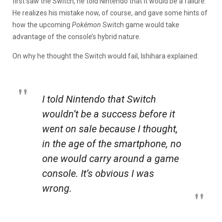
first saw the Switch, he told Nintendo that it would be a failure.
He realizes his mistake now, of course, and gave some hints of
how the upcoming
Pokémon
Switch game would take
advantage of the console’s hybrid nature.
On why he thought the Switch would fail, Ishihara explained:
I told Nintendo that Switch
wouldn’t be a success before it
went on sale because I thought,
in the age of the smartphone, no
one would carry around a game
console. It’s obvious I was
wrong.