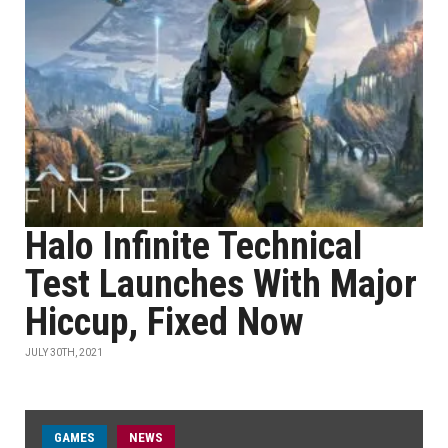
Halo Infinite Technical
Test Launches With Major
Hiccup, Fixed Now
JULY 30TH, 2021
GAMES
NEWS