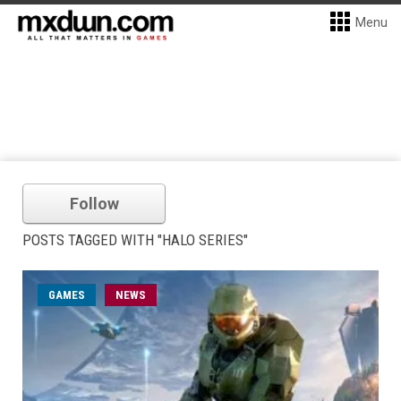
Menu
Follow
POSTS TAGGED WITH "HALO SERIES"
GAMES
NEWS