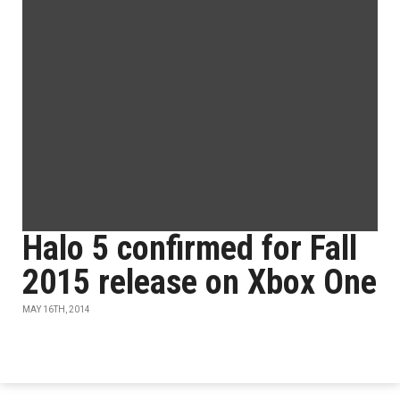
Halo 5 confirmed for Fall
2015 release on Xbox One
MAY 16TH, 2014