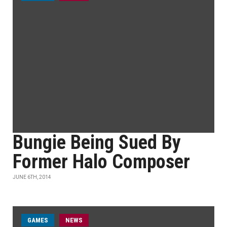
Bungie Being Sued By
Former Halo Composer
JUNE 6TH, 2014
GAMES
NEWS