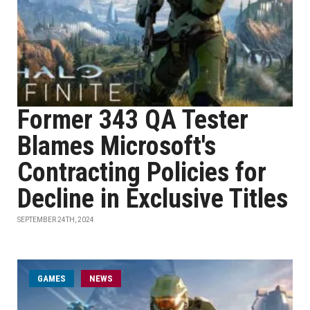
Former 343 QA Tester
Blames Microsoft's
Contracting Policies for
Decline in Exclusive Titles
SEPTEMBER 24TH, 2024
GAMES
NEWS