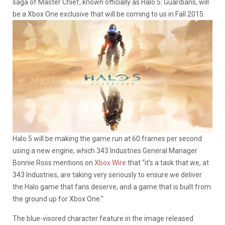
saga of Master Chief, known officially as Halo 5: Guardians, will
be a Xbox One exclusive that will be coming to us in Fall 2015.
Halo 5 will be making the game run at 60 frames per second
using a new engine, which 343 Industries General Manager
Bonnie Ross mentions on
Xbox Wire
that “it’s a task that we, at
343 Industries, are taking very seriously to ensure we deliver
the Halo game that fans deserve, and a game that is built from
the ground up for Xbox One.”
The blue-visored character feature in the image released