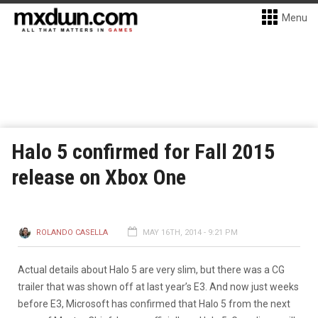
Menu
Halo 5 confirmed for Fall 2015
release on Xbox One
ROLANDO CASELLA
MAY 16TH, 2014 - 9:21 PM
Actual details about Halo 5 are very slim, but there was a CG
trailer that was shown off at last year’s E3. And now just weeks
before E3, Microsoft has confirmed that Halo 5 from the next