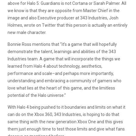
above for Halo 5: Guardians is not Cortana or Sarah Palmer. All
we know is that they are opposite from Master Chief in the
image and also Executive producer at 343 Industries, Josh
Holmes, wrote on Twitter that this person is actually an entirely
new male character.
Bonnie Ross mentions that “it’s a game that will hopefully
demonstrate the talent, learnings and abilities of the 343
Industries team. A game that will incorporate the things we
learned from Halo 4 about technology, aesthetics,
performance and scale–and perhaps more importantly,
understanding and embracing a community of gamers who
love what lies at the heart of this game, and the limitless
potential of the Halo universe.”
With Halo 4 being pushed to it boundaries and limits on what it
can do on the Xbox 360, 343 Industries, is hoping to do that
same thing with the new generation Xbox One and this gives
them just enough time to test those limits and give what fans