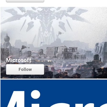
Microsoft
Follow