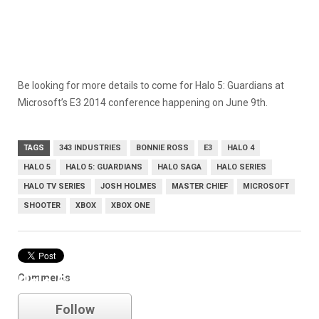
Be looking for more details to come for Halo 5: Guardians at
Microsoft’s E3 2014 conference happening on June 9th.
TAGS
343 INDUSTRIES
BONNIE ROSS
E3
HALO 4
HALO 5
HALO 5: GUARDIANS
HALO SAGA
HALO SERIES
HALO TV SERIES
JOSH HOLMES
MASTER CHIEF
MICROSOFT
SHOOTER
XBOX
XBOX ONE
Comments
Halo 5: Guardians
Follow