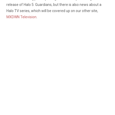
release of Halo 5: Guardians, but there is also news about a
Halo TV series, which will be covered up on our other site,
MXDWN Television
.