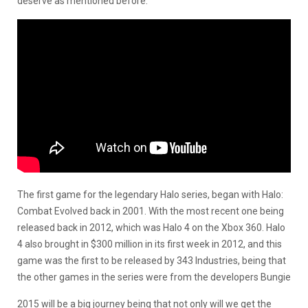
deserve as mentioned before.
The first game for the legendary Halo series, began with Halo:
Combat Evolved back in 2001. With the most recent one being
released back in 2012, which was Halo 4 on the Xbox 360. Halo
4 also brought in $300 million in its first week in 2012, and this
game was the first to be released by 343 Industries, being that
the other games in the series were from the developers Bungie
2015 will be a big journey being that not only will we get the