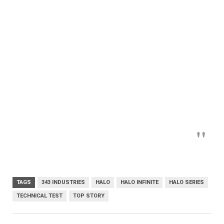
TAGS
343 INDUSTRIES
HALO
HALO INFINITE
HALO SERIES
TECHNICAL TEST
TOP STORY