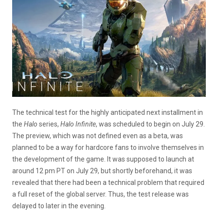
The technical test for the highly anticipated next installment in
the
Halo
series,
Halo Infinite
, was scheduled to begin on July 29.
The preview, which was not defined even as a beta, was
planned to be a way for hardcore fans to involve themselves in
the development of the game. It was supposed to launch at
around 12 pm PT on July 29, but shortly beforehand, it was
revealed that there had been a technical problem that required
a full reset of the global server. Thus, the test release was
delayed to later in the evening.