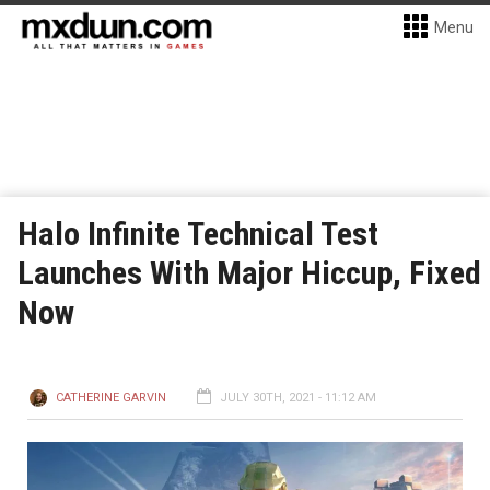
Menu
Halo Infinite Technical Test
Launches With Major Hiccup, Fixed
Now
CATHERINE GARVIN
JULY 30TH, 2021 - 11:12 AM