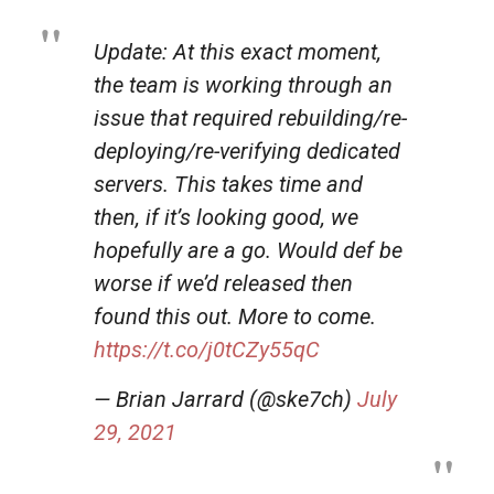
Update: At this exact moment,
the team is working through an
issue that required rebuilding/re-
deploying/re-verifying dedicated
servers. This takes time and
then, if it’s looking good, we
hopefully are a go. Would def be
worse if we’d released then
found this out. More to come.
https://t.co/j0tCZy55qC
— Brian Jarrard (@ske7ch)
July
29, 2021