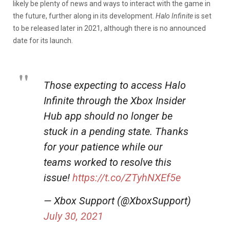
likely be plenty of news and ways to interact with the game in
the future, further along in its development.
Halo Infinite
is set
to be released later in 2021, although there is no announced
date for its launch.
Those expecting to access Halo
Infinite through the Xbox Insider
Hub app should no longer be
stuck in a pending state. Thanks
for your patience while our
teams worked to resolve this
issue!
https://t.co/ZTyhNXEf5e
— Xbox Support (@XboxSupport)
July 30, 2021