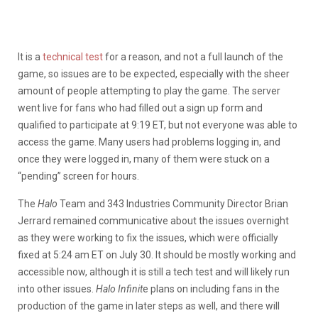
It is a
technical test
for a reason, and not a full launch of the
game, so issues are to be expected, especially with the sheer
amount of people attempting to play the game. The server
went live for fans who had filled out a sign up form and
qualified to participate at 9:19 ET, but not everyone was able to
access the game. Many users had problems logging in, and
once they were logged in, many of them were stuck on a
“pending” screen for hours.
The
Halo
Team and 343 Industries Community Director Brian
Jerrard remained communicative about the issues overnight
as they were working to fix the issues, which were officially
fixed at 5:24 am ET on July 30. It should be mostly working and
accessible now, although it is still a tech test and will likely run
into other issues.
Halo Infinit
e plans on including fans in the
production of the game in later steps as well, and there will