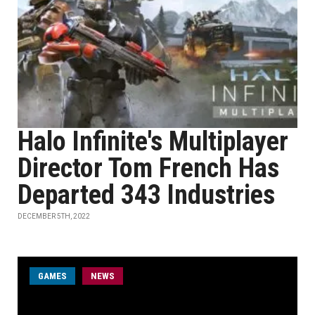
Halo Infinite's Multiplayer
Director Tom French Has
Departed 343 Industries
DECEMBER 5TH, 2022
GAMES
NEWS