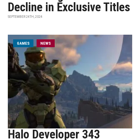
Decline in Exclusive Titles
SEPTEMBER 24TH, 2024
GAMES
NEWS
Halo Developer 343