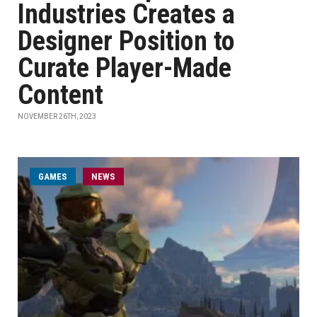
Industries Creates a
Designer Position to
Curate Player-Made
Content
NOVEMBER 26TH, 2023
GAMES
NEWS