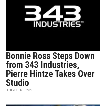
Bonnie Ross Steps Down
from 343 Industries,
Pierre Hintze Takes Over
Studio
SEPTEMBER 13TH, 2022