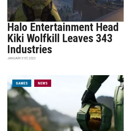
Halo Entertainment Head
Kiki Wolfkill Leaves 343
Industries
JANUARY 31ST, 2023
GAMES
NEWS