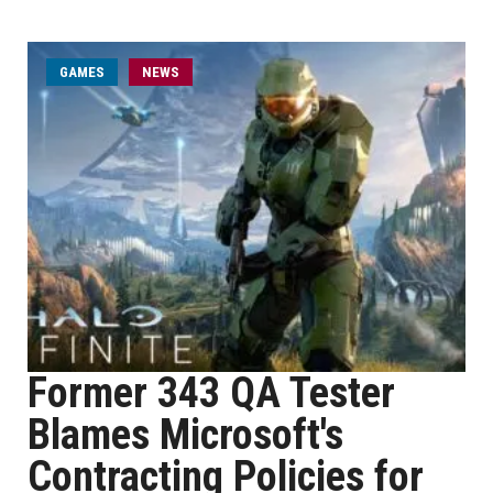
GAMES
NEWS
Former 343 QA Tester
Blames Microsoft's
Contracting Policies for