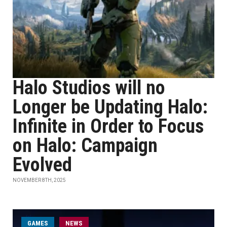
Halo Studios will no
Longer be Updating Halo:
Infinite in Order to Focus
on Halo: Campaign
Evolved
NOVEMBER 8TH, 2025
GAMES
NEWS