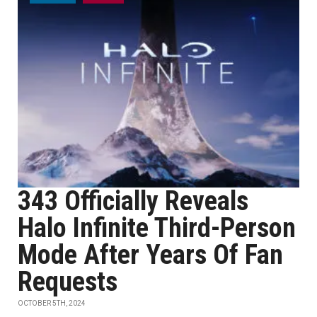
343 Officially Reveals
Halo Infinite Third-Person
Mode After Years Of Fan
Requests
OCTOBER 5TH, 2024