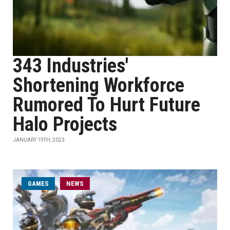
343 Industries'
Shortening Workforce
Rumored To Hurt Future
Halo Projects
JANUARY 19TH, 2023
GAMES
NEWS