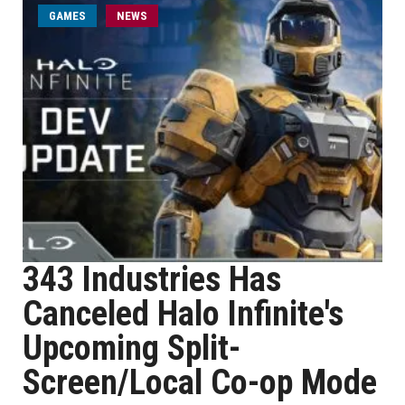
GAMES
NEWS
343 Industries Has
Canceled Halo Infinite's
Upcoming Split-
Screen/Local Co-op Mode