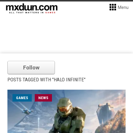
Menu
Follow
POSTS TAGGED WITH "HALO INFINITE"
GAMES
NEWS