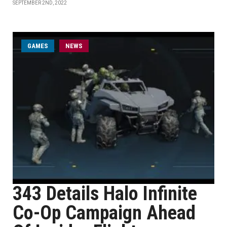
SEPTEMBER 2ND, 2022
GAMES
NEWS
343 Details Halo Infinite
Co-Op Campaign Ahead