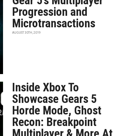
Gear 5's Multiplayer
Progression and
Microtransactions
AUGUST 30TH, 2019
Inside Xbox To
Showcase Gears 5
Horde Mode, Ghost
Recon: Breakpoint
Multiplayer & More At