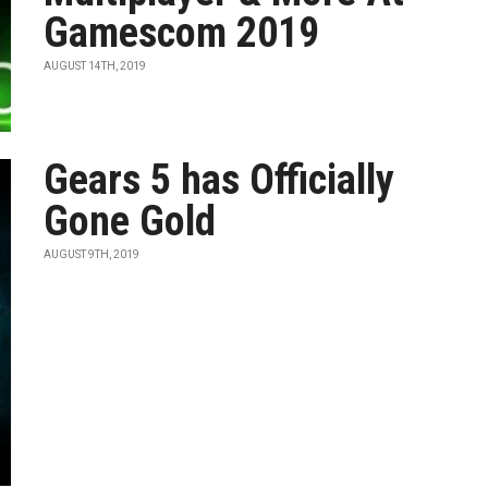
Gamescom 2019
AUGUST 14TH, 2019
Gears 5 has Officially
Gone Gold
AUGUST 9TH, 2019