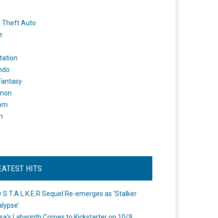
 Theft Auto
e
tation
ndo
 Fantasy
mon
om
m
EATEST HITS
 S.T.A.L.K.E.R Sequel Re-emerges as ‘Stalker
lypse’
a's Labyrinth Comes to Kickstarter on 10/9