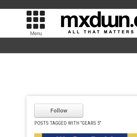
Menu
Follow
POSTS TAGGED WITH "GEARS 5"