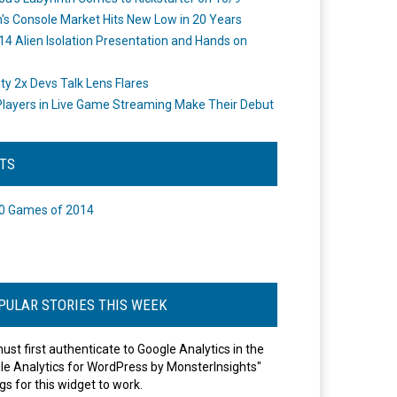
's Console Market Hits New Low in 20 Years
14 Alien Isolation Presentation and Hands on
o
ity 2x Devs Talk Lens Flares
layers in Live Game Streaming Make Their Debut
STS
0 Games of 2014
PULAR STORIES THIS WEEK
ust first authenticate to Google Analytics in the
le Analytics for WordPress by MonsterInsights"
gs for this widget to work.