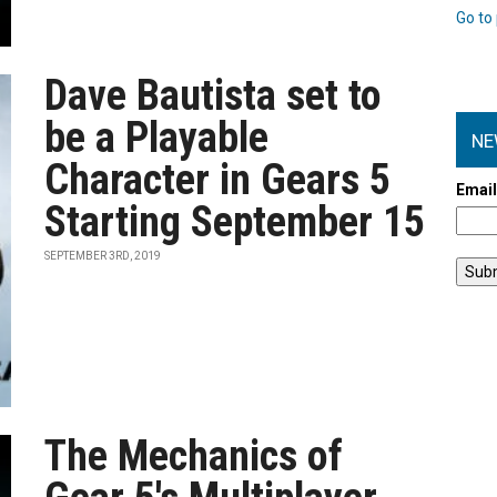
Go to 
Dave Bautista set to
be a Playable
NE
Character in Gears 5
Emai
Starting September 15
SEPTEMBER 3RD, 2019
The Mechanics of