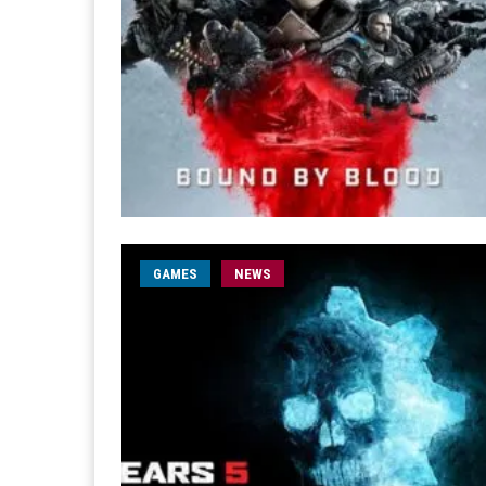
GAMES
NEWS