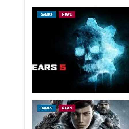
GAMES
NEWS
GAMES
NEWS