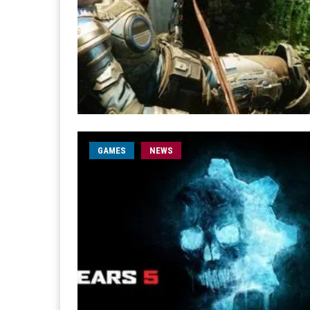
GAMES
NEWS