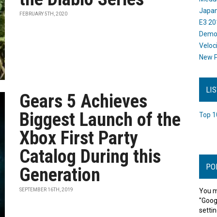
Japan
FEBRUARY 5TH, 2020
E3 20
Dem
Veloc
New P
LI
Gears 5 Achieves
Biggest Launch of the
Top 1
Xbox First Party
Catalog During this
PO
Generation
SEPTEMBER 16TH, 2019
You m
"Goog
settin