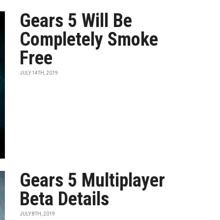
Gears 5 Will Be
Completely Smoke
Free
JULY 14TH, 2019
Gears 5 Multiplayer
Beta Details
JULY 8TH, 2019