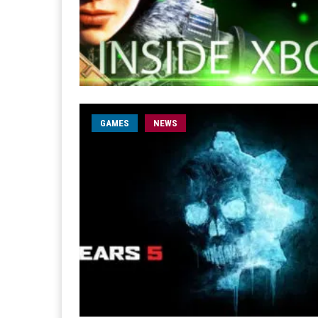
GAMES
NEWS