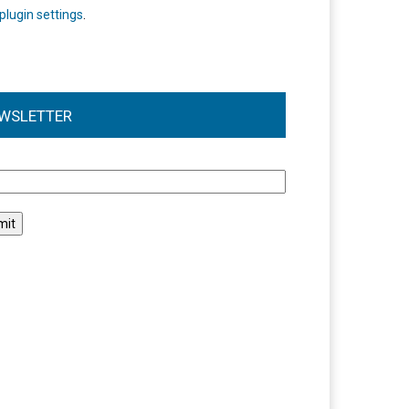
plugin settings
.
WSLETTER
l