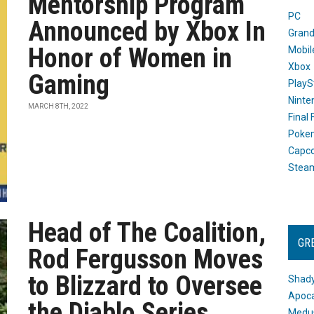
Mentorship Program
PC
Announced by Xbox In
Grand
Honor of Women in
Mobil
Xbox
Gaming
PlayS
Ninte
MARCH 8TH, 2022
Final
Poke
Capc
Stea
Head of The Coalition,
GR
Rod Fergusson Moves
to Blizzard to Oversee
Shady
Apoca
the Diablo Series
Medus