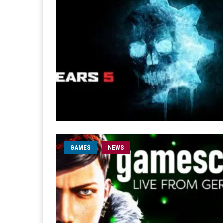
GAMES
NEWS