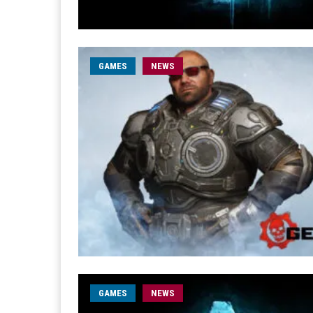
GAMES
NEWS
GAMES
NEWS