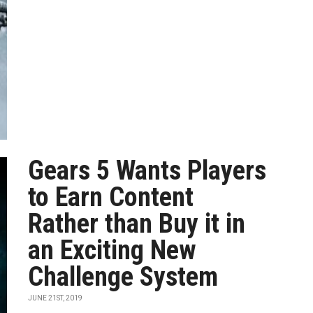
Gears 5 Wants Players
to Earn Content
Rather than Buy it in
an Exciting New
Challenge System
JUNE 21ST, 2019