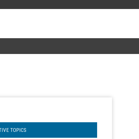
TIVE TOPICS