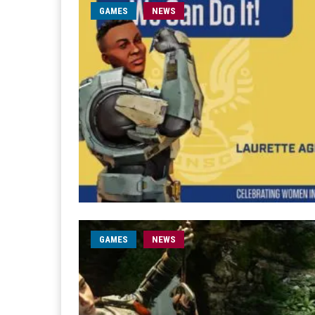
GAMES
NEWS
GAMES
NEWS