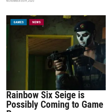
NOVEMBER 30TH, 2020
GAMES
NEWS
Rainbow Six Seige is
Possibly Coming to Game