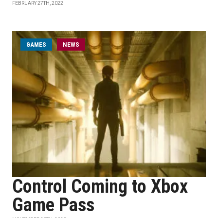
FEBRUARY 27TH, 2022
GAMES
NEWS
Control Coming to Xbox
Game Pass