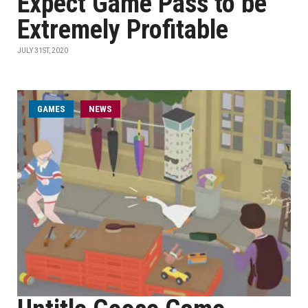
Expect Game Pass to be
Extremely Profitable
JULY 31ST, 2020
GAMES
NEWS