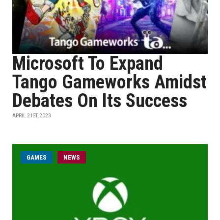
Microsoft To Expand
Tango Gameworks Amidst
Debates On Its Success
APRIL 21ST, 2023
GAMES
NEWS