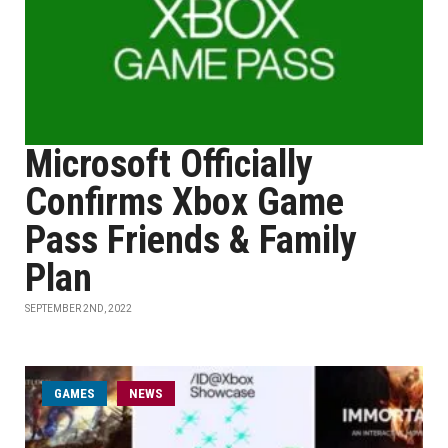
Microsoft Officially
Confirms Xbox Game
Pass Friends & Family
Plan
SEPTEMBER 2ND, 2022
GAMES
NEWS