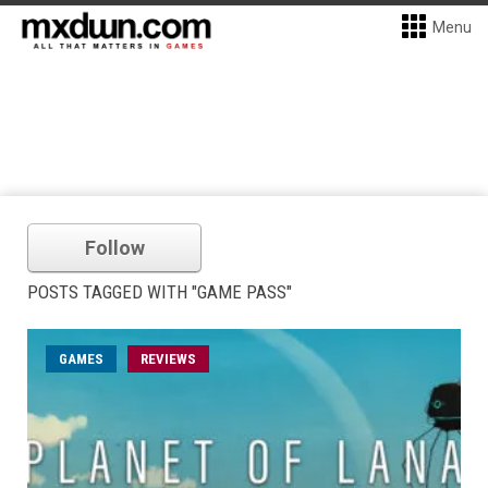
Menu
Follow
POSTS TAGGED WITH "GAME PASS"
GAMES
REVIEWS