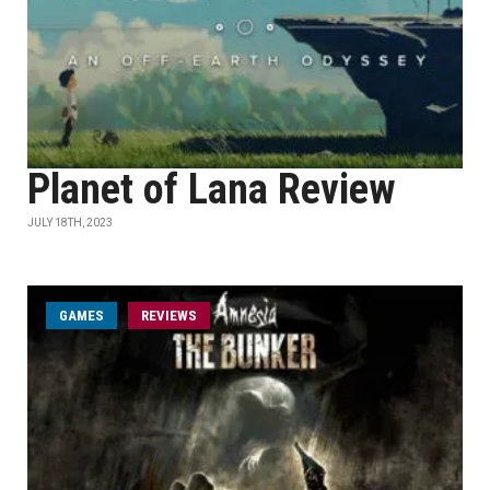
Planet of Lana Review
JULY 18TH, 2023
GAMES
REVIEWS