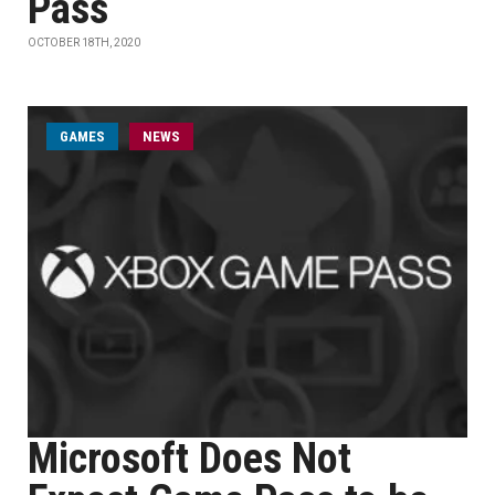
Pass
OCTOBER 18TH, 2020
GAMES
NEWS
Microsoft Does Not