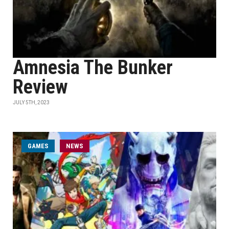
Amnesia The Bunker
Review
JULY 5TH, 2023
GAMES
NEWS