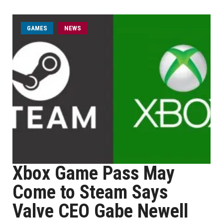
GAMES
NEWS
Xbox Game Pass May
Come to Steam Says
Valve CEO Gabe Newell