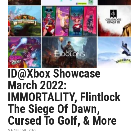
ID@Xbox Showcase
March 2022:
IMMORTALITY, Flintlock
The Siege Of Dawn,
Cursed To Golf, & More
MARCH 16TH, 2022