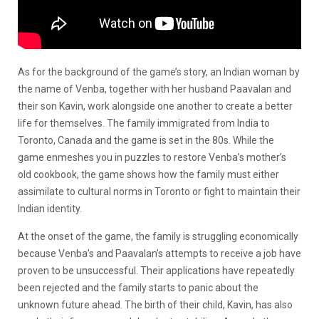
As for the background of the game’s story, an Indian woman by
the name of Venba, together with her husband Paavalan and
their son Kavin, work alongside one another to create a better
life for themselves. The family immigrated from India to
Toronto, Canada and the game is set in the 80s. While the
game enmeshes you in puzzles to restore Venba’s mother’s
old cookbook, the game shows how the family must either
assimilate to cultural norms in Toronto or fight to maintain their
Indian identity.
At the onset of the game, the family is struggling economically
because Venba’s and Paavalan’s attempts to receive a job have
proven to be unsuccessful. Their applications have repeatedly
been rejected and the family starts to panic about the
unknown future ahead. The birth of their child, Kavin, has also