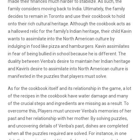
made their finances much harder to stabilize. As such, the
family considers moving back to India. Ultimately, the family
decides to remain in Toronto and use their cookbook to hold
onto their rich cultural heritage. Although the cookbook acts as
a hallowed relic for the family’s Indian heritage, their child Kavin
wants to assimilate into the North American culture by
indulging in food like pizza and hamburgers. Kavin assimilates
in fear of being bullied in school because he is different. The
duality between Venba’s desire to maintain her Indian heritage
and Kavin’s desire to assimilate into North American culture is
manifested in the puzzles that players must solve.
As for the cookbook itself and its relationship in the game, a lot
of the recipes in the cookbook have water damage and many
of the crucial steps and ingredients are missing as a result. To
overcome this, Players must uncover Venba’s memories of her
past and her relationship with her mother. By solving puzzles,
and uncovering details of Venba’s past, dishes are completed
when all the puzzles required are solved. For instance, in one