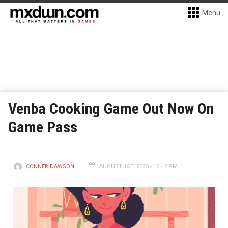
Menu
Venba Cooking Game Out Now On
Game Pass
CONNER DAWSON
AUGUST 1ST, 2023 - 12:42 PM