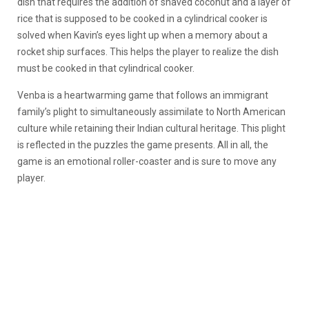
dish that requires the addition of shaved coconut and a layer of
rice that is supposed to be cooked in a cylindrical cooker is
solved when Kavin’s eyes light up when a memory about a
rocket ship surfaces. This helps the player to realize the dish
must be cooked in that cylindrical cooker.
Venba is a heartwarming game that follows an immigrant
family’s plight to simultaneously assimilate to North American
culture while retaining their Indian cultural heritage. This plight
is reflected in the puzzles the game presents. All in all, the
game is an emotional roller-coaster and is sure to move any
player.