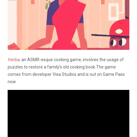
Venba
, an ASMR-esque cooking game, involves the usage of
puzzles to restore a family’s old cooking book.The game
comes from developer Visa Studios and is out on Game Pass
now.