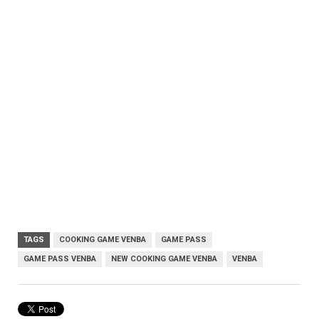
TAGS
COOKING GAME VENBA
GAME PASS
GAME PASS VENBA
NEW COOKING GAME VENBA
VENBA