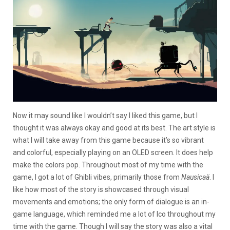
Now it may sound like I wouldn’t say I liked this game, but I
thought it was always okay and good at its best. The art style is
what I will take away from this game because it’s so vibrant
and colorful, especially playing on an OLED screen. It does help
make the colors pop. Throughout most of my time with the
game, I got a lot of Ghibli vibes, primarily those from
Nausicaä
. I
like how most of the story is showcased through visual
movements and emotions; the only form of dialogue is an in-
game language, which reminded me a lot of Ico throughout my
time with the game. Though I will say the story was also a vital