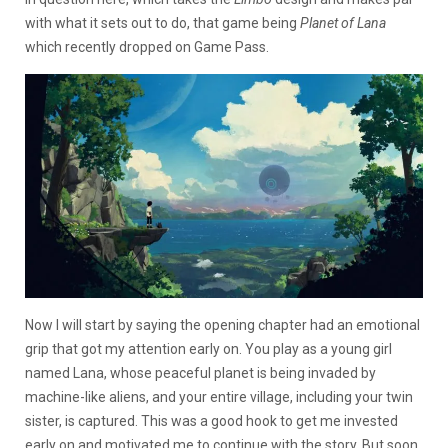
with what it sets out to do, that game being
Planet of Lana
which recently dropped on Game Pass.
Now I will start by saying the opening chapter had an emotional
grip that got my attention early on. You play as a young girl
named Lana, whose peaceful planet is being invaded by
machine-like aliens, and your entire village, including your twin
sister, is captured. This was a good hook to get me invested
early on and motivated me to continue with the story. But soon