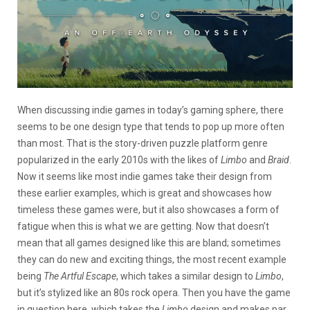
When discussing indie games in today’s gaming sphere, there
seems to be one design type that tends to pop up more often
than most. That is the story-driven puzzle platform genre
popularized in the early 2010s with the likes of
Limbo
and
Braid
.
Now it seems like most indie games take their design from
these earlier examples, which is great and showcases how
timeless these games were, but it also showcases a form of
fatigue when this is what we are getting. Now that doesn’t
mean that all games designed like this are bland; sometimes
they can do new and exciting things, the most recent example
being
The Artful Escape
, which takes a similar design to
Limbo
,
but it’s stylized like an 80s rock opera. Then you have the game
in question here, which takes the
Limbo
design and makes par