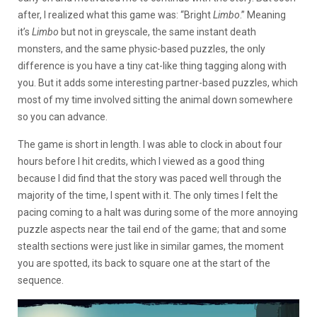
after, I realized what this game was: “Bright
Limbo
.” Meaning
it’s
Limbo
but not in greyscale, the same instant death
monsters, and the same physic-based puzzles, the only
difference is you have a tiny cat-like thing tagging along with
you. But it adds some interesting partner-based puzzles, which
most of my time involved sitting the animal down somewhere
so you can advance.
The game is short in length. I was able to clock in about four
hours before I hit credits, which I viewed as a good thing
because I did find that the story was paced well through the
majority of the time, I spent with it. The only times I felt the
pacing coming to a halt was during some of the more annoying
puzzle aspects near the tail end of the game; that and some
stealth sections were just like in similar games, the moment
you are spotted, its back to square one at the start of the
sequence.