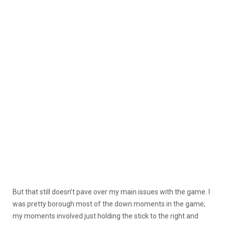
But that still doesn’t pave over my main issues with the game. I
was pretty borough most of the down moments in the game;
my moments involved just holding the stick to the right and