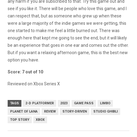
any harm if you are subscribed to that. Try this game out and
see if you like it. There will be people who love this game, and I
can respect that, but as someone who grew up when these
were a large majority of the indie games we were getting, this
one started to make me feel a little burned out. There was
enough here that kept me going to see the end, but it will likely
be an experience that goes in one ear and comes out the other.
But if you want a relaxing afternoon game, this is the best new
option you have.
Score: 7 out of 10
Reviewed on Xbox Series X
TAGS
2-D PLATFORMER
2023
GAME PASS
LIMBO
PLANET OF LANA
REVIEW
STORY-DRIVEN
STUDIO GHIBLI
TOP STORY
XBOX