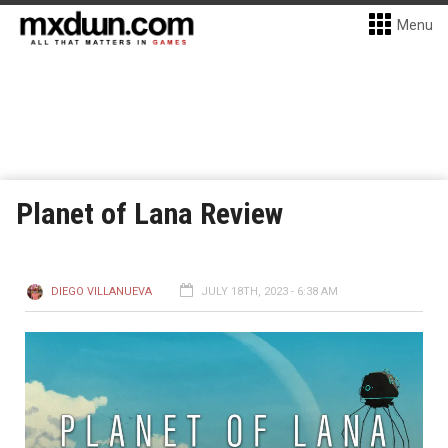
Menu
Planet of Lana Review
DIEGO VILLANUEVA
JULY 18TH, 2023 - 6:38 AM