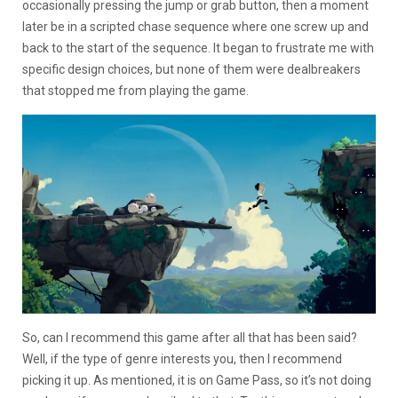
occasionally pressing the jump or grab button, then a moment
later be in a scripted chase sequence where one screw up and
back to the start of the sequence. It began to frustrate me with
specific design choices, but none of them were dealbreakers
that stopped me from playing the game.
So, can I recommend this game after all that has been said?
Well, if the type of genre interests you, then I recommend
picking it up. As mentioned, it is on Game Pass, so it’s not doing