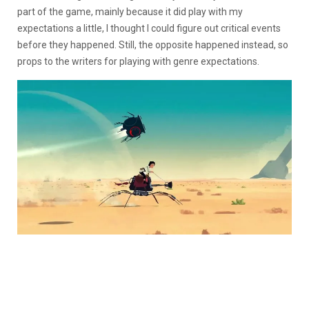
part of the game, mainly because it did play with my
expectations a little, I thought I could figure out critical events
before they happened. Still, the opposite happened instead, so
props to the writers for playing with genre expectations.