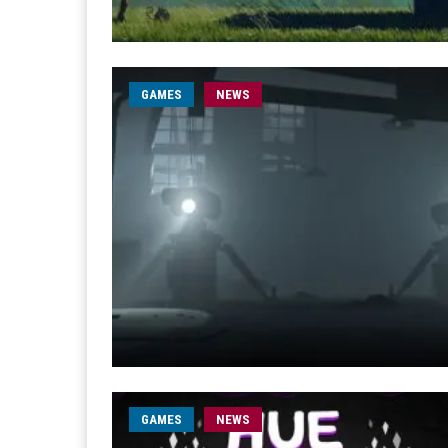
GAMES
NEWS
GAMES
NEWS