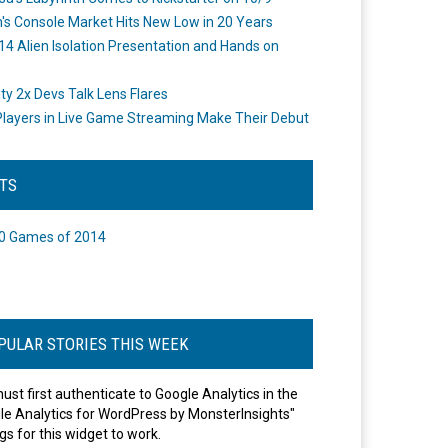
's Console Market Hits New Low in 20 Years
14 Alien Isolation Presentation and Hands on
o
ity 2x Devs Talk Lens Flares
layers in Live Game Streaming Make Their Debut
STS
0 Games of 2014
PULAR STORIES THIS WEEK
ust first authenticate to Google Analytics in the
le Analytics for WordPress by MonsterInsights"
gs for this widget to work.