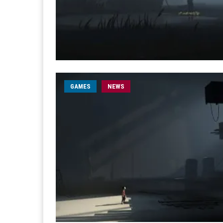
GAMES
NEWS