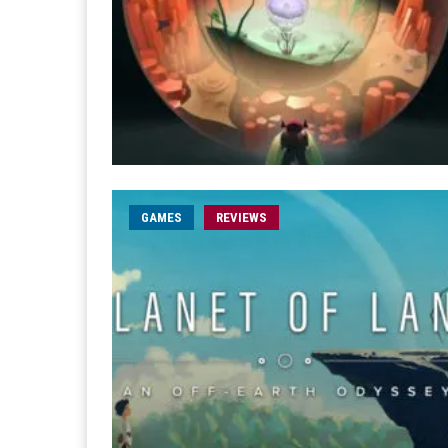
GAMES
REVIEWS