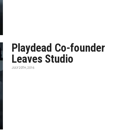
Playdead Co-founder
Leaves Studio
JULY 20TH, 2016