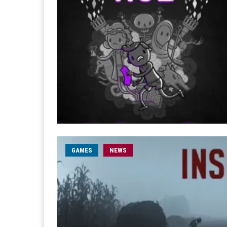
GAMES
NEWS