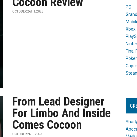
Cocoon Review
PC
OCTOBER 26TH, 2023
Grand
Mobil
Xbox
PlayS
Ninte
Final
Poke
Capc
Stea
From Lead Designer
GR
For Limbo And Inside
Comes Cocoon
Shady
Apoca
OCTOBER 2ND, 2023
Medus