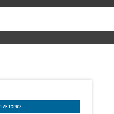
TIVE TOPICS