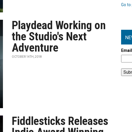
Go to 
Playdead Working on
the Studio's Next
NE
Adventure
Emai
OCTOBER 14TH, 2018
Fiddlesticks Releases