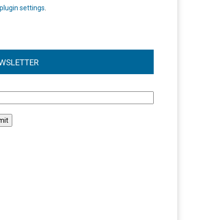
plugin settings
.
WSLETTER
l