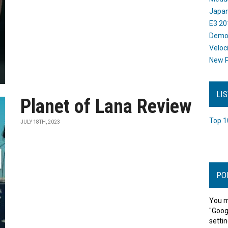
Japan
E3 20
Dem
Veloc
New P
LI
Planet of Lana Review
Top 1
JULY 18TH, 2023
PO
You m
"Goog
settin