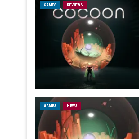
GAMES
REVIEWS
GAMES
NEWS