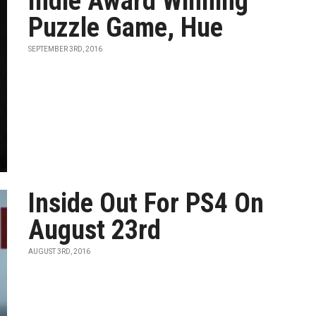
Indie Award Winning
Puzzle Game, Hue
SEPTEMBER 3RD, 2016
Inside Out For PS4 On
August 23rd
AUGUST 3RD, 2016