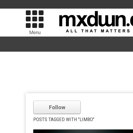
Menu
Follow
POSTS TAGGED WITH "LIMBO"