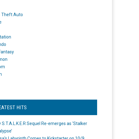
 Theft Auto
e
tation
ndo
 Fantasy
mon
om
m
EATEST HITS
 S.T.A.L.K.E.R Sequel Re-emerges as ‘Stalker
lypse’
a's Labyrinth Comes to Kickstarter on 10/9