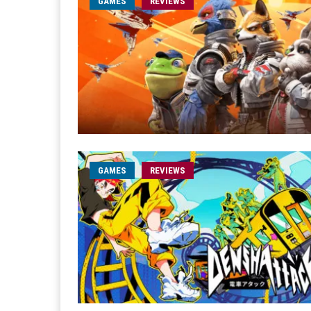
GAMES
REVIEWS
GAMES
REVIEWS