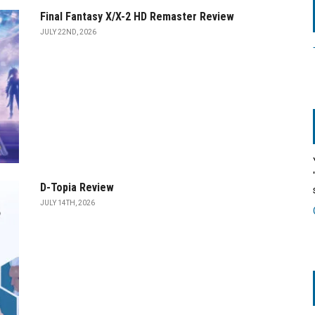
Final Fantasy X/X-2 HD Remaster Review
JULY 22ND, 2026
D-Topia Review
JULY 14TH, 2026