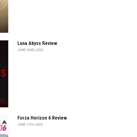
Luna Abyss Review
JUNE 22ND, 2026
Forza Horizon 6 Review
JUNE 11TH, 2026