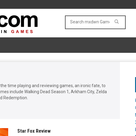
he time playing and reviewing games, an ironic fate, to
games include Walking Dead Season 1, Arkham City, Zelda
ad Redemption.
Star Fox Review