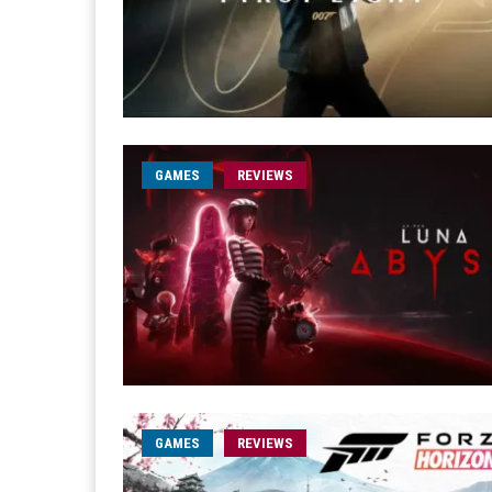
GAMES
REVIEWS
GAMES
REVIEWS