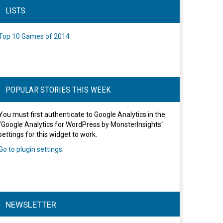
LISTS
Top 10 Games of 2014
POPULAR STORIES THIS WEEK
You must first authenticate to Google Analytics in the
"Google Analytics for WordPress by MonsterInsights"
settings for this widget to work.
Go to plugin settings
.
NEWSLETTER