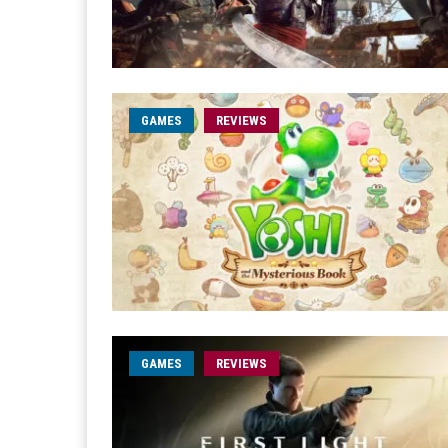
GAMES
REVIEWS
GAMES
REVIEWS