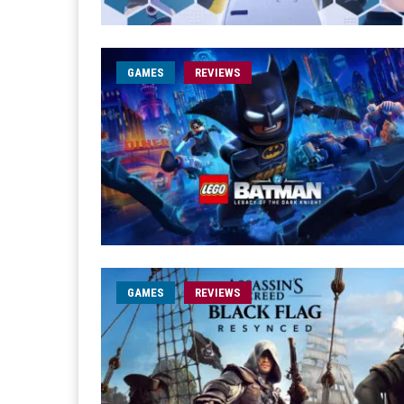
GAMES
REVIEWS
GAMES
REVIEWS