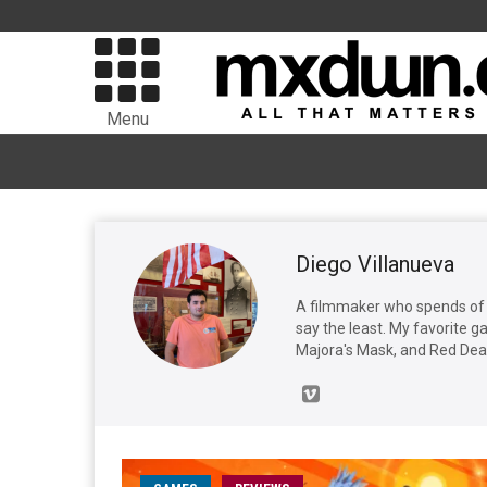
Menu
Diego Villanueva
A filmmaker who spends of t
say the least. My favorite 
Majora's Mask, and Red De