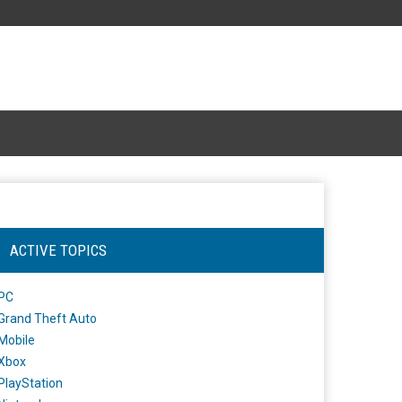
ACTIVE TOPICS
PC
Grand Theft Auto
Mobile
Xbox
PlayStation