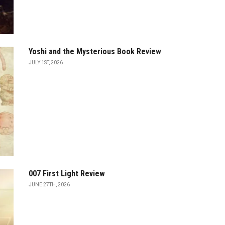
Yoshi and the Mysterious Book Review
JULY 1ST, 2026
007 First Light Review
JUNE 27TH, 2026