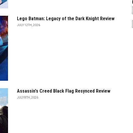
Lego Batman: Legacy of the Dark Knight Review
JULY 12TH, 2026
Assassin's Creed Black Flag Resynced Review
JULY 8TH, 2026