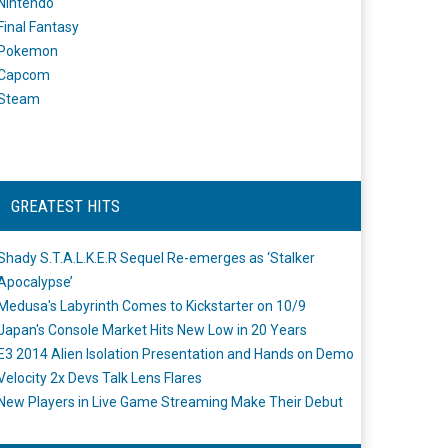
Nintendo
Final Fantasy
Pokemon
Capcom
Steam
GREATEST HITS
Shady S.T.A.L.K.E.R Sequel Re-emerges as ‘Stalker
Apocalypse’
Medusa's Labyrinth Comes to Kickstarter on 10/9
Japan's Console Market Hits New Low in 20 Years
E3 2014 Alien Isolation Presentation and Hands on Demo
Velocity 2x Devs Talk Lens Flares
New Players in Live Game Streaming Make Their Debut