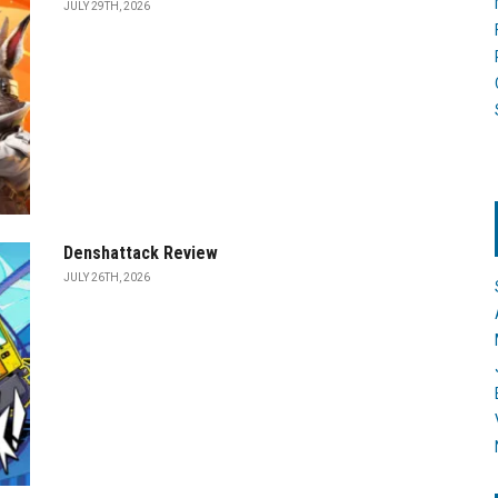
JULY 29TH, 2026
Denshattack Review
JULY 26TH, 2026