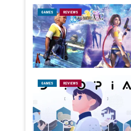
GAMES
REVIEWS
GAMES
REVIEWS