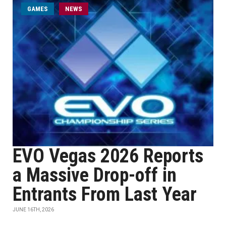
GAMES
NEWS
EVO Vegas 2026 Reports
a Massive Drop-off in
Entrants From Last Year
JUNE 16TH, 2026