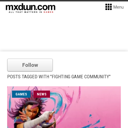
Menu
Follow
POSTS TAGGED WITH "FIGHTING GAME COMMUNITY"
GAMES
NEWS