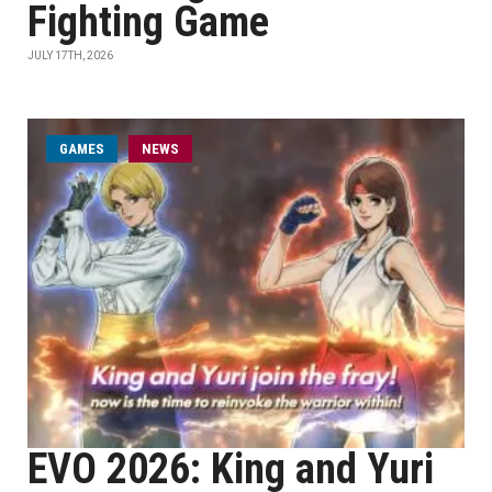
Fighting Game
JULY 17TH, 2026
GAMES
NEWS
EVO 2026: King and Yuri