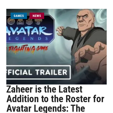
GAMES
NEWS
Zaheer is the Latest
Addition to the Roster for
Avatar Legends: The