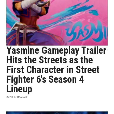
Yasmine Gameplay Trailer
Hits the Streets as the
First Character in Street
Fighter 6's Season 4
Lineup
JUNE 17TH, 2026