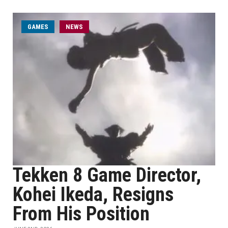
GAMES
NEWS
Tekken 8 Game Director,
Kohei Ikeda, Resigns
From His Position