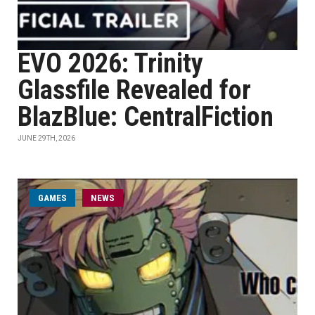
EVO 2026: Trinity
Glassfile Revealed for
BlazBlue: CentralFiction
JUNE 29TH, 2026
GAMES
NEWS