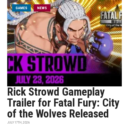
GAMES
NEWS
Rick Strowd Gameplay
Trailer for Fatal Fury: City
of the Wolves Released
JULY 17TH, 2026