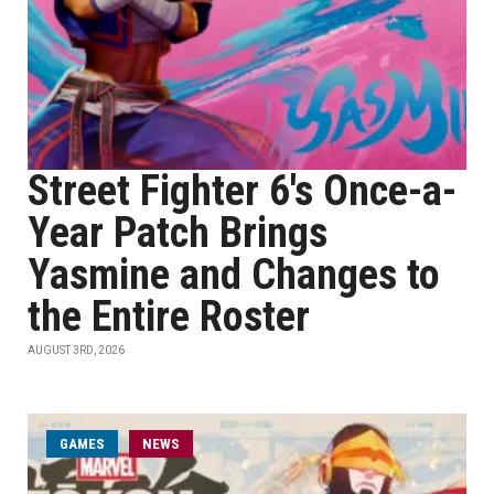
Street Fighter 6's Once-a-
Year Patch Brings
Yasmine and Changes to
the Entire Roster
AUGUST 3RD, 2026
GAMES
NEWS