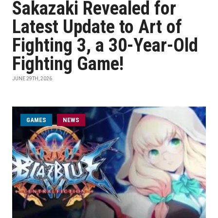
Sakazaki Revealed for
Latest Update to Art of
Fighting 3, a 30-Year-Old
Fighting Game!
JUNE 29TH, 2026
GAMES
NEWS