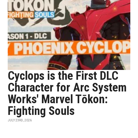
Cyclops is the First DLC
Character for Arc System
Works' Marvel Tōkon:
Fighting Souls
JULY 23RD, 2026