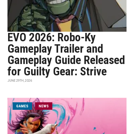
EVO 2026: Robo-Ky
Gameplay Trailer and
Gameplay Guide Released
for Guilty Gear: Strive
JUNE 29TH, 2026
GAMES
NEWS