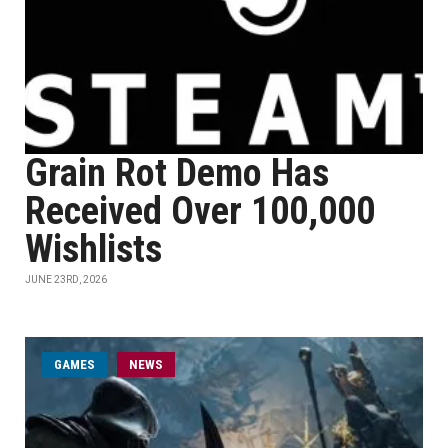
Grain Rot Demo Has
Received Over 100,000
Wishlists
JUNE 23RD, 2026
GAMES
NEWS