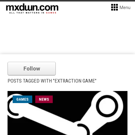
Menu
Follow
POSTS TAGGED WITH "EXTRACTION GAME"
GAMES
NEWS