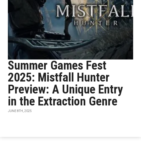
Summer Games Fest
2025: Mistfall Hunter
Preview: A Unique Entry
in the Extraction Genre
JUNE 8TH, 2025