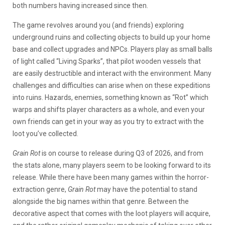
both numbers having increased since then.
The game revolves around you (and friends) exploring
underground ruins and collecting objects to build up your home
base and collect upgrades and NPCs. Players play as small balls
of light called “Living Sparks”, that pilot wooden vessels that
are easily destructible and interact with the environment. Many
challenges and difficulties can arise when on these expeditions
into ruins. Hazards, enemies, something known as “Rot” which
warps and shifts player characters as a whole, and even your
own friends can get in your way as you try to extract with the
loot you’ve collected.
Grain Rot
is on course to release during Q3 of 2026, and from
the stats alone, many players seem to be looking forward to its
release. While there have been many games within the horror-
extraction genre,
Grain Rot
may have the potential to stand
alongside the big names within that genre. Between the
decorative aspect that comes with the loot players will acquire,