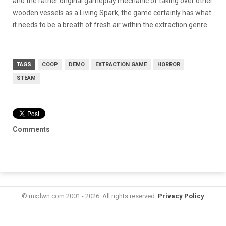
and the rather original gameplay mechanic of taking over other
wooden vessels as a Living Spark, the game certainly has what
it needs to be a breath of fresh air within the extraction genre.
TAGS
COOP
DEMO
EXTRACTION GAME
HORROR
STEAM
Comments
© mxdwn.com 2001 - 2026. All rights reserved.
Privacy Policy