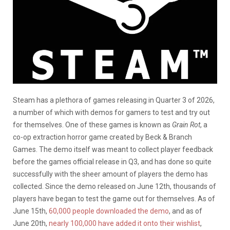
Steam has a plethora of games releasing in Quarter 3 of 2026,
a number of which with demos for gamers to test and try out
for themselves. One of these games is known as
Grain Rot
, a
co-op extraction horror game created by Beck & Branch
Games. The demo itself was meant to collect player feedback
before the games official release in Q3, and has done so quite
successfully with the sheer amount of players the demo has
collected. Since the demo released on June 12th, thousands of
players have began to test the game out for themselves. As of
June 15th,
60,000 people downloaded the demo
, and as of
June 20th,
nearly 100,000 have added it onto their wishlist
,