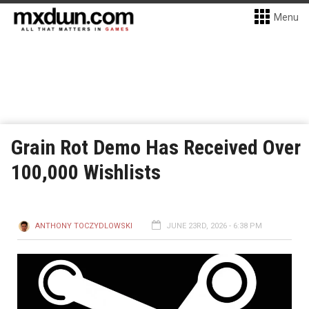
Menu
Grain Rot Demo Has Received Over
100,000 Wishlists
ANTHONY TOCZYDLOWSKI
JUNE 23RD, 2026 - 6:38 PM