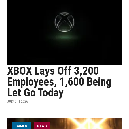
XBOX Lays Off 3,200
Employees, 1,600 Being
Let Go Today
JULY 6TH, 2026
GAMES
NEWS