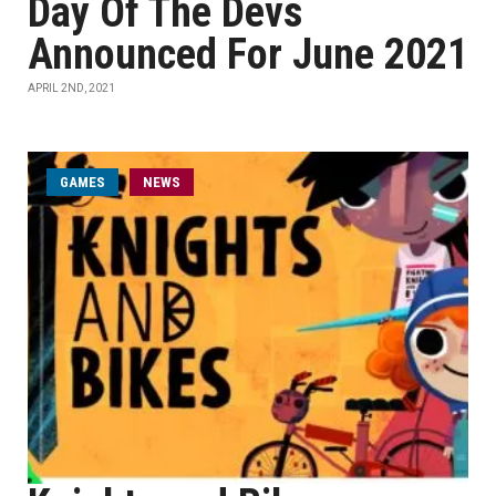
Day Of The Devs
Announced For June 2021
APRIL 2ND, 2021
GAMES
NEWS