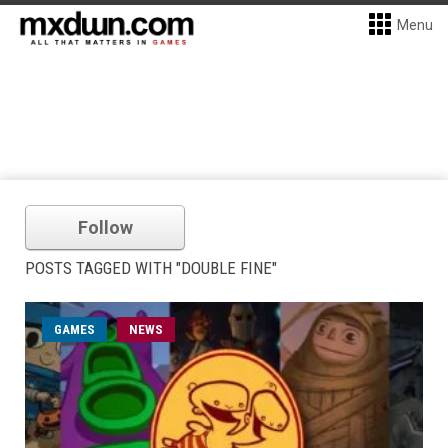
Menu
Follow
POSTS TAGGED WITH "DOUBLE FINE"
GAMES
NEWS