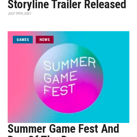
Storyline Trailer Released
JULY 19TH, 2021
GAMES
NEWS
Summer Game Fest And