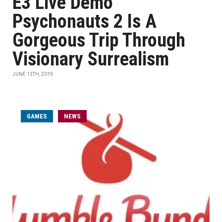
E3 Live Demo
Psychonauts 2 Is A
Gorgeous Trip Through
Visionary Surrealism
JUNE 13TH, 2019
GAMES
NEWS