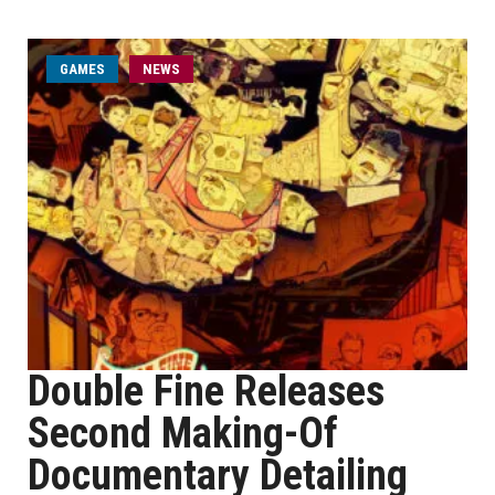
GAMES
NEWS
Double Fine Releases
Second Making-Of
Documentary Detailing