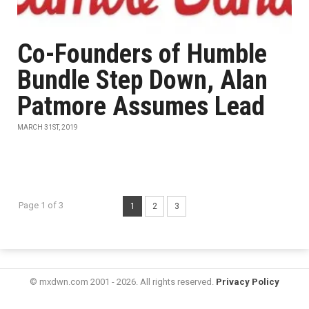
Co-Founders of Humble
Bundle Step Down, Alan
Patmore Assumes Lead
MARCH 31ST, 2019
Page 1 of 3
1
2
3
© mxdwn.com 2001 - 2026. All rights reserved.
Privacy Policy