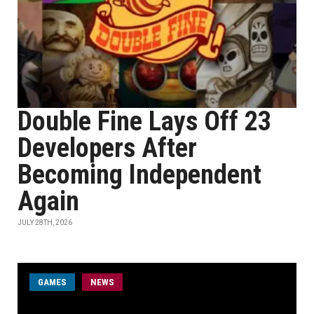
Double Fine Lays Off 23
Developers After
Becoming Independent
Again
JULY 28TH, 2026
GAMES
NEWS