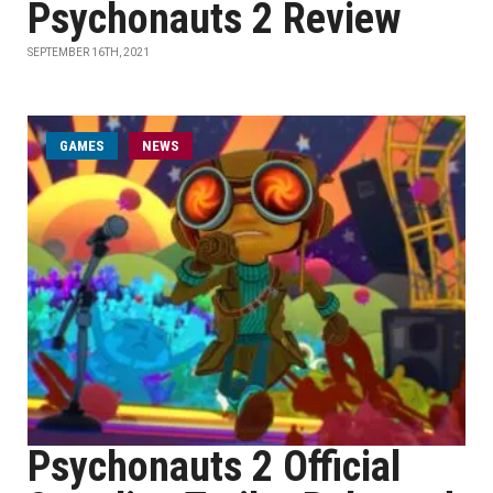
Psychonauts 2 Review
SEPTEMBER 16TH, 2021
GAMES
NEWS
Psychonauts 2 Official