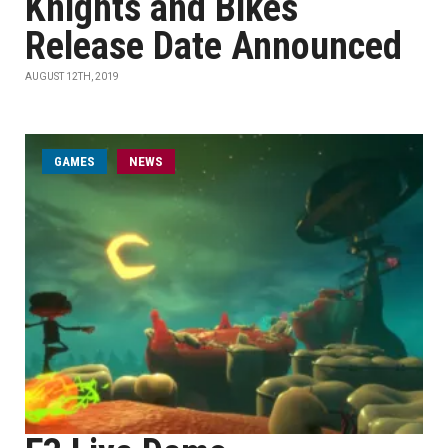
Knights and Bikes
Release Date Announced
AUGUST 12TH, 2019
GAMES
NEWS