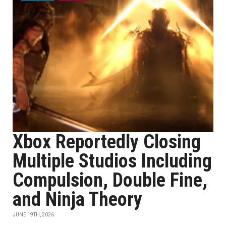
Xbox Reportedly Closing
Multiple Studios Including
Compulsion, Double Fine,
and Ninja Theory
JUNE 19TH, 2026