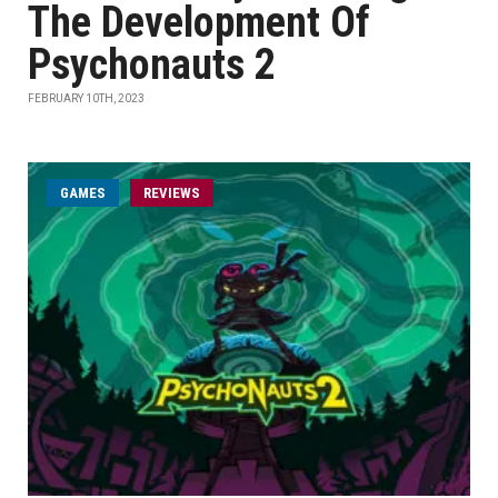
The Development Of
Psychonauts 2
FEBRUARY 10TH, 2023
GAMES
REVIEWS