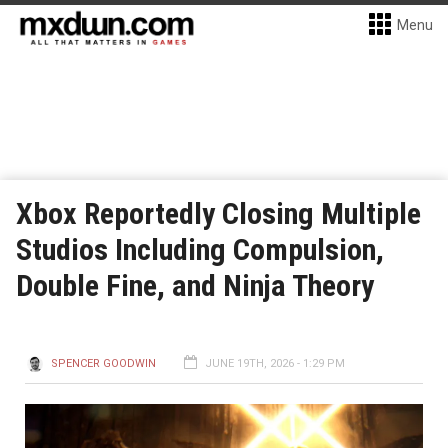
Menu
Xbox Reportedly Closing Multiple
Studios Including Compulsion,
Double Fine, and Ninja Theory
SPENCER GOODWIN
JUNE 19TH, 2026 - 1:29 PM