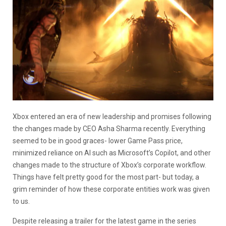
Xbox entered an era of new leadership and promises following
the changes made by CEO Asha Sharma recently. Everything
seemed to be in good graces- lower Game Pass price,
minimized reliance on AI such as Microsoft’s Copilot, and other
changes made to the structure of Xbox’s corporate workflow.
Things have felt pretty good for the most part- but today, a
grim reminder of how these corporate entities work was given
to us.
Despite releasing a trailer for the latest game in the series