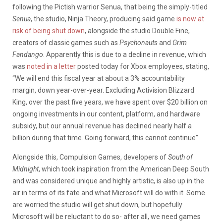
following the Pictish warrior Senua, that being the simply-titled
Senua
, the studio, Ninja Theory, producing said game
is now at
risk of being shut down
, alongside the studio Double Fine,
creators of classic games such as
Psychonauts
and
Grim
Fandango
. Apparently this is due to a decline in revenue, which
was
noted in a letter
posted today for Xbox employees, stating,
“We will end this fiscal year at about a 3% accountability
margin, down year-over-year. Excluding Activision Blizzard
King, over the past five years, we have spent over $20 billion on
ongoing investments in our content, platform, and hardware
subsidy, but our annual revenue has declined nearly half a
billion during that time. Going forward, this cannot continue”.
Alongside this, Compulsion Games, developers of
South of
Midnight
, which took inspiration from the American Deep South
and was considered unique and highly artistic, is also up in the
air in terms of its fate and what Microsoft will do with it. Some
are worried the studio will get shut down, but hopefully
Microsoft will be reluctant to do so- after all, we need games