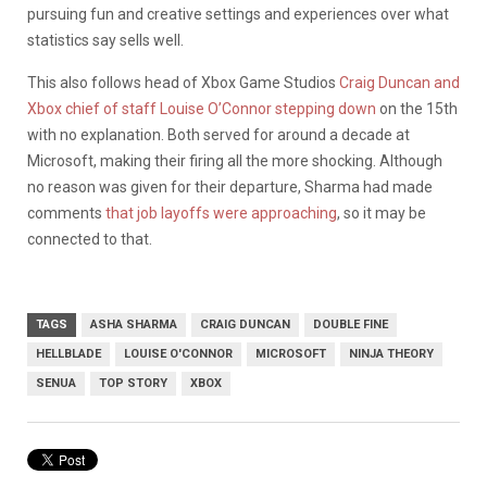
pursuing fun and creative settings and experiences over what
statistics say sells well.
This also follows head of Xbox Game Studios
Craig Duncan and
Xbox chief of staff Louise O’Connor stepping down
on the 15th
with no explanation. Both served for around a decade at
Microsoft, making their firing all the more shocking. Although
no reason was given for their departure, Sharma had made
comments
that job layoffs were approaching
, so it may be
connected to that.
TAGS
ASHA SHARMA
CRAIG DUNCAN
DOUBLE FINE
HELLBLADE
LOUISE O'CONNOR
MICROSOFT
NINJA THEORY
SENUA
TOP STORY
XBOX