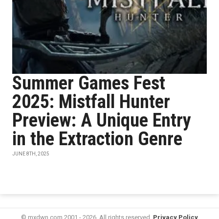
Summer Games Fest
2025: Mistfall Hunter
Preview: A Unique Entry
in the Extraction Genre
JUNE 8TH, 2025
© mxdwn.com 2001 - 2026. All rights reserved.
Privacy Policy