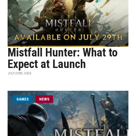
Mistfall Hunter: What to
Expect at Launch
JULY 23RD, 2026
GAMES
NEWS