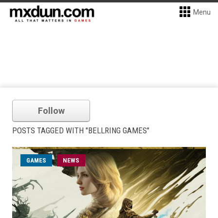
Menu
Follow
POSTS TAGGED WITH "BELLRING GAMES"
GAMES
NEWS