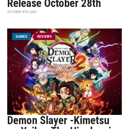
Release October 28th
OCTOBER 14TH, 2025
GAMES
REVIEWS
Demon Slayer -Kimetsu