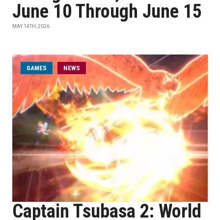
June 10 Through June 15
MAY 14TH, 2026
GAMES
NEWS
Captain Tsubasa 2: World