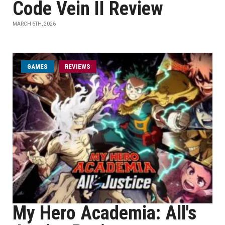
Code Vein II Review
MARCH 6TH, 2026
GAMES
REVIEWS
My Hero Academia: All's