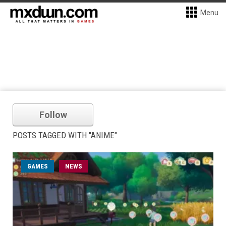
Menu
Follow
POSTS TAGGED WITH "ANIME"
GAMES
NEWS