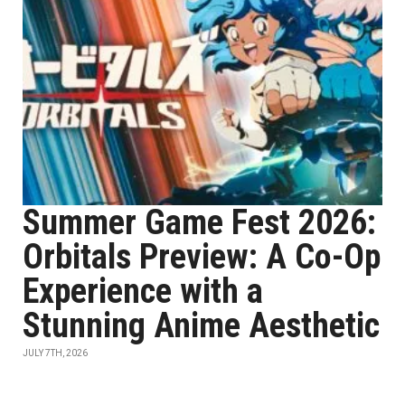
Summer Game Fest 2026:
Orbitals Preview: A Co-Op
Experience with a
Stunning Anime Aesthetic
JULY 7TH, 2026