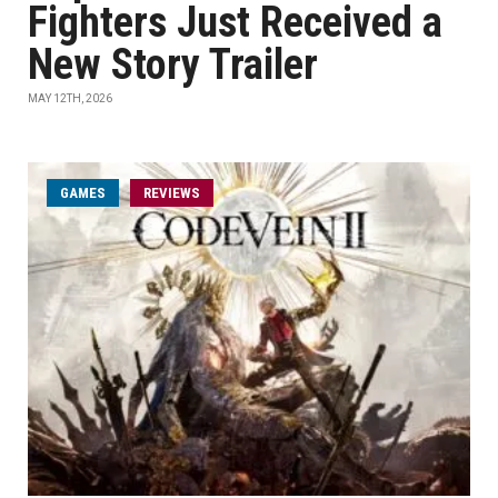
Fighters Just Received a
New Story Trailer
MAY 12TH, 2026
GAMES
REVIEWS