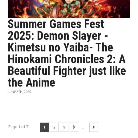
Summer Games Fest
2025: Demon Slayer -
Kimetsu no Yaiba- The
Hinokami Chronicles 2: A
Beautiful Fighter just like
the Anime
JUNE 8TH, 2025
Page 1 of 7
1
2
3
...