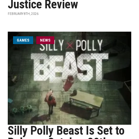
Justice Review
FEBRUARY 8TH, 2026
GAMES
NEWS
Silly Polly Beast Is Set to