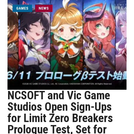
GAMES
NEWS
NCSOFT and Vic Game
Studios Open Sign-Ups
for Limit Zero Breakers
Prologue Test, Set for