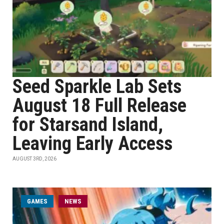
Seed Sparkle Lab Sets
August 18 Full Release
for Starsand Island,
Leaving Early Access
AUGUST 3RD, 2026
GAMES
NEWS