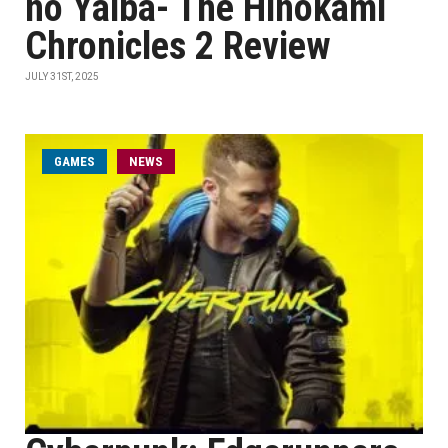
no Yaiba- The Hinokami
Chronicles 2 Review
JULY 31ST, 2025
GAMES
NEWS