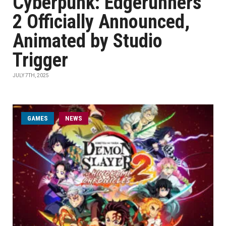
Cyberpunk: Edgerunners
2 Officially Announced,
Animated by Studio
Trigger
JULY 7TH, 2025
GAMES
NEWS