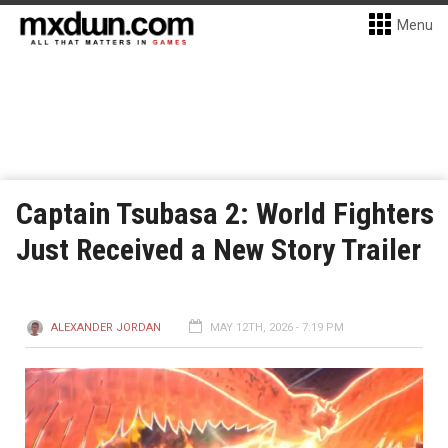
Menu
Captain Tsubasa 2: World Fighters
Just Received a New Story Trailer
ALEXANDER JORDAN
MAY 12TH, 2026 - 7:19 PM