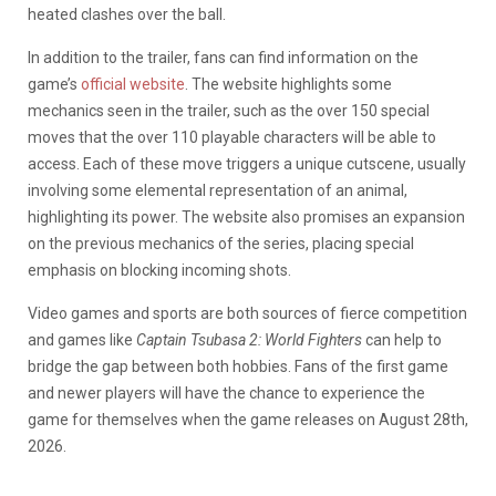
heated clashes over the ball.
In addition to the trailer, fans can find information on the
game’s
official website
. The website highlights some
mechanics seen in the trailer, such as the over 150 special
moves that the over 110 playable characters will be able to
access. Each of these move triggers a unique cutscene, usually
involving some elemental representation of an animal,
highlighting its power. The website also promises an expansion
on the previous mechanics of the series, placing special
emphasis on blocking incoming shots.
Video games and sports are both sources of fierce competition
and games like
Captain Tsubasa 2: World Fighters
can help to
bridge the gap between both hobbies. Fans of the first game
and newer players will have the chance to experience the
game for themselves when the game releases on August 28th,
2026.