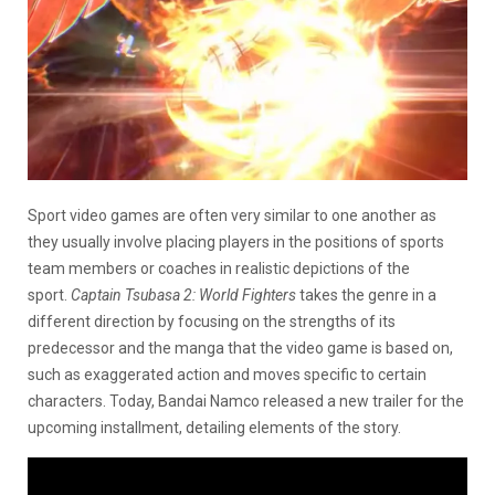
Sport video games are often very similar to one another as
they usually involve placing players in the positions of sports
team members or coaches in realistic depictions of the
sport.
Captain Tsubasa 2: World Fighters
takes the genre in a
different direction by focusing on the strengths of its
predecessor and the manga that the video game is based on,
such as exaggerated action and moves specific to certain
characters. Today, Bandai Namco released a new trailer for the
upcoming installment, detailing elements of the story.