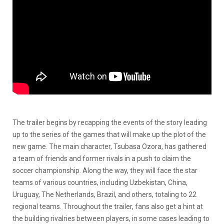
The trailer begins by recapping the events of the story leading
up to the series of the games that will make up the plot of the
new game. The main character, Tsubasa Ozora, has gathered
a team of friends and former rivals in a push to claim the
soccer championship. Along the way, they will face the star
teams of various countries, including Uzbekistan, China,
Uruguay, The Netherlands, Brazil, and others, totaling to 22
regional teams. Throughout the trailer, fans also get a hint at
the building rivalries between players, in some cases leading to