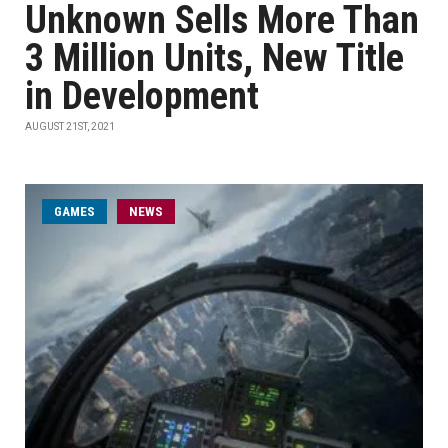
Unknown Sells More Than
3 Million Units, New Title
in Development
AUGUST 21ST, 2021
GAMES
NEWS