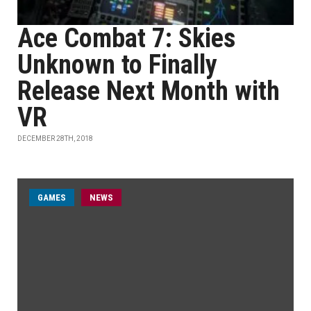
Ace Combat 7: Skies
Unknown to Finally
Release Next Month with
VR
DECEMBER 28TH, 2018
GAMES
NEWS