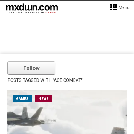
Menu
Follow
POSTS TAGGED WITH "ACE COMBAT"
GAMES
NEWS