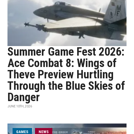
Summer Game Fest 2026:
Ace Combat 8: Wings of
Theve Preview Hurtling
Through the Blue Skies of
Danger
JUNE 10TH, 2026
GAMES
NEWS