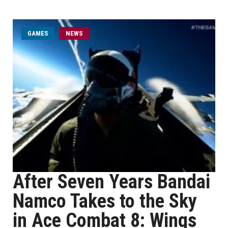
GAMES
NEWS
After Seven Years Bandai
Namco Takes to the Sky
in Ace Combat 8: Wings