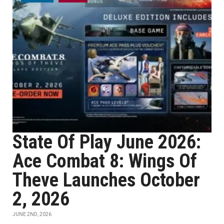
State Of Play June 2026:
Ace Combat 8: Wings Of
Theve Launches October
2, 2026
JUNE 2ND, 2026