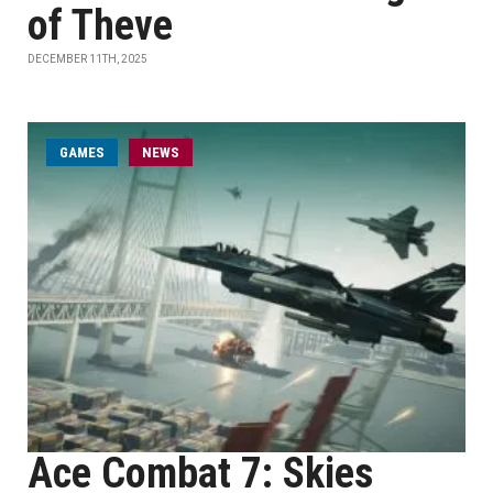
of Theve
DECEMBER 11TH, 2025
GAMES
NEWS
Ace Combat 7: Skies