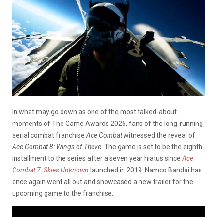
In what may go down as one of the most talked-about
moments of The Game Awards 2025, fans of the long-running
aerial combat franchise
Ace Combat
witnessed the reveal of
Ace Combat 8: Wings of Theve
. The game is set to be the eighth
installment to the series after a seven year hiatus since
Ace
Combat 7: Skies Unknown
launched in 2019. Namco Bandai has
once again went all out and showcased a new trailer for the
upcoming game to the franchise.