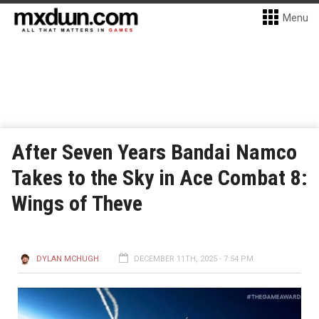
Menu
After Seven Years Bandai Namco
Takes to the Sky in Ace Combat 8:
Wings of Theve
DYLAN MCHUGH
DECEMBER 11TH, 2025 - 7:54 PM