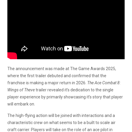
The announcement was made at The Game Awards 2025,
where the first trailer debuted and confirmed that the
franchise is making a major return in 2026.
The Ace Combat 8:
Wings of Theve
trailer revealed it’s dedication to the single
player experience by primarily showcasing it’s story that player
will embark on.
The high-flying action will be joined with interactions and a
characteristic crew on what seems to be a built to scale air
craft carrier. Players will take on the role of an ace pilot in