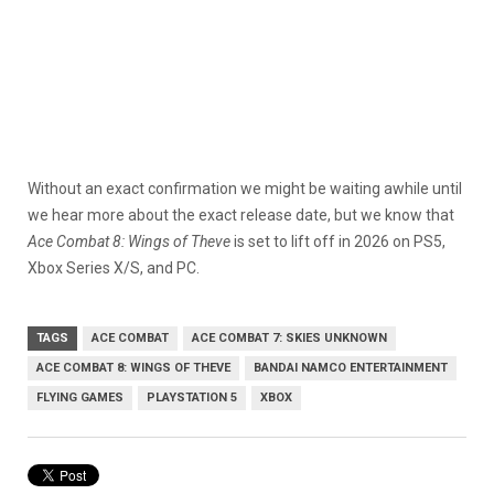
Without an exact confirmation we might be waiting awhile until
we hear more about the exact release date, but we know that
Ace Combat 8: Wings of Theve
is set to lift off in 2026 on PS5,
Xbox Series X/S, and PC.
TAGS
ACE COMBAT
ACE COMBAT 7: SKIES UNKNOWN
ACE COMBAT 8: WINGS OF THEVE
BANDAI NAMCO ENTERTAINMENT
FLYING GAMES
PLAYSTATION 5
XBOX