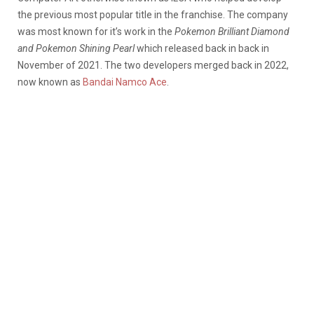
the previous most popular title in the franchise. The company
was most known for it’s work in the
Pokemon Brilliant Diamond
and Pokemon Shining Pearl
which released back in back in
November of 2021. The two developers merged back in 2022,
now known as
Bandai Namco Ace
.