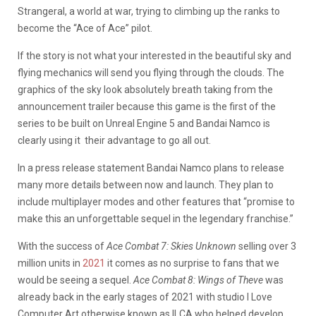
Strangeral, a world at war, trying to climbing up the ranks to
become the “Ace of Ace” pilot.
If the story is not what your interested in the beautiful sky and
flying mechanics will send you flying through the clouds. The
graphics of the sky look absolutely breath taking from the
announcement trailer because this game is the first of the
series to be built on Unreal Engine 5 and Bandai Namco is
clearly using it their advantage to go all out.
In a press release statement Bandai Namco plans to release
many more details between now and launch. They plan to
include multiplayer modes and other features that “promise to
make this an unforgettable sequel in the legendary franchise.”
With the success of
Ace Combat 7: Skies Unknown
selling over 3
million units in
2021
it comes as no surprise to fans that we
would be seeing a sequel.
Ace Combat 8: Wings of Theve
was
already back in the early stages of 2021 with studio I Love
Computer Art otherwise known as ILCA who helped develop